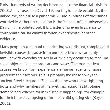
Paris. Hundreds of wrong decisions caused the financial crisis in
2008. And viruses like Covid-19, too tiny to be detectable by the
naked eye, can cause a pandemic killing hundreds of thousands
worldwide. Although causation is the “cement of the universe”, as
David Hume pointed out, it is challenging even in science to
corroborate causal claims through experimental or other
evidence.
Many people have a hard time dealing with distant, complex and
invisible causes, because from our experience, we are only
familiar with everyday causes in our vicinity occurring to medium-
sized objects, like persons, cars and vases. The most salient
causes we know from experience are human agents, or more
precisely, their actions. This is probably the reason why the
ancient Greeks regarded Zeus as the one who threw lightning
bolts and why members of many ethnic religions still blame
demons and witches for inexplicable happenings, for example
for their house collapsing or for their child getting sick (Boyer
2001).