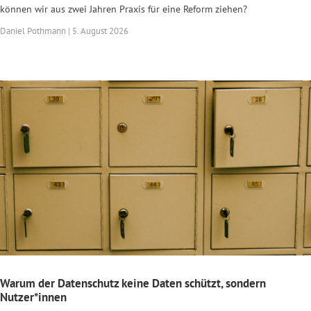
können wir aus zwei Jahren Praxis für eine Reform ziehen?
Daniel Pothmann | 5. August 2026
Warum der Datenschutz keine Daten schützt, sondern
Nutzer*innen