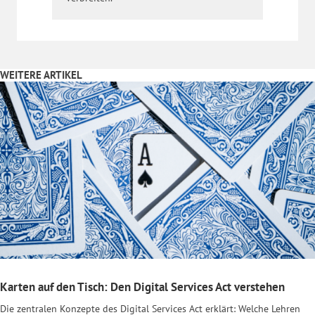
WEITERE ARTIKEL
Karten auf den Tisch: Den Digital Services Act verstehen
Die zentralen Konzepte des Digital Services Act erklärt: Welche Lehren