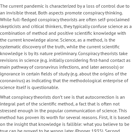
The current pandemic is characterized by a loss of control due to
an invisible threat. Both aspects promote conspiracy thinking.
While full-fledged conspiracy theorists are often self-proclaimed
skepticists and critical thinkers, they typically confuse science as a
combination of method and positive scientific knowledge with
the current knowledge alone. Science, as a method, is the
systematic discovery of the truth, while the current scientific
knowledge is by its nature preliminary. Conspiracy theorists take
revisions in science (e.g. initially considering first-hand contact as
main pathway of coronavirus infections, and later aerosols) or
ignorance in certain fields of study (e.g. about the origins of the
coronavirus) as indicating that the methodological enterprise of
science itself is questionable.
What conspiracy theorists don’t see is that autocorrection is an
integral part of the scientific method, a fact that is often not
stressed enough in the popular communication of science. This
method has proven its worth for several reasons. First, it is based
on the insight that knowledge is fallible: what you believe to be
true can be proved to be wrong later (Popper 1935). Second,