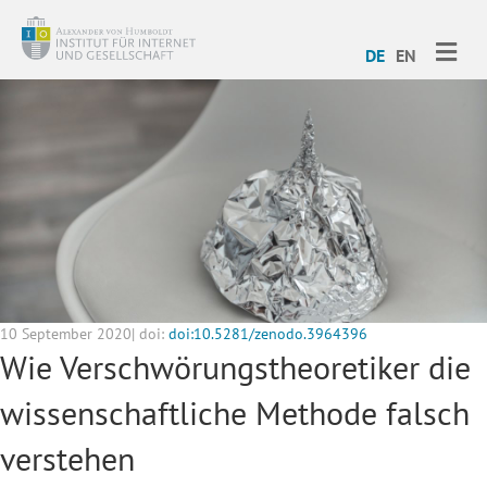
ME
DE
EN
10 September 2020| doi:
doi:10.5281/zenodo.3964396
Wie Verschwörungstheoretiker die
wissenschaftliche Methode falsch
verstehen