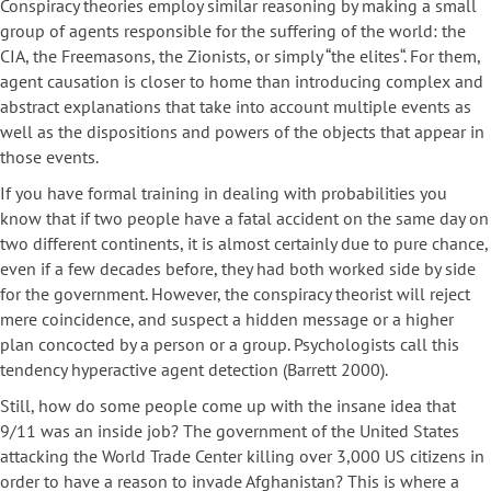
Conspiracy theories employ similar reasoning by making a small
group of agents responsible for the suffering of the world: the
CIA, the Freemasons, the Zionists, or simply “the elites“. For them,
agent causation is closer to home than introducing complex and
abstract explanations that take into account multiple events as
well as the dispositions and powers of the objects that appear in
those events.
If you have formal training in dealing with probabilities you
know that if two people have a fatal accident on the same day on
two different continents, it is almost certainly due to pure chance,
even if a few decades before, they had both worked side by side
for the government. However, the conspiracy theorist will reject
mere coincidence, and suspect a hidden message or a higher
plan concocted by a person or a group. Psychologists call this
tendency hyperactive agent detection (Barrett 2000).
Still, how do some people come up with the insane idea that
9/11 was an inside job? The government of the United States
attacking the World Trade Center killing over 3,000 US citizens in
order to have a reason to invade Afghanistan? This is where a