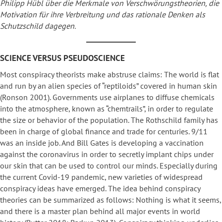
Philipp Hübl über die Merkmale von Verschwörungstheorien, die
Motivation für ihre Verbreitung und das rationale Denken als
Schutzschild dagegen.
SCIENCE VERSUS PSEUDOSCIENCE
Most conspiracy theorists make abstruse claims: The world is flat
and run by an alien species of “reptiloids” covered in human skin
(Ronson 2001). Governments use airplanes to diffuse chemicals
into the atmosphere, known as “chemtrails”, in order to regulate
the size or behavior of the population. The Rothschild family has
been in charge of global finance and trade for centuries. 9/11
was an inside job. And Bill Gates is developing a vaccination
against the coronavirus in order to secretly implant chips under
our skin that can be used to control our minds. Especially during
the current Covid-19 pandemic, new varieties of widespread
conspiracy ideas have emerged. The idea behind conspiracy
theories can be summarized as follows: Nothing is what it seems,
and there is a master plan behind all major events in world