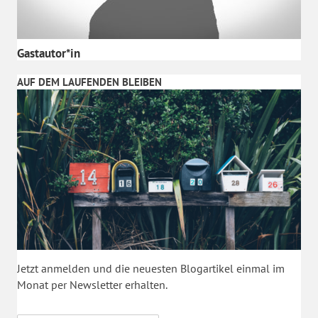
Gastautor*in
AUF DEM LAUFENDEN BLEIBEN
Jetzt anmelden und die neuesten Blogartikel einmal im
Monat per Newsletter erhalten.