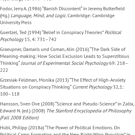
Fodor, Jerry A. (1986) “Banish Discontent“ in Jeremy Butterfield
(Hg.)
Language, Mind, and Logic.
Cambridge: Cambridge
University Press
Goertzel, Ted (1994) “Belief in Conspiracy Theories”
Political
Psychology
15, 4: 731–742
Graeupner, Damaris und Coman, Alin (2016) “The Dark Side of
Meaning-making: How Social Exclusion Leads to Superstitious
Thinking“
Journal of Experimental Social Psychology
69: 218–
222
Grzesiak-Feldman, Monika (2013) “The Effect of High-Anxiety
Situations on Conspiracy Thinking“
Current Psychology
32,1:
100–118
Hansson, Sven Ove (2008) “Science and Pseudo-Science” in Zalta,
Edward N. (ed.) (2008)
The
Stanford Encyclopedia of Philosophy
(Fall 2008 Edition)
Hübl, Philipp (2018a) “The Power of Political Emotions. On
Political Camp Formation and the New Right-Wing Populism” in