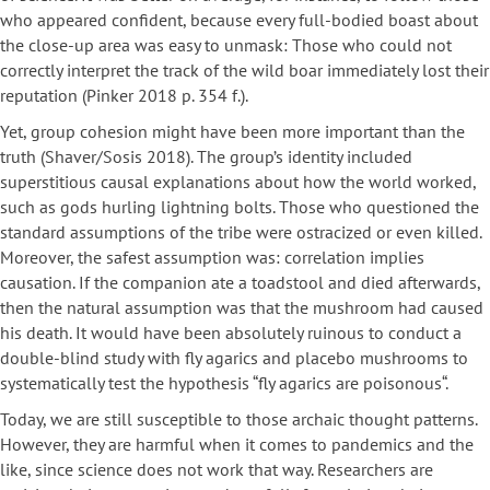
who appeared confident, because every full-bodied boast about
the close-up area was easy to unmask: Those who could not
correctly interpret the track of the wild boar immediately lost their
reputation (Pinker 2018 p. 354 f.).
Yet, group cohesion might have been more important than the
truth (Shaver/Sosis 2018). The group’s identity included
superstitious causal explanations about how the world worked,
such as gods hurling lightning bolts. Those who questioned the
standard assumptions of the tribe were ostracized or even killed.
Moreover, the safest assumption was: correlation implies
causation. If the companion ate a toadstool and died afterwards,
then the natural assumption was that the mushroom had caused
his death. It would have been absolutely ruinous to conduct a
double-blind study with fly agarics and placebo mushrooms to
systematically test the hypothesis “fly agarics are poisonous“.
Today, we are still susceptible to those archaic thought patterns.
However, they are harmful when it comes to pandemics and the
like, since science does not work that way. Researchers are