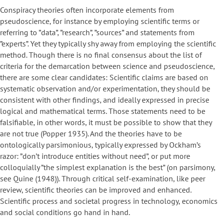
Conspiracy theories often incorporate elements from
pseudoscience, for instance by employing scientific terms or
referring to ”data”, ”research”, ”sources” and statements from
”experts”. Yet they typically shy away from employing the scientific
method. Though there is no final consensus about the list of
criteria for the demarcation between science and pseudoscience,
there are some clear candidates: Scientific claims are based on
systematic observation and/or experimentation, they should be
consistent with other findings, and ideally expressed in precise
logical and mathematical terms. Those statements need to be
falsifiable, in other words, it must be possible to show that they
are not true (Popper 1935). And the theories have to be
ontologically parsimonious, typically expressed by Ockham’s
razor: ”don’t introduce entities without need”, or put more
colloquially ”the simplest explanation is the best” (on parsimony,
see Quine (1948)). Through critical self-examination, like peer
review, scientific theories can be improved and enhanced.
Scientific process and societal progress in technology, economics
and social conditions go hand in hand.