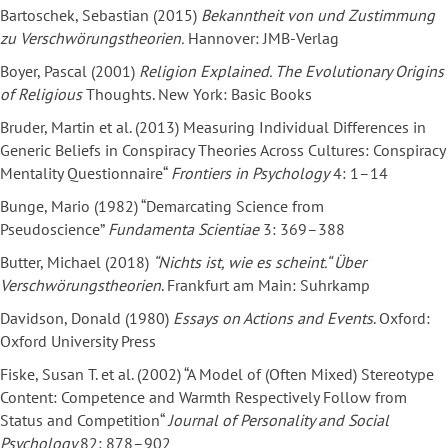
Bartoschek, Sebastian (2015)
Bekanntheit von und Zustimmung
zu Verschwörungstheorien.
Hannover: JMB-Verlag
Boyer, Pascal (2001)
Religion Explained. The Evolutionary Origins
of Religious
Thoughts. New York: Basic Books
Bruder, Martin et al. (2013) Measuring Individual Differences in
Generic Beliefs in Conspiracy Theories Across Cultures: Conspiracy
Mentality Questionnaire“
Frontiers in Psychology
4: 1–14
Bunge, Mario (1982) “Demarcating Science from
Pseudoscience”
Fundamenta Scientiae
3: 369–388
Butter, Michael (2018)
“Nichts ist, wie es scheint.“ Über
Verschwörungstheorien
. Frankfurt am Main: Suhrkamp
Davidson, Donald (1980)
Essays on Actions and Events
. Oxford:
Oxford University Press
Fiske, Susan T. et al. (2002) “A Model of (Often Mixed) Stereotype
Content: Competence and Warmth Respectively Follow from
Status and Competition“
Journal of Personality and Social
Psychology
82: 878–902