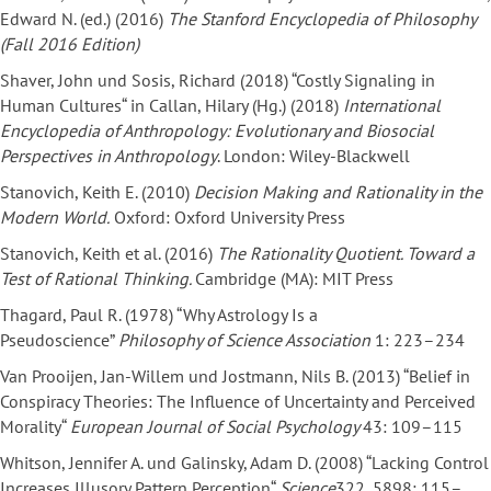
Edward N. (ed.) (2016)
The Stanford Encyclopedia of Philosophy
(Fall 2016 Edition)
Shaver, John und Sosis, Richard (2018) “Costly Signaling in
Human Cultures“ in Callan, Hilary (Hg.) (2018)
International
Encyclopedia of Anthropology: Evolutionary and Biosocial
Perspectives in Anthropology
. London: Wiley-Blackwell
Stanovich, Keith E. (2010)
Decision Making and Rationality in the
Modern World.
Oxford: Oxford University Press
Stanovich, Keith et al. (2016)
The Rationality Quotient. Toward a
Test of Rational Thinking.
Cambridge (MA): MIT Press
Thagard, Paul R. (1978) “Why Astrology Is a
Pseudoscience”
Philosophy of Science Association
1: 223–234
Van Prooijen, Jan-Willem und Jostmann, Nils B. (2013) “Belief in
Conspiracy Theories: The Influence of Uncertainty and Perceived
Morality“
European Journal of Social Psychology
43: 109–115
Whitson, Jennifer A. und Galinsky, Adam D. (2008) “Lacking Control
Increases Illusory Pattern Perception“
Science
322, 5898: 115–