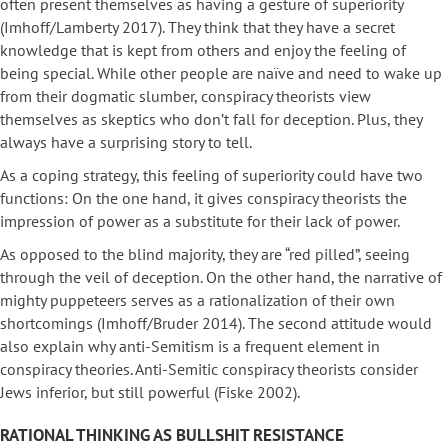
often present themselves as having a gesture of superiority
(Imhoff/Lamberty 2017). They think that they have a secret
knowledge that is kept from others and enjoy the feeling of
being special. While other people are naïve and need to wake up
from their dogmatic slumber, conspiracy theorists view
themselves as skeptics who don’t fall for deception. Plus, they
always have a surprising story to tell.
As a coping strategy, this feeling of superiority could have two
functions: On the one hand, it gives conspiracy theorists the
impression of power as a substitute for their lack of power.
As opposed to the blind majority, they are “red pilled”, seeing
through the veil of deception. On the other hand, the narrative of
mighty puppeteers serves as a rationalization of their own
shortcomings (Imhoff/Bruder 2014). The second attitude would
also explain why anti-Semitism is a frequent element in
conspiracy theories. Anti-Semitic conspiracy theorists consider
Jews inferior, but still powerful (Fiske 2002).
RATIONAL THINKING AS BULLSHIT RESISTANCE