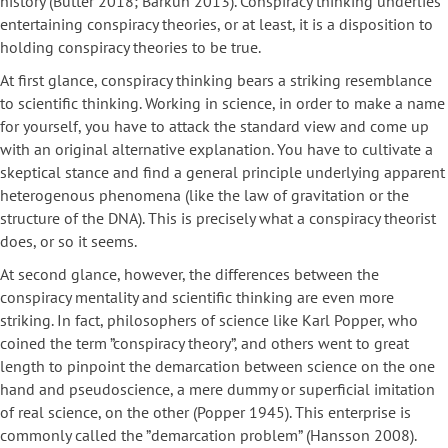
history (Butter 2018; Barkun 2013). Conspiracy thinking underlies
entertaining conspiracy theories, or at least, it is a disposition to
holding conspiracy theories to be true.
At first glance, conspiracy thinking bears a striking resemblance
to scientific thinking. Working in science, in order to make a name
for yourself, you have to attack the standard view and come up
with an original alternative explanation. You have to cultivate a
skeptical stance and find a general principle underlying apparent
heterogenous phenomena (like the law of gravitation or the
structure of the DNA). This is precisely what a conspiracy theorist
does, or so it seems.
At second glance, however, the differences between the
conspiracy mentality and scientific thinking are even more
striking. In fact, philosophers of science like Karl Popper, who
coined the term ”conspiracy theory”, and others went to great
length to pinpoint the demarcation between science on the one
hand and pseudoscience, a mere dummy or superficial imitation
of real science, on the other (Popper 1945). This enterprise is
commonly called the ”demarcation problem” (Hansson 2008).