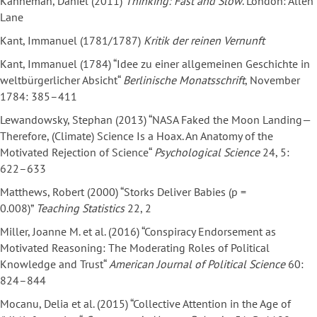
Kahneman, Daniel (2011)
Thinking: Fast and Slow
. London: Allen
Lane
Kant, Immanuel (1781/1787)
Kritik der reinen Vernunft
Kant, Immanuel (1784) “Idee zu einer allgemeinen Geschichte in
weltbürgerlicher Absicht“
Berlinische Monatsschrift
, November
1784: 385–411
Lewandowsky, Stephan (2013) “NASA Faked the Moon Landing—
Therefore, (Climate) Science Is a Hoax. An Anatomy of the
Motivated Rejection of Science“
Psychological Science
24, 5:
622–633
Matthews, Robert (2000) “Storks Deliver Babies (p =
0.008)”
Teaching Statistics
22, 2
Miller, Joanne M. et al. (2016) “Conspiracy Endorsement as
Motivated Reasoning: The Moderating Roles of Political
Knowledge and Trust“
American Journal of Political Science
60:
824–844
Mocanu, Delia et al. (2015) “Collective Attention in the Age of