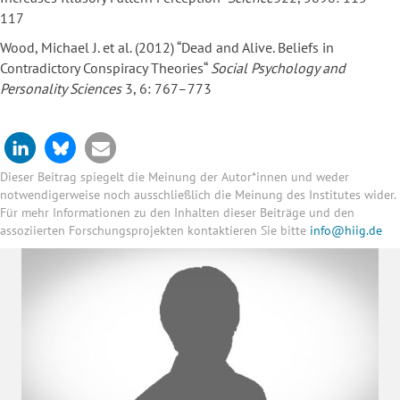
117
Wood, Michael J. et al. (2012) “Dead and Alive. Beliefs in
Contradictory Conspiracy Theories“
Social Psychology and
Personality Sciences
3, 6: 767–773
Dieser Beitrag spiegelt die Meinung der Autor*innen und weder
notwendigerweise noch ausschließlich die Meinung des Institutes wider.
Für mehr Informationen zu den Inhalten dieser Beiträge und den
assoziierten Forschungsprojekten kontaktieren Sie bitte
info@hiig.de