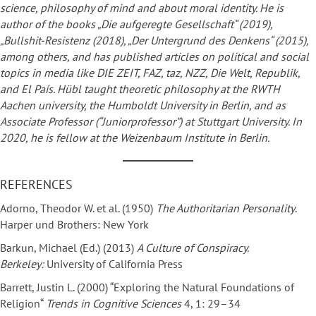
science, philosophy of mind and about moral identity. He is
author of the books „Die aufgeregte Gesellschaft“ (2019),
„Bullshit-Resistenz (2018), „Der Untergrund des Denkens“ (2015),
among others, and has published articles on political and social
topics in media like DIE ZEIT, FAZ, taz, NZZ, Die Welt, Republik,
and El País. Hübl taught theoretic philosophy at the RWTH
Aachen university, the Humboldt University in Berlin, and as
Associate Professor (“Juniorprofessor”) at Stuttgart University. In
2020, he is fellow at the Weizenbaum Institute in Berlin.
REFERENCES
Adorno, Theodor W. et al. (1950)
The Authoritarian Personality
.
Harper und Brothers: New York
Barkun, Michael (Ed.) (2013)
A Culture of Conspiracy.
Berkeley:
University of California Press
Barrett, Justin L. (2000) “Exploring the Natural Foundations of
Religion“
Trends in Cognitive Sciences
4, 1: 29–34