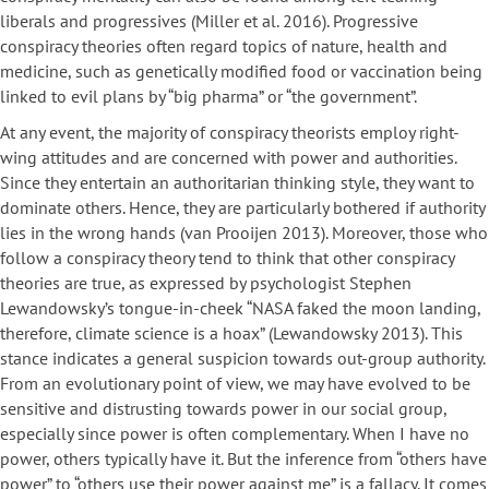
liberals and progressives (Miller et al. 2016). Progressive
conspiracy theories often regard topics of nature, health and
medicine, such as genetically modified food or vaccination being
linked to evil plans by “big pharma” or “the government”.
At any event, the majority of conspiracy theorists employ right-
wing attitudes and are concerned with power and authorities.
Since they entertain an authoritarian thinking style, they want to
dominate others. Hence, they are particularly bothered if authority
lies in the wrong hands (van Prooijen 2013). Moreover, those who
follow a conspiracy theory tend to think that other conspiracy
theories are true, as expressed by psychologist Stephen
Lewandowsky’s tongue-in-cheek “NASA faked the moon landing,
therefore, climate science is a hoax” (Lewandowsky 2013). This
stance indicates a general suspicion towards out-group authority.
From an evolutionary point of view, we may have evolved to be
sensitive and distrusting towards power in our social group,
especially since power is often complementary. When I have no
power, others typically have it. But the inference from “others have
power” to “others use their power against me” is a fallacy. It comes