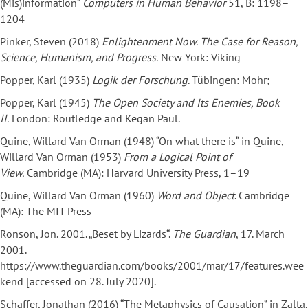
(Mis)information“
Computers
in Human Behavior
51, B: 1198–
1204
Pinker, Steven (2018)
Enlightenment Now. The Case for Reason,
Science, Humanism, and Progress.
New York: Viking
Popper, Karl (1935)
Logik der Forschung
. Tübingen: Mohr;
Popper, Karl (1945)
The Open Society and Its Enemies, Book
II.
London: Routledge and Kegan Paul.
Quine, Willard Van Orman (1948) “On what there is“ in Quine,
Willard Van Orman (1953)
From a Logical Point of
View.
Cambridge (MA): Harvard University Press, 1–19
Quine, Willard Van Orman (1960)
Word and Object
. Cambridge
(MA): The MIT Press
Ronson, Jon. 2001. „Beset by Lizards“.
The Guardian
, 17. March
2001.
https://www.theguardian.com/books/2001/mar/17/features.wee
kend [accessed on 28. July 2020].
Schaffer, Jonathan (2016) “The Metaphysics of Causation” in Zalta,