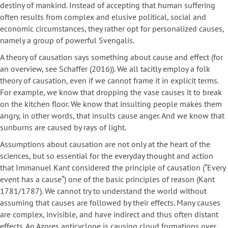
destiny of mankind. Instead of accepting that human suffering
often results from complex and elusive political, social and
economic circumstances, they rather opt for personalized causes,
namely a group of powerful Svengalis.
A theory of causation says something about cause and effect (for
an overview, see Schaffer (2016)). We all tacitly employ a folk
theory of causation, even if we cannot frame it in explicit terms.
For example, we know that dropping the vase causes it to break
on the kitchen floor. We know that insulting people makes them
angry, in other words, that insults cause anger. And we know that
sunburns are caused by rays of light.
Assumptions about causation are not only at the heart of the
sciences, but so essential for the everyday thought and action
that Immanuel Kant considered the principle of causation (“Every
event has a cause“) one of the basic principles of reason (Kant
1781/1787). We cannot try to understand the world without
assuming that causes are followed by their effects. Many causes
are complex, invisible, and have indirect and thus often distant
effects. An Azores anticyclone is causing cloud formations over