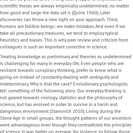
scientific theses are always empirically undetermined, no matter
how good and large the data set is (Quine 1960). Later
discoveries can throw a new light on your approach. Third,
humans are fallible beings: we make mistakes. And even if we
take all precautionary measures, we tend to employ typical
heuristics and biases. This is why peer review and criticism from
colleagues is such an important corrective in science.
Treating knowledge as preliminary and theories as undetermined
is challenging for many in everyday life. Even people who are
resilient towards conspiracy thinking, prefer to know what is
going on instead of constantly dealing with ambiguity and
indeterminacy. Why is that the case? Evolutionary psychologists
tell something of the following story: Our everyday thinking is
not geared towards virology, statistics and the philosophy of
science, but has evolved in order to survive in a harsh and
dangerous environment (Stanovich 2010). Living during the
Stone Age in small groups, the thought patterns of our ancestors
were advantageous even though they contradicted the principles
of science. It was better on average, for instance, to follow those