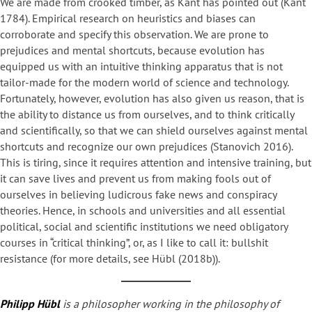
We are made from crooked timber, as Kant has pointed out (Kant
1784). Empirical research on heuristics and biases can
corroborate and specify this observation. We are prone to
prejudices and mental shortcuts, because evolution has
equipped us with an intuitive thinking apparatus that is not
tailor-made for the modern world of science and technology.
Fortunately, however, evolution has also given us reason, that is
the ability to distance us from ourselves, and to think critically
and scientifically, so that we can shield ourselves against mental
shortcuts and recognize our own prejudices (Stanovich 2016).
This is tiring, since it requires attention and intensive training, but
it can save lives and prevent us from making fools out of
ourselves in believing ludicrous fake news and conspiracy
theories. Hence, in schools and universities and all essential
political, social and scientific institutions we need obligatory
courses in “critical thinking”, or, as I like to call it: bullshit
resistance (for more details, see Hübl (2018b)).
Philipp Hübl
is a philosopher working in the philosophy of