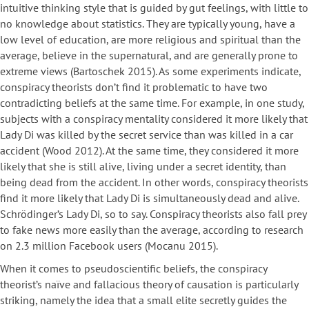
intuitive thinking style that is guided by gut feelings, with little to
no knowledge about statistics. They are typically young, have a
low level of education, are more religious and spiritual than the
average, believe in the supernatural, and are generally prone to
extreme views (Bartoschek 2015). As some experiments indicate,
conspiracy theorists don’t find it problematic to have two
contradicting beliefs at the same time. For example, in one study,
subjects with a conspiracy mentality considered it more likely that
Lady Di was killed by the secret service than was killed in a car
accident (Wood 2012). At the same time, they considered it more
likely that she is still alive, living under a secret identity, than
being dead from the accident. In other words, conspiracy theorists
find it more likely that Lady Di is simultaneously dead and alive.
Schrödinger’s Lady Di, so to say. Conspiracy theorists also fall prey
to fake news more easily than the average, according to research
on 2.3 million Facebook users (Mocanu 2015).
When it comes to pseudoscientific beliefs, the conspiracy
theorist’s naïve and fallacious theory of causation is particularly
striking, namely the idea that a small elite secretly guides the