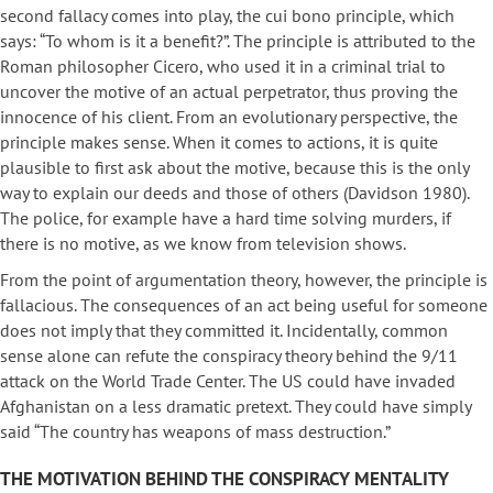
second fallacy comes into play, the cui bono principle, which
says: “To whom is it a benefit?”. The principle is attributed to the
Roman philosopher Cicero, who used it in a criminal trial to
uncover the motive of an actual perpetrator, thus proving the
innocence of his client. From an evolutionary perspective, the
principle makes sense. When it comes to actions, it is quite
plausible to first ask about the motive, because this is the only
way to explain our deeds and those of others (Davidson 1980).
The police, for example have a hard time solving murders, if
there is no motive, as we know from television shows.
From the point of argumentation theory, however, the principle is
fallacious. The consequences of an act being useful for someone
does not imply that they committed it. Incidentally, common
sense alone can refute the conspiracy theory behind the 9/11
attack on the World Trade Center. The US could have invaded
Afghanistan on a less dramatic pretext. They could have simply
said “The country has weapons of mass destruction.”
THE MOTIVATION BEHIND THE CONSPIRACY MENTALITY