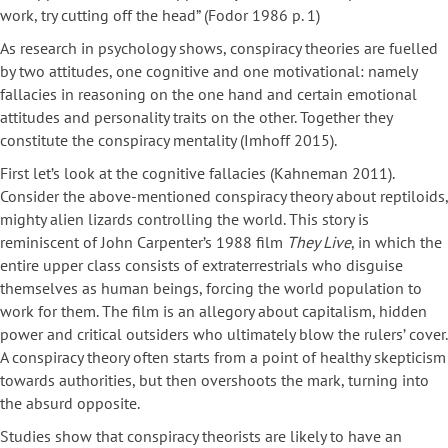
work, try cutting off the head” (Fodor 1986 p. 1)
As research in psychology shows, conspiracy theories are fuelled
by two attitudes, one cognitive and one motivational: namely
fallacies in reasoning on the one hand and certain emotional
attitudes and personality traits on the other. Together they
constitute the conspiracy mentality (Imhoff 2015).
First let’s look at the cognitive fallacies (Kahneman 2011).
Consider the above-mentioned conspiracy theory about reptiloids,
mighty alien lizards controlling the world. This story is
reminiscent of John Carpenter’s 1988 film
They Live
, in which the
entire upper class consists of extraterrestrials who disguise
themselves as human beings, forcing the world population to
work for them. The film is an allegory about capitalism, hidden
power and critical outsiders who ultimately blow the rulers’ cover.
A conspiracy theory often starts from a point of healthy skepticism
towards authorities, but then overshoots the mark, turning into
the absurd opposite.
Studies show that conspiracy theorists are likely to have an