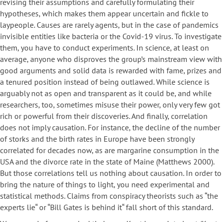
revising their assumptions and carefully formulating their
hypotheses, which makes them appear uncertain and fickle to
laypeople. Causes are rarely agents, but in the case of pandemics
invisible entities like bacteria or the Covid-19 virus. To investigate
them, you have to conduct experiments. In science, at least on
average, anyone who disproves the group’s mainstream view with
good arguments and solid data is rewarded with fame, prizes and
a tenured position instead of being outlawed. While science is
arguably not as open and transparent as it could be, and while
researchers, too, sometimes misuse their power, only very few got
rich or powerful from their discoveries. And finally, correlation
does not imply causation. For instance, the decline of the number
of storks and the birth rates in Europe have been strongly
correlated for decades now, as are margarine consumption in the
USA and the divorce rate in the state of Maine (Matthews 2000).
But those correlations tell us nothing about causation. In order to
bring the nature of things to light, you need experimental and
statistical methods. Claims from conspiracy theorists such as “the
experts lie“ or “Bill Gates is behind it“ fall short of this standard.