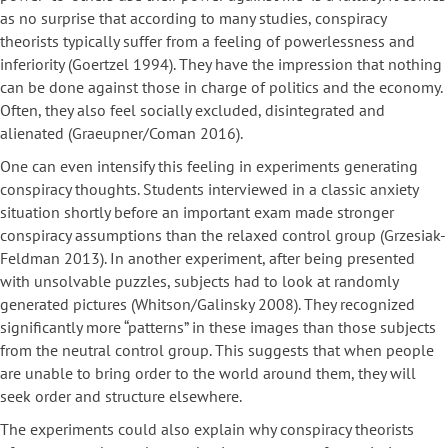
as no surprise that according to many studies, conspiracy
theorists typically suffer from a feeling of powerlessness and
inferiority (Goertzel 1994). They have the impression that nothing
can be done against those in charge of politics and the economy.
Often, they also feel socially excluded, disintegrated and
alienated (Graeupner/Coman 2016).
One can even intensify this feeling in experiments generating
conspiracy thoughts. Students interviewed in a classic anxiety
situation shortly before an important exam made stronger
conspiracy assumptions than the relaxed control group (Grzesiak-
Feldman 2013). In another experiment, after being presented
with unsolvable puzzles, subjects had to look at randomly
generated pictures (Whitson/Galinsky 2008). They recognized
significantly more “patterns” in these images than those subjects
from the neutral control group. This suggests that when people
are unable to bring order to the world around them, they will
seek order and structure elsewhere.
The experiments could also explain why conspiracy theorists