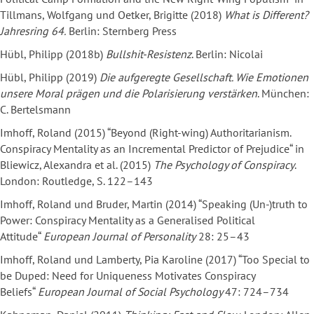
Tillmans, Wolfgang und Oetker, Brigitte (2018)
What is Different?
Jahresring 64.
Berlin: Sternberg Press
Hübl, Philipp (2018b)
Bullshit-Resistenz
. Berlin: Nicolai
Hübl, Philipp (2019)
Die aufgeregte Gesellschaft. Wie Emotionen
unsere Moral prägen und die Polarisierung verstärken
. München:
C. Bertelsmann
Imhoff, Roland (2015) “Beyond (Right-wing) Authoritarianism.
Conspiracy Mentality as an Incremental Predictor of Prejudice“ in
Bliewicz, Alexandra et al. (2015)
The Psychology of Conspiracy
.
London: Routledge, S. 122–143
Imhoff, Roland und Bruder, Martin (2014) “Speaking (Un-)truth to
Power: Conspiracy Mentality as a Generalised Political
Attitude“
European Journal of Personality
28: 25–43
Imhoff, Roland und Lamberty, Pia Karoline (2017) “Too Special to
be Duped: Need for Uniqueness Motivates Conspiracy
Beliefs“
European Journal of Social Psychology
47: 724–734