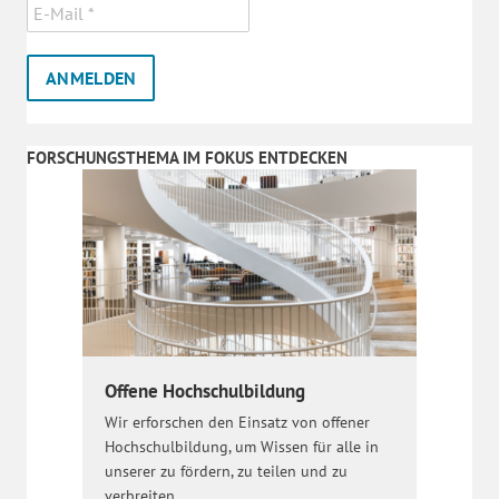
FORSCHUNGSTHEMA IM FOKUS ENTDECKEN
Offene Hochschulbildung
Wir erforschen den Einsatz von offener
Hochschulbildung, um Wissen für alle in
unserer zu fördern, zu teilen und zu
verbreiten.