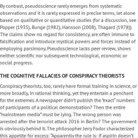
By contrast, pseudoscience rarely emerges from systematic
observations and it is rarely expressed in precise terms, let alone
based on qualitative or quantitative studies (for a discussion, see
Popper (1935), Bunge (1982), Hansson (2008), Thagard (1978)).
The claims show no regard for consistency, are often immune to
falsification and introduce mystical powers and forces instead of
employing parsimony. Pseudoscience lacks peer review, shows
neither scientific nor subsequent technological, economic or
social progress.
THE COGNITIVE FALLACIES OF CONSPIRACY THEORISTS
Conspiracy theorists, too, rarely have formal training in science, or
more broadly, in rational thinking, yet they entertain a penchant
for the extremes. A newspaper didn’t publish the ”exact“ numbers
of participants of a political demonstration? Then the entire
”mainstream media” must be lying. The wrong person was
arrested after the terrorist attack 2016 in Berlin? The government
is obviously behind it. The philosopher Jerry Fodor characterized
this appetite for excess: “Apparently the rule is: if aspirin doesn’t