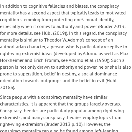
In addition to cognitive fallacies and biases, the conspiracy
mentality has a second aspect that typically leads to motivated
cognition stemming from protecting one’s moral identity,
especially when it comes to authority and power (Bruder 2013;
for more details, see Hübl (2019)). In this regard, the conspiracy
mentality is similar to Theodor W. Adorno’s concept of an
authoritarian character, a person who is particularly receptive to
right-wing extremist ideas (developed by Adorno as well as Max
Horkheimer and Erich Fromm, see Adorno et al. (1950)). Such a
person is not only drawn to authority and power, he or she is also
prone to superstition, belief in destiny, a social dominance
orientation towards outgroups and the belief in evil (Hübl
2018a).
Since people with a conspiracy mentality have similar
characteristics, it is apparent that the groups largely overlap.
Conspiracy theories are particularly popular among right-wing
extremists, and many conspiracy theories employ topics from
right-wing extremism (Bruder 2013 p. 10). However, the
conspiracy mentality can also be found among left-leaning