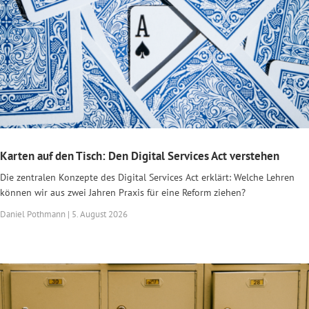
Karten auf den Tisch: Den Digital Services Act verstehen
Die zentralen Konzepte des Digital Services Act erklärt: Welche Lehren
können wir aus zwei Jahren Praxis für eine Reform ziehen?
Daniel Pothmann | 5. August 2026