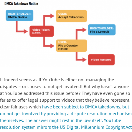
It indeed seems as if YouTube is either not managing the
disputes – or choses to not get involved! But why hasn’t anyone
at YouTube addressed this issue before? They have even gone so
far as to offer legal support to videos that they believe represent
clear fair uses which
have been subject to DMCA takedowns
,
but
do not get involved by providing a dispute resolution mechanism
themselves. The answer might rest in the law itself. YouTube
resolution system mirrors the
US Digital Millennium Copyright Act