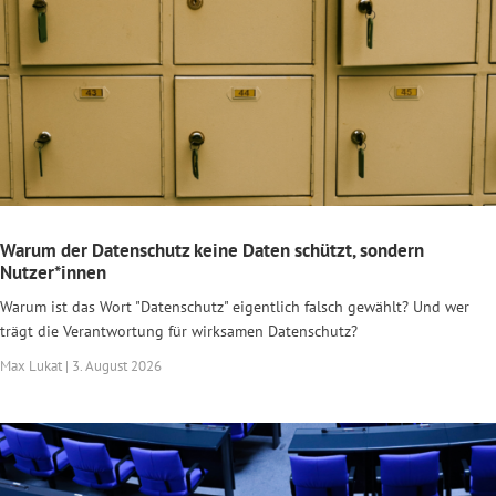
Warum der Datenschutz keine Daten schützt, sondern
Nutzer*innen
Warum ist das Wort "Datenschutz" eigentlich falsch gewählt? Und wer
trägt die Verantwortung für wirksamen Datenschutz?
Max Lukat | 3. August 2026