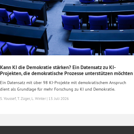
Kann KI die Demokratie stärken? Ein Datensatz zu KI-
Projekten, die demokratische Prozesse unterstützen möchten
Ein Datensatz mit über 98 KI-Projekte mit demokratischem Anspruch
dient als Grundlage für mehr Forschung zu KI und Demokratie.
S. Youssef, T. Züger, L. Winter | 13. Juli 2026