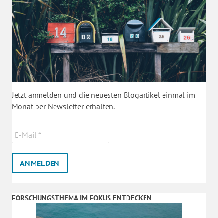
Jetzt anmelden und die neuesten Blogartikel einmal im
Monat per Newsletter erhalten.
FORSCHUNGSTHEMA IM FOKUS ENTDECKEN