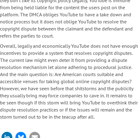
they don’t like its copyright policy. Legally, YouTube is immune
from being held liable for the content the users post on the
platform. The DMCA obliges YouTube to have a take down and
notice process but it does not oblige YouTube to resolve the
copyright dispute between the claimant and the defendant and
refers the parties to court.
Overall, legally and economically YouTube does not have enough
incentives to provide a system that resolves copyright disputes.
The current law might even deter it from providing a dispute
resolution mechanism let alone adhering to procedural justice.
And the main question is: Are American courts suitable and
accessible venues for taking global online copyright disputes?
However, we have seen before that shitstorms and the publicity
they usually bring may force companies to cave in. It remains to
be seen though if this storm will bring YouTube to overthink their
dispute resolution practices or if the issues will remain and the
storm turned out to be in the teacup after all.