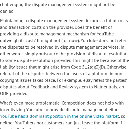
challenging the dispute management system might not be
denied.
Maintaining a dispute management system incurres a lot of costs
and transaction costs on the provider. Does the benefit of
providing a dispute management mechanism for YouTube
outweigh its cost? It might not (for now). YouTube does not refer
the disputes to be resolved by dispute management services, in
other words simply outsource the provision of dispute resolution
to some dispute resolution provider. This might be because of the
liability issues that might arise from Code 512(g)(3)(D). Otherwise
referral of the disputes between the users of a platform in non
copyright issues takes place. For example, eBay refers the parties’
disputes about Feedback and Review system to Netneutrals, an
ODR provider.
What’s even more problematic: Competition does not help with
incentivizing YouTube to provide dispute management either.
YouTube has a dominant position in the online video marke
t, so
neither YouTubers nor customers can just leave the platform if