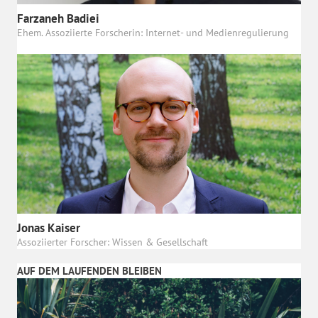
Farzaneh Badiei
Ehem. Assoziierte Forscherin: Internet- und Medienregulierung
Jonas Kaiser
Assoziierter Forscher: Wissen & Gesellschaft
AUF DEM LAUFENDEN BLEIBEN