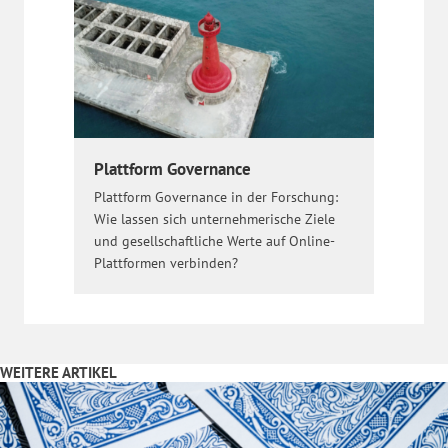
Plattform Governance
Plattform Governance in der Forschung:
Wie lassen sich unternehmerische Ziele
und gesellschaftliche Werte auf Online-
Plattformen verbinden?
WEITERE ARTIKEL