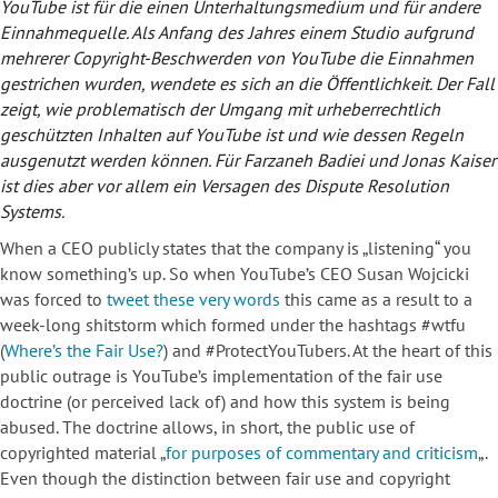
YouTube ist für die einen Unterhaltungsmedium und für andere
Einnahmequelle. Als Anfang des Jahres einem Studio aufgrund
mehrerer Copyright-Beschwerden von YouTube die Einnahmen
gestrichen wurden, wendete es sich an die Öffentlichkeit. Der Fall
zeigt, wie problematisch der Umgang mit urheberrechtlich
geschützten Inhalten auf YouTube ist und wie dessen Regeln
ausgenutzt werden können. Für Farzaneh Badiei und Jonas Kaiser
ist dies aber vor allem ein Versagen des Dispute Resolution
Systems.
When a CEO publicly states that the company is „listening“ you
know something’s up. So when YouTube’s CEO Susan Wojcicki
was forced to
tweet these very words
this came as a result to a
week-long shitstorm which formed under the hashtags #wtfu
(
Where’s the Fair Use?
) and #ProtectYouTubers. At the heart of this
public outrage is YouTube’s implementation of the fair use
doctrine (or perceived lack of) and how this system is being
abused. The doctrine allows, in short, the public use of
copyrighted material „
for purposes of commentary and criticism
„.
Even though the distinction between fair use and copyright