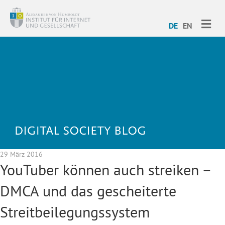
ME
DE
EN
29 März 2016
YouTuber können auch streiken –
DMCA und das gescheiterte
Streitbeilegungssystem