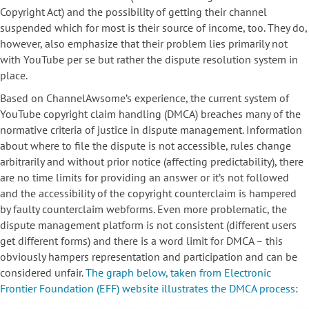
Copyright Act) and the possibility of getting their channel
suspended which for most is their source of income, too. They do,
however, also emphasize that their problem lies primarily not
with YouTube per se but rather the dispute resolution system in
place.
Based on ChannelAwsome’s experience, the current system of
YouTube copyright claim handling (DMCA) breaches many of the
normative criteria of justice in dispute management. Information
about where to file the dispute is not accessible, rules change
arbitrarily and without prior notice (affecting predictability), there
are no time limits for providing an answer or it’s not followed
and the accessibility of the copyright counterclaim is hampered
by faulty counterclaim webforms. Even more problematic, the
dispute management platform is not consistent (different users
get different forms) and there is a word limit for DMCA – this
obviously hampers representation and participation and can be
considered unfair.
The graph below, taken from Electronic
Frontier Foundation (EFF) website illustrates the DMCA process
: