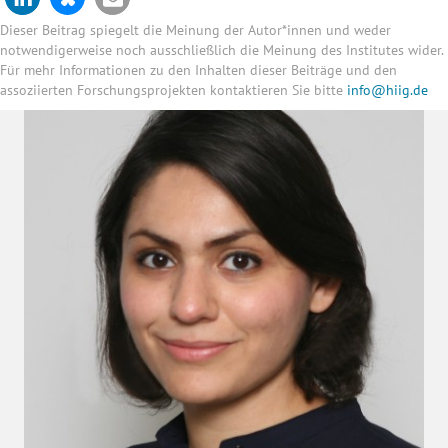
Dieser Beitrag spiegelt die Meinung der Autor*innen und weder
notwendigerweise noch ausschließlich die Meinung des Institutes wider.
Für mehr Informationen zu den Inhalten dieser Beiträge und den
assoziierten Forschungsprojekten kontaktieren Sie bitte
info@hiig.de