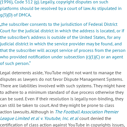
(1996), Code 512 (g).
Legally, copyright disputes on such
platforms should be resolved by a court of law. As stipulated in
g(3)(D) of DMCA,
„the subscriber consents to the jurisdiction of Federal District
Court for the judicial district in which the address is located, or if
the subscriber’s address is outside of the United States, for any
judicial district in which the service provider may be found, and
that the subscriber will accept service of process from the person
who provided notification under subsection (c)(1)(C) or an agent
of such person.“
Legal deterrents aside, YouTube might not want to manage the
disputes as lawyers do not favor Dispute Management Systems.
There are liabilities involved with such systems. They might have
to adhere to a minimum standard of due process otherwise they
can be sued. Even if their resolution is legally non-binding, they
can still be taken to court. And they might be prone to class
action lawsuits. Although in
The Football Association Premier
League Limited et al v. Youtube, Inc. et al
court denied the
certification of class action against YouTube in copyrights issues,