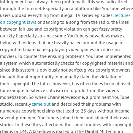
infringement has always been problematic this was radicalized
through the Internet. Especially on a platform like YouTube where
users upload everything from illegal TV series episodes,
lectures
on copyright laws
or dancing to a song from the radio, the lines
between fair use and copyright violation can get fuzzy pretty
quickly. Especially so since some YouTubers nowadays make a
living with videos that are heavily based around the usage of
copyrighted material (e.g. playing video games or criticizing
movies). To counter the ensuing problems YouTube implemented
a system which automatically checks for copyrighted material and
since this system is obviously not perfect gives copyright owners
the additional opportunity to manually claim the violation of
their copyright. The latter, however, has often times been abused,
for example to silence criticism or to profit from the video’s
monetization. So when ChannelAwesome, a prominent YouTube
studio, recently
came out
and described their problems with
numerous copyright claims that lead to 23 days without income
several prominent YouTubers joined them and shared their own
stories. In these they all echoed the same troubles with copyright
claims or DMCA takedowns (based on the Digital Millennium