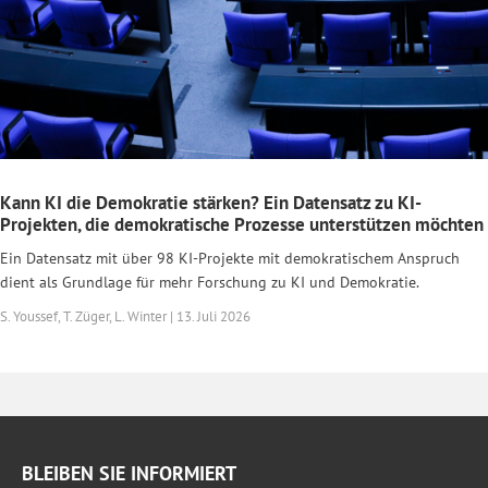
Kann KI die Demokratie stärken? Ein Datensatz zu KI-
Projekten, die demokratische Prozesse unterstützen möchten
Ein Datensatz mit über 98 KI-Projekte mit demokratischem Anspruch
dient als Grundlage für mehr Forschung zu KI und Demokratie.
S. Youssef, T. Züger, L. Winter | 13. Juli 2026
BLEIBEN SIE INFORMIERT