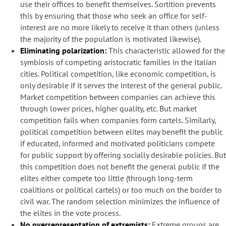
use their offices to benefit themselves. Sortition prevents
this by ensuring that those who seek an office for self-
interest are no more likely to receive it than others (unless
the majority of the population is motivated likewise).
Eliminating polarization:
This characteristic allowed for the
symbiosis of competing aristocratic families in the Italian
cities. Political competition, like economic competition, is
only desirable if it serves the interest of the general public.
Market competition between companies can achieve this
through lower prices, higher quality, etc. But market
competition fails when companies form cartels. Similarly,
political competition between elites may benefit the public
if educated, informed and motivated politicians compete
for public support by offering socially desirable policies. But
this competition does not benefit the general public if the
elites either compete too little (through long-term
coalitions or political cartels) or too much on the border to
civil war. The random selection minimizes the influence of
the elites in the vote process.
No overrepresentation of extremists:
Extreme groups are