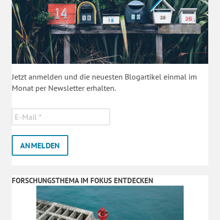
Jetzt anmelden und die neuesten Blogartikel einmal im
Monat per Newsletter erhalten.
FORSCHUNGSTHEMA IM FOKUS ENTDECKEN