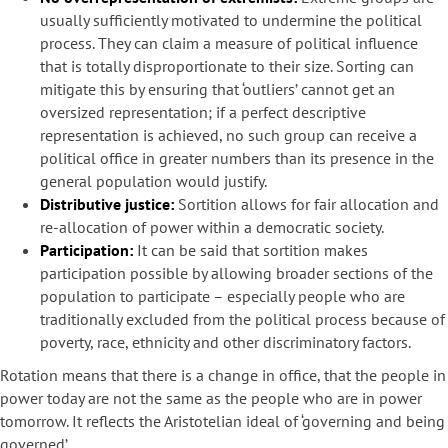
usually sufficiently motivated to undermine the political
process. They can claim a measure of political influence
that is totally disproportionate to their size. Sorting can
mitigate this by ensuring that ‘outliers’ cannot get an
oversized representation; if a perfect descriptive
representation is achieved, no such group can receive a
political office in greater numbers than its presence in the
general population would justify.
Distributive justice:
Sortition allows for fair allocation and
re-allocation of power within a democratic society.
Participation:
It can be said that sortition makes
participation possible by allowing broader sections of the
population to participate – especially people who are
traditionally excluded from the political process because of
poverty, race, ethnicity and other discriminatory factors.
Rotation means that there is a change in office, that the people in
power today are not the same as the people who are in power
tomorrow. It reflects the Aristotelian ideal of ‘governing and being
governed’.