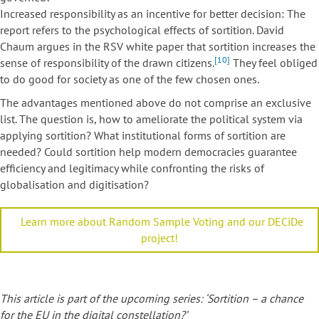
Increased responsibility as an incentive for better decision: The
report refers to the psychological effects of sortition. David
Chaum argues in the RSV white paper that sortition increases the
[10]
sense of responsibility of the drawn citizens.
They feel obliged
to do good for society as one of the few chosen ones.
The advantages mentioned above do not comprise an exclusive
list. The question is, how to ameliorate the political system via
applying sortition? What institutional forms of sortition are
needed? Could sortition help modern democracies guarantee
efficiency and legitimacy while confronting the risks of
globalisation and digitisation?
Learn more about Random Sample Voting and our DECiDe
project!
This article is part of the upcoming series: ‘Sortition – a chance
for the EU in the digital constellation?’