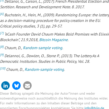
[5]
Dellanoi, G., Carson, L., (2017). French Presidential Election and
Sortition. Research and Development Note. 8. 2017.
[6]
Buchstein, H., Hein, M., (2009). Randomizing Europe: the lottery
as a decision-making procedure for policy creation in the EU.
Critical policy studies, 3 (1), pp. 29-57.
[7]
“eCash Founder David Chaum Makes Bold Promises with Elixxir
Blockchain”, 21.9.2018,
Bitcoin Magazine
.
[8]
Chaum, D.,
Random-sample voting
.
[9]
Delannoi, G., Dowlen, O., Stone P., (2013). The Lottery As A
Democratic Institution. Studies in Public Policy, Vol. 28.
[10]
Chaum, D.,
Random-sample voting
.
Dieser Beitrag spiegelt die Meinung der Autor*innen und weder
notwendigerweise noch ausschließlich die Meinung des Institutes wider.
Für mehr Informationen zu den Inhalten dieser Beiträge und den
assoziierten Forschungsprojekten kontaktieren Sie bitte
info@hiig.de