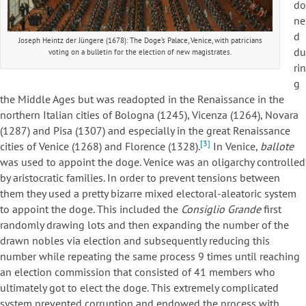
do
ne
d
Joseph Heintz der Jüngere (1678): The Doge’s Palace, Venice, with patricians
du
voting on a bulletin for the election of new magistrates.
rin
g
the Middle Ages but was readopted in the Renaissance in the
northern Italian cities of Bologna (1245), Vicenza (1264), Novara
(1287) and Pisa (1307) and especially in the great Renaissance
[3]
cities of Venice (1268) and Florence (1328).
In Venice,
ballote
was used to appoint the doge. Venice was an oligarchy controlled
by aristocratic families. In order to prevent tensions between
them they used a pretty bizarre mixed electoral-aleatoric system
to appoint the doge. This included the
Consiglio Grande
first
randomly drawing lots and then expanding the number of the
drawn nobles via election and subsequently reducing this
number while repeating the same process 9 times until reaching
an election commission that consisted of 41 members who
ultimately got to elect the doge. This extremely complicated
system prevented corruption and endowed the process with