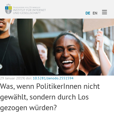
ME
DE
EN
29 Januar 2019| doi:
10.5281/zenodo.2551594
Was, wenn PolitikerInnen nicht
gewählt, sondern durch Los
gezogen würden?