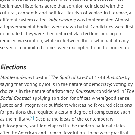
legitimacy. Historians agree that sortition coincided with the
cultural, economic and political flourish of Venice. In Florence, a
different system called
imborsazione
was implemented. Almost
all governmental bodies were drawn by lot. Candidates were first
nominated, they were then reduced via elections and again
reduced via sortition, while in-between those who had already
served or committed crimes were exempted from the procedure.
Elections
Montesquieu
echoed in ‘
The Spirit of Laws
’ of 1748
Aristotle
by
saying that ‘voting by lot is in the nature of democracy; voting by
choice is in the nature of aristocracy’
Rousseau
considered in ‘
The
Social Contract
’ applying sortition for offices where ‘good sense,
justice and integrity are sufficient whereas he favoured elections
for positions that required a certain degree of competence such
[4]
as the military.
Despite the ideas of the contemporary
philosophers, sortition elapsed in the modern national states
after the American and French Revolution. There were practical