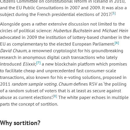
Citizens Committee on constitutional reform in Iceland in 2010,
and the EU Public Consultations in 2007 and 2009. It was also a
[5]
subject during the French presidential elections of 2017.
Alongside goes a rather extensive discussion not limited to the
circles of political science:
Hubertus Buchstein
and
Michael Hein
advocated in 2009 the institution of lottery-based chamber in the
[6]
EU as complementary to the elected European Parliament.
David Chaum
, a renowned cryptologist for his groundbreaking
research in anonymous digital cash transactions who lately
[7]
introduced
Elixxir
,
a new blockchain platform which promises
to facilitate cheap and unprecedented fast consumer-scale
transactions, also known for his e-voting solutions, proposed in
2011
random sample voting
.
Chaum
defines RSV as ‘the polling
of a random subset of voters that is at least as secure against
[8]
abuse as current elections’.
The white paper echoes in multiple
parts the concept of sortition.
Why sortition?