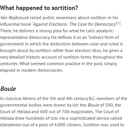
What happened to sortition?
Van Reybrouck
raised public awareness about sortition in his
[1]
influential book ‘
Against Elections: The Case for Democracy
’
.
There, he delivers a strong plea for what he calls aleatoric-
representative democracy. He defines it as an ‘indirect form of
government in which the distinction between ruler and ruled is
brought about by sortition rather than election’. Also, he gives a
very detailed historic account of sortition forms throughout the
centuries. What seemed common practice in the past, simply
elapsed in modern democracies.
Boule
In classical Athens of the 5th and 4th century B.C. members of the
governmental bodies were drawn by lot: the
Boule
of 500, the
Court of
Heliaia
and 600 out of 700 magistrates. The Court of
Heliaia
drew hundreds of lots via a sophisticated device called
kleroterion
out of a pool of 6.000 citizens. Sortition was used to