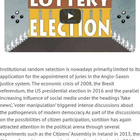
Institutional random selection is nowadays primarily limited to its
application for the appointment of juries in the Anglo-Saxon
justice system. The economic crisis of 2008, the Brexit
referendum, the US presidential election in 2016 and the parallel
increasing influence of social media under the headings ‘fake
news’, ‘voter manipulation’ triggered intense discussions about
the pathogenesis of modern democracy. As part of the discussions
on the possibilities of citizen participation, sortition has again
attracted attention in the political arena through several
experiments such as the Citizens‘ Assembly in Ireland in 2013, the