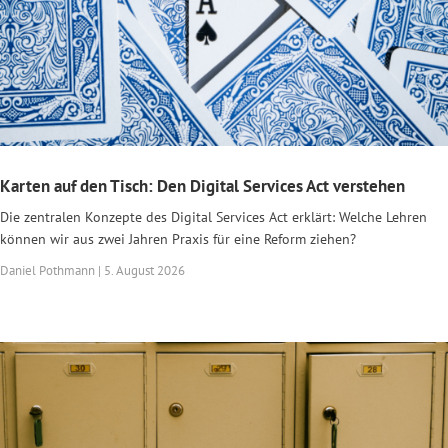
Karten auf den Tisch: Den Digital Services Act verstehen
Die zentralen Konzepte des Digital Services Act erklärt: Welche Lehren
können wir aus zwei Jahren Praxis für eine Reform ziehen?
Daniel Pothmann | 5. August 2026