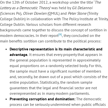
On the 12th of October 2012, a workshop under the title ‘
The
Lottery as a Democratic Theory
’ was held by
Gil Delannoi
(Sciences Po),
Oliver Dowlen
(QMUL) and
Peter Stone
(Trinity
College Dublin) in collaboration with The Policy Institute at Trinity
College Dublin. Various scholars from different research
backgrounds came together to discuss the concept of sortition in
[9]
modern democracies. In their report
, they concluded on the
main benefits sortition can contribute to the political process:
Descriptive representation is its main characteristic and
advantage.
It ensures that every property that appears in
the general population is represented in approximately
equal proportions on a randomly selected body. For this,
the sample must have a significant number of members
and, secondly, be drawn out of a pool which consists of the
entire population. Statistically, the random sample
guarantees that the legal and financial sector are not
overrepresented as in many modern parliaments.
Preventing corruption and domination:
The democratic
process can be seriously undermined when public officials