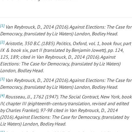
[1]
Van Reybrouck, D., 2014 (2016). Against Elections: The Case for
Democracy, (translated by Liz Waters) London, Bodley Head.
[2]
Aristotle, 350 B.C. (1885). Politics, Oxford, vol. 1, book four, part
IX & book six, part II (translated by Benjamin Jowett), pp. 124,
125, 189; cited in Van Reybrouck, D., 2014 (2016). Against
Elections: The Case
for Democracy, (translated by Liz Waters)
London, Bodley Head.
[3]
Van Reybrouck, D., 2014 (2016). Against Elections: The Case for
Democracy, (translated by Liz Waters) London, Bodley Head.
[4]
Rousseau, JJ., 1762 (1947). The Social Contract, New York, book
IV, chapter III (eighteenth-century translation, revised and edited
by Charles Frankel), 97-98 cited in Van Reybrouck, D., 2014
(2016). Against Elections: The Case for Democracy, (translated by
Liz Waters) London, Bodley Head.