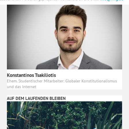
Konstantinos Tsakiliotis
Ehem. Studentischer Mitarbeiter: Globaler Konstitutionalismus
und das Internet
AUF DEM LAUFENDEN BLEIBEN