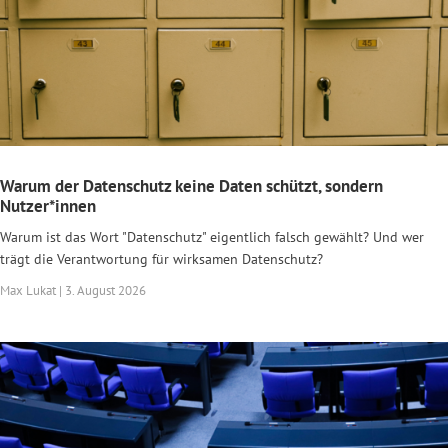
Warum der Datenschutz keine Daten schützt, sondern
Nutzer*innen
Warum ist das Wort "Datenschutz" eigentlich falsch gewählt? Und wer
trägt die Verantwortung für wirksamen Datenschutz?
Max Lukat | 3. August 2026