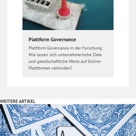
Plattform Governance
Plattform Governance in der Forschung:
Wie lassen sich unternehmerische Ziele
und gesellschaftliche Werte auf Online-
Plattformen verbinden?
WEITERE ARTIKEL