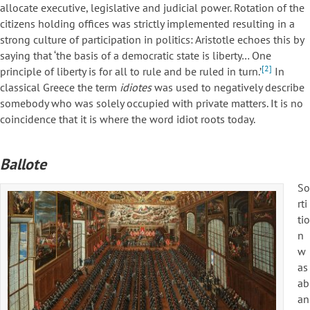
allocate executive, legislative and judicial power. Rotation of the
citizens holding offices was strictly implemented resulting in a
strong culture of participation in politics: Aristotle echoes this by
saying that ‘the basis of a democratic state is liberty… One
[2]
principle of liberty is for all to rule and be ruled in turn.’
In
classical Greece the term
idiotes
was used to negatively describe
somebody who was solely occupied with private matters. It is no
coincidence that it is where the word idiot roots today.
Ballote
So
rti
tio
n
w
as
ab
an