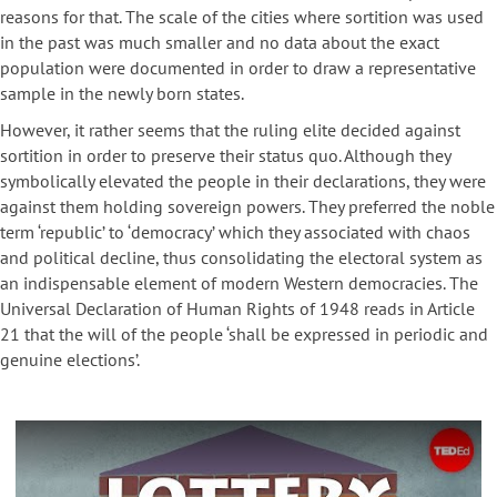
reasons for that. The scale of the cities where sortition was used
in the past was much smaller and no data about the exact
population were documented in order to draw a representative
sample in the newly born states.
However, it rather seems that the ruling elite decided against
sortition in order to preserve their status quo. Although they
symbolically elevated the people in their declarations, they were
against them holding sovereign powers. They preferred the noble
term ‘republic’ to ‘democracy’ which they associated with chaos
and political decline, thus consolidating the electoral system as
an indispensable element of modern Western democracies. The
Universal Declaration of Human Rights of 1948 reads in Article
21 that the will of the people ‘shall be expressed in periodic and
genuine elections’.