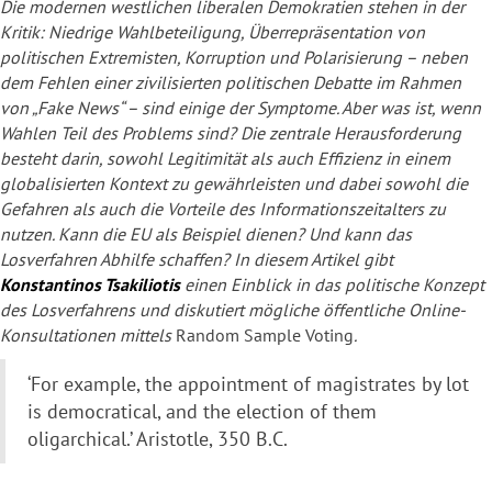
Die modernen westlichen liberalen Demokratien stehen in der
Kritik: Niedrige Wahlbeteiligung, Überrepräsentation von
politischen Extremisten, Korruption und Polarisierung – neben
dem Fehlen einer zivilisierten politischen Debatte im Rahmen
von „Fake News“ – sind einige der Symptome. Aber was ist, wenn
Wahlen Teil des Problems sind? Die zentrale Herausforderung
besteht darin, sowohl Legitimität als auch Effizienz in einem
globalisierten Kontext zu gewährleisten und dabei sowohl die
Gefahren als auch die Vorteile des Informationszeitalters zu
nutzen. Kann die EU als Beispiel dienen? Und kann das
Losverfahren Abhilfe schaffen? In diesem Artikel gibt
Konstantinos Tsakiliotis
einen Einblick in das politische Konzept
des Losverfahrens und diskutiert mögliche öffentliche Online-
Konsultationen mittels
Random Sample Voting
.
‘For example, the appointment of magistrates by lot
is democratical, and the election of them
oligarchical.’ Aristotle, 350 B.C.