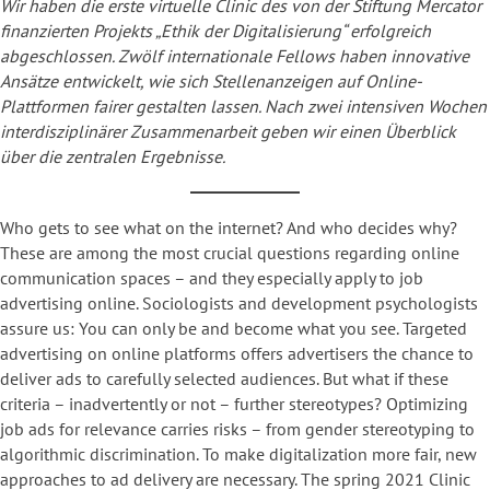
Wir haben die erste virtuelle Clinic des von der Stiftung Mercator
finanzierten Projekts „Ethik der Digitalisierung“ erfolgreich
abgeschlossen. Zwölf internationale Fellows haben innovative
Ansätze entwickelt, wie sich Stellenanzeigen auf Online-
Plattformen fairer gestalten lassen. Nach zwei intensiven Wochen
interdisziplinärer Zusammenarbeit geben wir einen Überblick
über die zentralen Ergebnisse.
Who gets to see what on the internet? And who decides why?
These are among the most crucial questions regarding online
communication spaces – and they especially apply to job
advertising online. Sociologists and development psychologists
assure us: You can only be and become what you see. Targeted
advertising on online platforms offers advertisers the chance to
deliver ads to carefully selected audiences. But what if these
criteria – inadvertently or not – further stereotypes? Optimizing
job ads for relevance carries risks – from gender stereotyping to
algorithmic discrimination. To make digitalization more fair, new
approaches to ad delivery are necessary. The spring 2021 Clinic