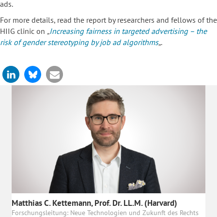
ads.
For more details, read the report by researchers and fellows of the
HIIG clinic on
„
Increasing fairness in targeted advertising – the
risk of gender stereotyping by job ad algorithms
„
.
Matthias C. Kettemann, Prof. Dr. LL.M. (Harvard)
Forschungsleitung: Neue Technologien und Zukunft des Rechts