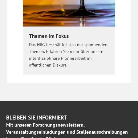
Themen im Fokus
Das HIIG beschäftigt sich mit spannenden
Themen. Erfahren Sie mehr über unsere
interdisziplinäre Pionierarbeit im
öffentlichen Diskurs.
BLEIBEN SIE INFORMIERT
Mit unseren Forschungsnewslettern,
Veranstaltungseinladungen und Stellenausschreibungen