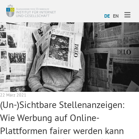
ME
DE
EN
22 März 2021
(Un-)Sichtbare Stellenanzeigen:
Wie Werbung auf Online-
Plattformen fairer werden kann