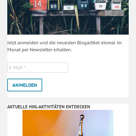
Jetzt anmelden und die neuesten Blogartikel einmal im
Monat per Newsletter erhalten.
AKTUELLE HIIG-AKTIVITÄTEN ENTDECKEN