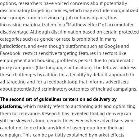
options, researchers have voiced concerns about potentially
discriminatory targeting choices, which may exclude marginalized
user groups from receiving e.g. job or housing ads, thus
increasing marginalization in a “Matthew effect” of accumulated
disadvantage. Although discrimination based on certain protected
categories such as gender or race is prohibited in many
jurisdictions, and even though platforms such as Google and
Facebook restrict sensitive targeting features in sectors like
employment and housing, problems persist due to problematic
proxy categories (like language or location). The fellows address
these challenges by calling for a legality by default approach to
ad targeting and for a feedback loop that informs advertisers
about potentially discriminatory outcomes of their ad campaigns.
The second set of guidelines centers on ad delivery by
platforms,
which mainly refers to auctioning ads and optimizing
them for relevance. Research has revealed that ad delivery can
still be skewed along gender lines even where advertisers were
careful not to exclude any kind of user group from their ad
campaign. This can be partially explained by market effects.