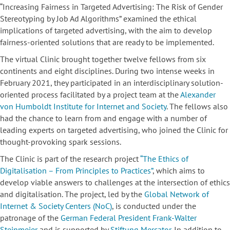
“Increasing Fairness in Targeted Advertising: The Risk of Gender
Stereotyping by Job Ad Algorithms” examined the ethical
implications of targeted advertising, with the aim to develop
fairness-oriented solutions that are ready to be implemented.
The virtual Clinic brought together twelve fellows from six
continents and eight disciplines. During two intense weeks in
February 2021, they participated in an interdisciplinary solution-
oriented process facilitated by a project team at the
Alexander
von Humboldt Institute for Internet and Society
. The fellows also
had the chance to learn from and engage with a number of
leading experts on targeted advertising, who joined the Clinic for
thought-provoking spark sessions.
The Clinic is part of the research project
“The Ethics of
Digitalisation – From Principles to Practices”
, which aims to
develop viable answers to challenges at the intersection of ethics
and digitalisation. The project, led by the
Global Network of
Internet & Society Centers (NoC)
, is conducted under the
patronage of the
German Federal President Frank-Walter
Steinmeier
and is supported by
Stiftung Mercator
. In addition to