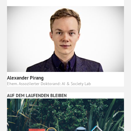
Alexander Pirang
Ehem. Assoziierter Doktorand: AI & Society Lab
AUF DEM LAUFENDEN BLEIBEN