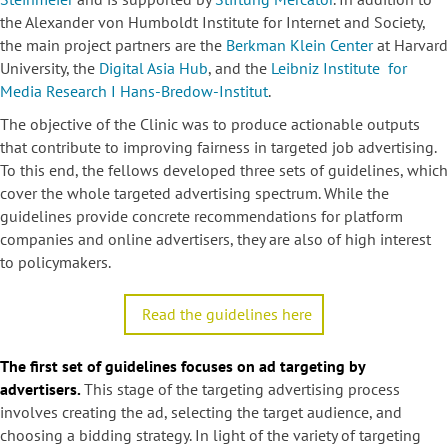
the Alexander von Humboldt Institute for Internet and Society,
the main project partners are the
Berkman Klein Center
at Harvard
University, the
Digital Asia Hub
, and the
Leibniz Institute for
Media Research I Hans-Bredow-Institut
.
The objective of the Clinic was to produce actionable outputs
that contribute to improving fairness in targeted job advertising.
To this end, the fellows developed three sets of guidelines, which
cover the whole targeted advertising spectrum. While the
guidelines provide concrete recommendations for platform
companies and online advertisers, they are also of high interest
to policymakers.
Read the guidelines here
The first set of guidelines focuses on ad targeting by
advertisers.
This stage of the targeting advertising process
involves creating the ad, selecting the target audience, and
choosing a bidding strategy. In light of the variety of targeting