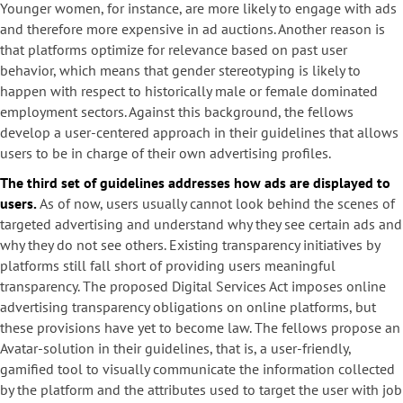
Younger women, for instance, are more likely to engage with ads
and therefore more expensive in ad auctions. Another reason is
that platforms optimize for relevance based on past user
behavior, which means that gender stereotyping is likely to
happen with respect to historically male or female dominated
employment sectors. Against this background, the fellows
develop a user-centered approach in their guidelines that allows
users to be in charge of their own advertising profiles.
The third set of guidelines addresses how ads are displayed to
users.
As of now, users usually cannot look behind the scenes of
targeted advertising and understand why they see certain ads and
why they do not see others. Existing transparency initiatives by
platforms still fall short of providing users meaningful
transparency. The proposed Digital Services Act imposes online
advertising transparency obligations on online platforms, but
these provisions have yet to become law. The fellows propose an
Avatar-solution in their guidelines, that is, a user-friendly,
gamified tool to visually communicate the information collected
by the platform and the attributes used to target the user with job