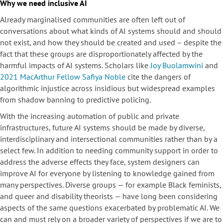
Why we need inclusive AI
Already marginalised communities are often left out of
conversations about what kinds of AI systems should and should
not exist, and how they should be created and used – despite the
fact that these groups are disproportionately affected by the
harmful impacts of AI systems. Scholars like
Joy Buolamwini
and
2021 MacArthur Fellow Safiya Noble
cite the dangers of
algorithmic injustice across insidious but widespread examples
from shadow banning to predictive policing.
With the increasing automation of public and private
infrastructures, future AI systems should be made by diverse,
interdisciplinary and intersectional communities rather than by a
select few. In addition to needing community support in order to
address the adverse effects they face, system designers can
improve AI for everyone by listening to knowledge gained from
many perspectives. Diverse groups — for example Black feminists,
and queer and disability theorists — have long been considering
aspects of the same questions exacerbated by problematic AI. We
can and must rely on a broader variety of perspectives if we are to