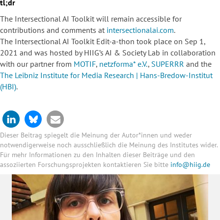
tl;dr
The Intersectional AI Toolkit will remain accessible for
contributions and comments at
intersectionalai.com
.
The Intersectional AI Toolkit Edit-a-thon took place on Sep 1,
2021 and was hosted by HIIG’s AI & Society Lab in collaboration
with our partner from
MOTIF
,
netzforma* e.V.
,
SUPERRR
and the
The Leibniz Institute for Media Research | Hans-Bredow-Institut
(HBI)
.
Dieser Beitrag spiegelt die Meinung der Autor*innen und weder
notwendigerweise noch ausschließlich die Meinung des Institutes wider.
Für mehr Informationen zu den Inhalten dieser Beiträge und den
assoziierten Forschungsprojekten kontaktieren Sie bitte
info@hiig.de