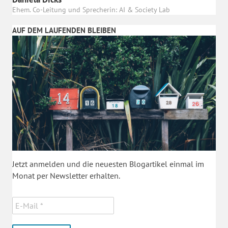
Ehem. Co-Leitung und Sprecherin: AI & Society Lab
AUF DEM LAUFENDEN BLEIBEN
Jetzt anmelden und die neuesten Blogartikel einmal im
Monat per Newsletter erhalten.