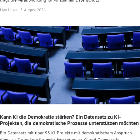
Max Lukat | 3. August 2026
Kann KI die Demokratie stärken? Ein Datensatz zu KI-
Projekten, die demokratische Prozesse unterstützen möchten
Ein Datensatz mit über 98 KI-Projekte mit demokratischem Anspruch
dient als Grundlage für mehr Forschung zu KI und Demokratie.