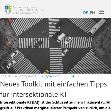
ME
DE
EN
22 Oktober 2021| doi:
10.5281/zenodo.5596584
Neues Toolkit mit einfachen Tipps
für intersektionale KI
Intersektionale KI (IAI) ist der Schlüssel zu mehr Inklusivität. IAI
greift auf Praktiken marginalisierter Perspektiven zurück, um die