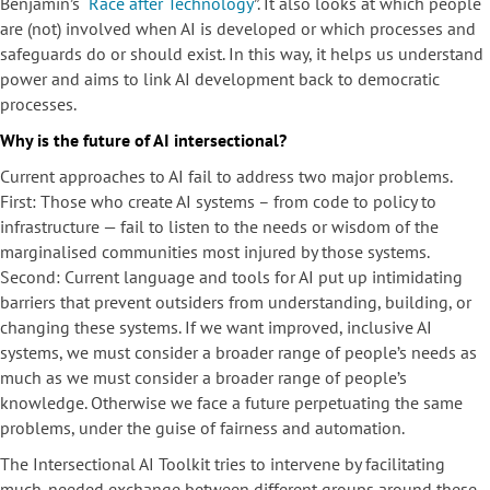
Benjamin’s “
Race after Technology
”. It also looks at which people
are (not) involved when AI is developed or which processes and
safeguards do or should exist. In this way, it helps us understand
power and aims to link AI development back to democratic
processes.
Why is the future of AI intersectional?
Current approaches to AI fail to address two major problems.
First: Those who create AI systems – from code to policy to
infrastructure — fail to listen to the needs or wisdom of the
marginalised communities most injured by those systems.
Second: Current language and tools for AI put up intimidating
barriers that prevent outsiders from understanding, building, or
changing these systems. If we want improved, inclusive AI
systems, we must consider a broader range of people’s needs as
much as we must consider a broader range of people’s
knowledge. Otherwise we face a future perpetuating the same
problems, under the guise of fairness and automation.
The Intersectional AI Toolkit tries to intervene by facilitating
much-needed exchange between different groups around these