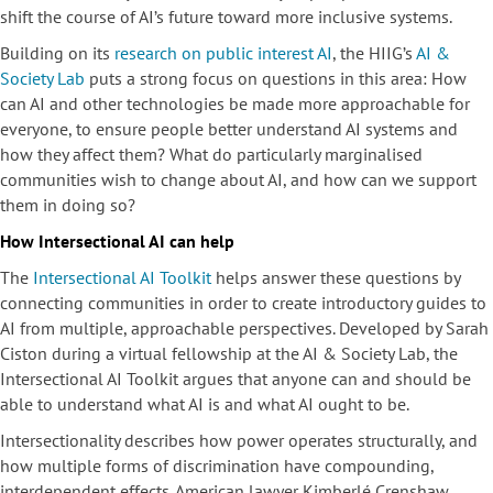
shift the course of AI’s future toward more inclusive systems.
Building on its
research on public interest AI
, the HIIG’s
AI &
Society Lab
puts a strong focus on questions in this area: How
can AI and other technologies be made more approachable for
everyone, to ensure people better understand AI systems and
how they affect them? What do particularly marginalised
communities wish to change about AI, and how can we support
them in doing so?
How Intersectional AI can
help
The
Intersectional AI Toolkit
helps answer these questions by
connecting communities in order to create introductory guides to
AI from multiple, approachable perspectives. Developed by Sarah
Ciston during a virtual fellowship at the AI & Society Lab, the
Intersectional AI Toolkit argues that anyone can and should be
able to understand what AI is and what AI ought to be.
Intersectionality describes how power operates structurally, and
how multiple forms of discrimination have compounding,
interdependent effects. American lawyer Kimberlé Crenshaw