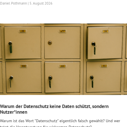
Daniel Pothmann | 5. August 2026
Warum der Datenschutz keine Daten schützt, sondern
Nutzer*innen
Warum ist das Wort "Datenschutz" eigentlich falsch gewählt? Und wer
trägt die Verantwortung für wirksamen Datenschutz?