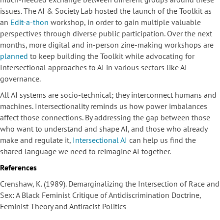
issues. The AI & Society Lab hosted the launch of the Toolkit as
an
Edit-a-thon
workshop, in order to gain multiple valuable
perspectives through diverse public participation. Over the next
months, more digital and in-person zine-making workshops are
planned
to keep building the Toolkit while advocating for
Intersectional approaches to AI in various sectors like AI
governance.
All AI systems are socio-technical; they interconnect humans and
machines. Intersectionality reminds us how power imbalances
affect those connections. By addressing the gap between those
who want to understand and shape AI, and those who already
make and regulate it,
Intersectional AI
can help us find the
shared language we need to reimagine AI together.
References
Crenshaw, K. (1989). Demarginalizing the Intersection of Race and
Sex: A Black Feminist Critique of Antidiscrimination Doctrine,
Feminist Theory and Antiracist Politics