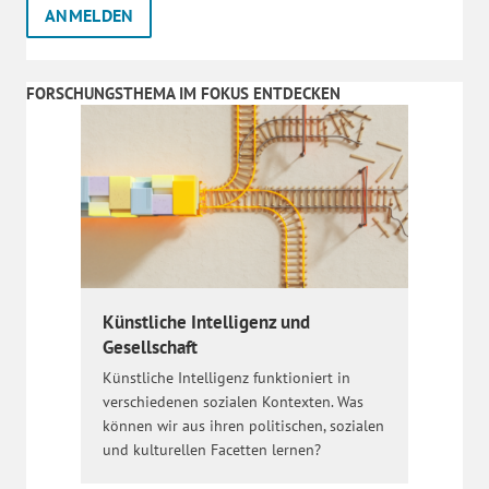
FORSCHUNGSTHEMA IM FOKUS ENTDECKEN
Künstliche Intelligenz und
Gesellschaft
Künstliche Intelligenz funktioniert in
verschiedenen sozialen Kontexten. Was
können wir aus ihren politischen, sozialen
und kulturellen Facetten lernen?