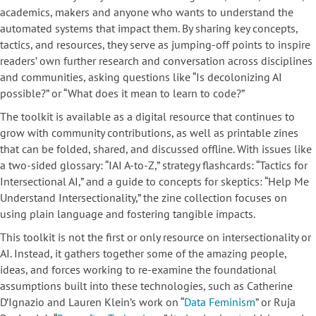
academics, makers and anyone who wants to understand the
automated systems that impact them. By sharing key concepts,
tactics, and resources, they serve as jumping-off points to inspire
readers’ own further research and conversation across disciplines
and communities, asking questions like “Is decolonizing AI
possible?” or “What does it mean to learn to code?”
The toolkit is available as a digital resource that continues to
grow with community contributions, as well as printable zines
that can be folded, shared, and discussed offline. With issues like
a two-sided glossary: “IAI A-to-Z,” strategy flashcards: “Tactics for
Intersectional AI,” and a guide to concepts for skeptics: “Help Me
Understand Intersectionality,” the zine collection focuses on
using plain language and fostering tangible impacts.
This toolkit is not the first or only resource on intersectionality or
AI. Instead, it gathers together some of the amazing people,
ideas, and forces working to re-examine the foundational
assumptions built into these technologies, such as Catherine
D’Ignazio and Lauren Klein’s work on “
Data Feminism
” or Ruja