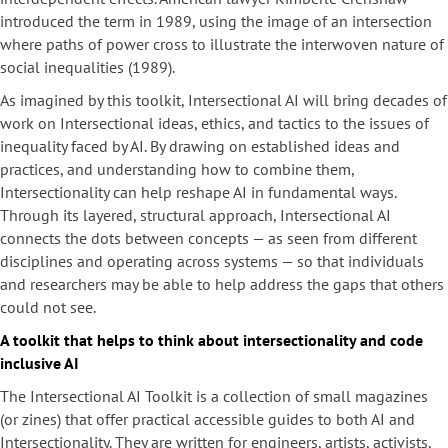
introduced the term in 1989, using the image of an intersection
where paths of power cross to illustrate the interwoven nature of
social inequalities (1989).
As imagined by this toolkit, Intersectional AI will bring decades of
work on Intersectional ideas, ethics, and tactics to the issues of
inequality faced by AI. By drawing on established ideas and
practices, and understanding how to combine them,
Intersectionality can help reshape AI in fundamental ways.
Through its layered, structural approach, Intersectional AI
connects the dots between concepts — as seen from different
disciplines and operating across systems — so that individuals
and researchers may be able to help address the gaps that others
could not see.
A toolkit that helps to think about intersectionality and code
inclusive AI
The Intersectional AI Toolkit is a collection of small magazines
(or zines) that offer practical accessible guides to both AI and
Intersectionality. They are written for engineers, artists, activists,