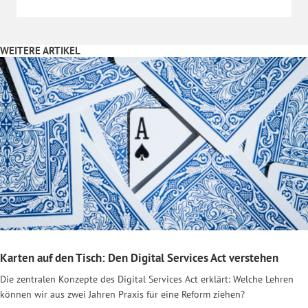
WEITERE ARTIKEL
Karten auf den Tisch: Den Digital Services Act verstehen
Die zentralen Konzepte des Digital Services Act erklärt: Welche Lehren
können wir aus zwei Jahren Praxis für eine Reform ziehen?