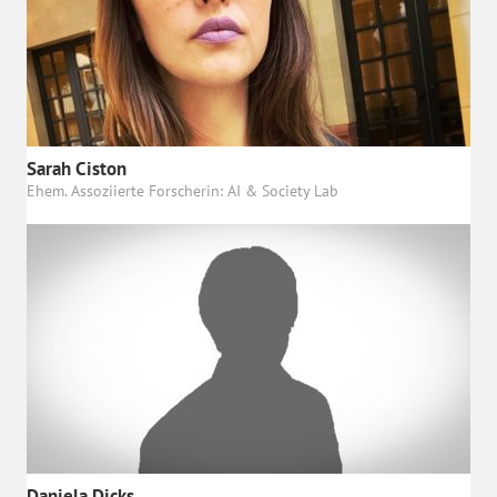
Sarah Ciston
Ehem. Assoziierte Forscherin: AI & Society Lab
Daniela Dicks