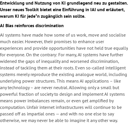
Entwicklung und Nutzung von KI grundlegend neu zu gestalten.
Unser neues Toolkit bietet eine Einführung in IAI und erläutert,
warum KI für jede*n zugänglich sein sollte.
AI Bias reinforces discrimination
AI systems have made how some of us work, move and socialise
much easier. However, their promises to enhance user
experiences and provide opportunities have not held true equally
for everyone. On the contrary: For many, AI systems have further
widened the gaps of inequality and worsened discrimination,
instead of tackling them at their roots. Even so-called intelligent
systems merely reproduce the existing analogue world, including
underlying power structures. This means AI applications – like
any technology – are never neutral. Allowing only a small but
powerful fraction of society to design and implement AI systems
means power imbalances remain, or even get amplified by
computation. Unfair internet infrastructures will continue to be
passed off as impartial ones — and with no one else to say
otherwise, we may never be able to imagine it any other way.