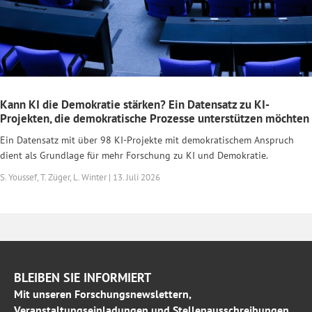
Kann KI die Demokratie stärken? Ein Datensatz zu KI-
Projekten, die demokratische Prozesse unterstützen möchten
Ein Datensatz mit über 98 KI-Projekte mit demokratischem Anspruch
dient als Grundlage für mehr Forschung zu KI und Demokratie.
S. Youssef, T. Züger, L. Winter | 13. Juli 2026
BLEIBEN SIE INFORMIERT
Mit unseren Forschungsnewslettern,
Veranstaltungseinladungen und Stellenausschreibungen