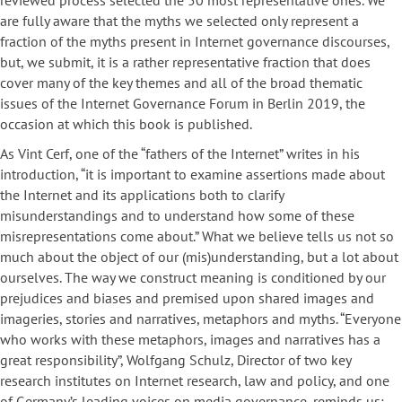
reviewed process selected the 50 most representative ones. We
are fully aware that the myths we selected only represent a
fraction of the myths present in Internet governance discourses,
but, we submit, it is a rather representative fraction that does
cover many of the key themes and all of the broad thematic
issues of the Internet Governance Forum in Berlin 2019, the
occasion at which this book is published.
As Vint Cerf, one of the “fathers of the Internet” writes in his
introduction, “it is important to examine assertions made about
the Internet and its applications both to clarify
misunderstandings and to understand how some of these
misrepresentations come about.” What we believe tells us not so
much about the object of our (mis)understanding, but a lot about
ourselves. The way we construct meaning is conditioned by our
prejudices and biases and premised upon shared images and
imageries, stories and narratives, metaphors and myths. “Everyone
who works with these metaphors, images and narratives has a
great responsibility”, Wolfgang Schulz, Director of two key
research institutes on Internet research, law and policy, and one
of Germany’s leading voices on media governance, reminds us: