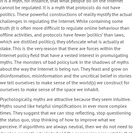
It is a myth, for instance, that what people do on the Internet
cannot be regulated. It is a myth that protocols do not have
politics. These powerful constructions of reality mystify the actual
challenges in regulating the Internet. While containing some
truth (it is often more difficult to regulate online behaviour than
offline activities, and protocols have fewer ‘politics’ than laws,
which are distilled politics), they obfuscate what is actually at
stake. This is the very reason that there are forces within the
Internet policy field that have a vested interest in promulgating
myths. The monsters of bad policy lurk in the shadows of myths
about the way the Internet is being run. They feast and grow on
disinformation, misinformation and the uncritical belief in stories
we tell ourselves to make sense of the world(s) we construct for
ourselves to make sense of the space we inhabit.
Psychologically, myths are attractive because they seem intuitive.
Myths sound like helpful simplifications in ever more complex
times. They suggest that we can stop reflecting, stop questioning
the status quo, stop thinking of how to improve what we
perceive. If algorithms are always neutral, then we do not need to