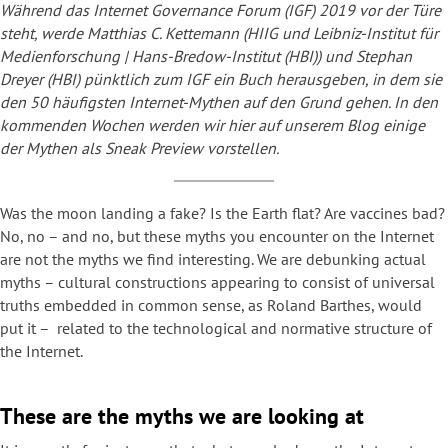
Während das Internet Governance Forum (IGF) 2019 vor der Türe
steht, werde Matthias C. Kettemann (HIIG und Leibniz-Institut für
Medienforschung | Hans-Bredow-Institut (HBI)) und Stephan
Dreyer (HBI) pünktlich zum IGF ein Buch herausgeben, in dem sie
den 50 häufigsten Internet-Mythen auf den Grund gehen. In den
kommenden Wochen werden wir hier auf unserem Blog einige
der Mythen als Sneak Preview vorstellen.
Was the moon landing a fake? Is the Earth flat? Are vaccines bad?
No, no – and no, but these myths you encounter on the Internet
are not the myths we find interesting. We are debunking actual
myths – cultural constructions appearing to consist of universal
truths embedded in common sense, as Roland Barthes, would
put it – related to the technological and normative structure of
the Internet.
These are the myths we are looking at