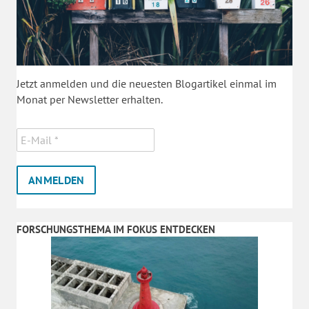
Jetzt anmelden und die neuesten Blogartikel einmal im
Monat per Newsletter erhalten.
FORSCHUNGSTHEMA IM FOKUS ENTDECKEN