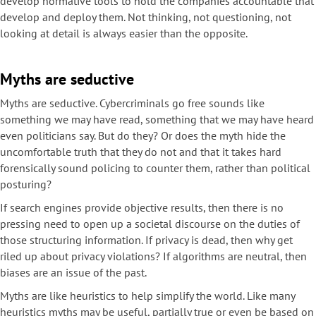
develop normative tools to hold the companies accountable that
develop and deploy them. Not thinking, not questioning, not
looking at detail is always easier than the opposite.
Myths are seductive
Myths are seductive. Cybercriminals go free sounds like
something we may have read, something that we may have heard
even politicians say. But do they? Or does the myth hide the
uncomfortable truth that they do not and that it takes hard
forensically sound policing to counter them, rather than political
posturing?
If search engines provide objective results, then there is no
pressing need to open up a societal discourse on the duties of
those structuring information. If privacy is dead, then why get
riled up about privacy violations? If algorithms are neutral, then
biases are an issue of the past.
Myths are like heuristics to help simplify the world. Like many
heuristics myths may be useful, partially true or even be based on