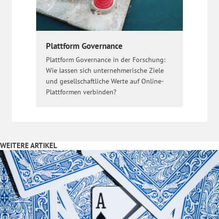
Plattform Governance
Plattform Governance in der Forschung:
Wie lassen sich unternehmerische Ziele
und gesellschaftliche Werte auf Online-
Plattformen verbinden?
WEITERE ARTIKEL