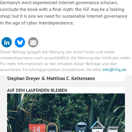
Germany’s most experienced Internet governance scholars,
conclude the book with a final myth: the IGF may be a ‘talking
shop’, but it is one we need for sustainable Internet governance
in the age of cyber-interdependence.
Dieser Beitrag spiegelt die Meinung der Autor*innen und weder
notwendigerweise noch ausschließlich die Meinung des Institutes wider.
Für mehr Informationen zu den Inhalten dieser Beiträge und den
assoziierten Forschungsprojekten kontaktieren Sie bitte
info@hiig.de
Stephan Dreyer & Matthias C. Kettemann
AUF DEM LAUFENDEN BLEIBEN