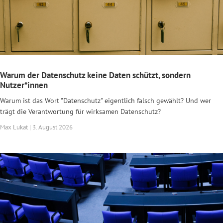
Warum der Datenschutz keine Daten schützt, sondern
Nutzer*innen
Warum ist das Wort "Datenschutz" eigentlich falsch gewählt? Und wer
trägt die Verantwortung für wirksamen Datenschutz?
Max Lukat | 3. August 2026