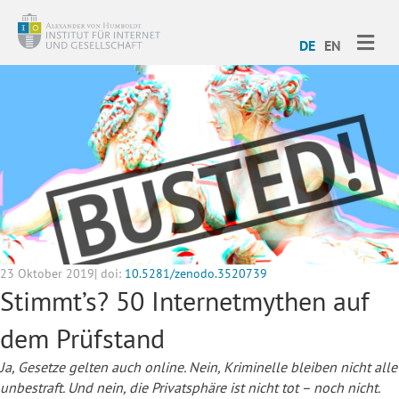
ME
DE
EN
23 Oktober 2019| doi:
10.5281/zenodo.3520739
Stimmt’s? 50 Internetmythen auf
dem Prüfstand
Ja, Gesetze gelten auch online. Nein, Kriminelle bleiben nicht alle
unbestraft. Und nein, die Privatsphäre ist nicht tot – noch nicht.