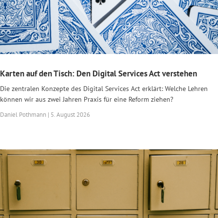
Karten auf den Tisch: Den Digital Services Act verstehen
Die zentralen Konzepte des Digital Services Act erklärt: Welche Lehren
können wir aus zwei Jahren Praxis für eine Reform ziehen?
Daniel Pothmann | 5. August 2026