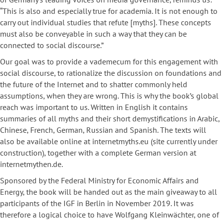
“This is also and especially true for academia. It is not enough to
carry out individual studies that refute [myths]. These concepts
must also be conveyable in such a way that they can be
connected to social discourse.”
Our goal was to provide a vademecum for this engagement with
social discourse, to rationalize the discussion on foundations and
the future of the Internet and to shatter commonly held
assumptions, when they are wrong. This is why the book’s global
reach was important to us. Written in English it contains
summaries of all myths and their short demystifications in Arabic,
Chinese, French, German, Russian and Spanish. The texts will
also be available online at internetmyths.eu (site currently under
construction), together with a complete German version at
internetmythen.de.
Sponsored by the Federal Ministry for Economic Affairs and
Energy, the book will be handed out as the main giveaway to all
participants of the IGF in Berlin in November 2019. It was
therefore a logical choice to have Wolfgang Kleinwächter, one of