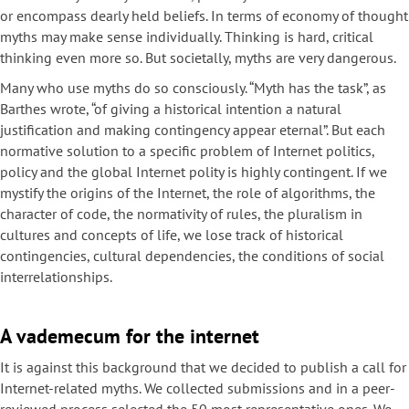
or encompass dearly held beliefs. In terms of economy of thought
myths may make sense individually. Thinking is hard, critical
thinking even more so. But societally, myths are very dangerous.
Many who use myths do so consciously. “Myth has the task”, as
Barthes wrote, “of giving a historical intention a natural
justification and making contingency appear eternal”. But each
normative solution to a specific problem of Internet politics,
policy and the global Internet polity is highly contingent. If we
mystify the origins of the Internet, the role of algorithms, the
character of code, the normativity of rules, the pluralism in
cultures and concepts of life, we lose track of historical
contingencies, cultural dependencies, the conditions of social
interrelationships.
A vademecum for the internet
It is against this background that we decided to publish a call for
Internet-related myths. We collected submissions and in a peer-