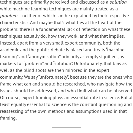
techniques are primarily perceived and discussed as a
solution
,
while machine learning techniques are mainly treated as a
problem
– neither of which can be explained by their respective
characteristics. And maybe that’s what lies at the heart of the
problem: there is a fundamental lack of reflection on what these
techniques actually do, how they work, and what that implies.
Instead, apart from a very small expert community, both the
academic and the public debate is biased and treats “machine
learning” and “anonymisation” primarily as empty signifiers, as
markers for “problem” and “solution”. Unfortunately, that bias as
well as the blind spots are then mirrored in the expert
community. We say “unfortunately”, because they are the ones who
frame what can and should be researched, who navigate how the
issues should be addressed, and who limit what can be observed.
Of course, expert-framing plays an essential role in science. But at
least equally essential to science is the constant questioning and
reassessing of the own methods and assumptions used in that
framing.