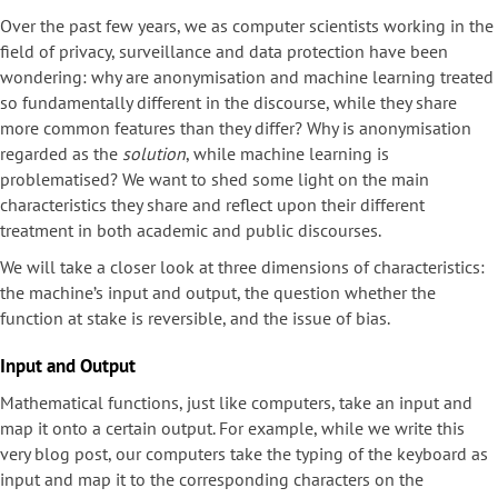
Over the past few years, we as computer scientists working in the
field of privacy, surveillance and data protection have been
wondering: why are anonymisation and machine learning treated
so fundamentally different in the discourse, while they share
more common features than they differ? Why is anonymisation
regarded as the
solution
, while machine learning is
problematised? We want to shed some light on the main
characteristics they share and reflect upon their different
treatment in both academic and public discourses.
We will take a closer look at three dimensions of characteristics:
the machine’s input and output, the question whether the
function at stake is reversible, and the issue of bias.
Input and Output
Mathematical functions, just like computers, take an input and
map it onto a certain output. For example, while we write this
very blog post, our computers take the typing of the keyboard as
input and map it to the corresponding characters on the