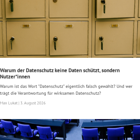
Warum der Datenschutz keine Daten schützt, sondern
Nutzer*innen
Warum ist das Wort "Datenschutz" eigentlich falsch gewählt? Und wer
trägt die Verantwortung für wirksamen Datenschutz?
Max Lukat | 3. August 2026