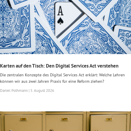
Karten auf den Tisch: Den Digital Services Act verstehen
Die zentralen Konzepte des Digital Services Act erklärt: Welche Lehren
können wir aus zwei Jahren Praxis für eine Reform ziehen?
Daniel Pothmann | 5. August 2026