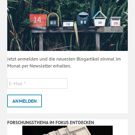
Jetzt anmelden und die neuesten Blogartikel einmal im
Monat per Newsletter erhalten.
FORSCHUNGSTHEMA IM FOKUS ENTDECKEN