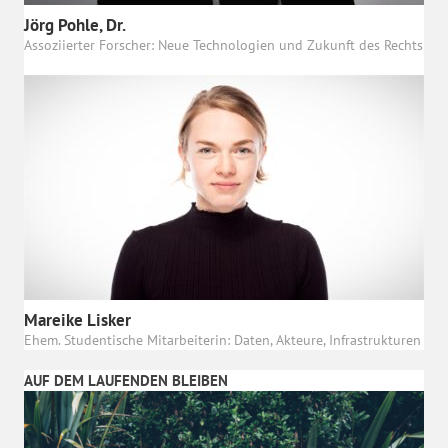
Jörg Pohle, Dr.
Assoziierter Forscher: Neue Technologien und Zukunft des Rechts
Mareike Lisker
Ehem. Studentische Mitarbeiterin: Daten, Akteure, Infrastrukturen
AUF DEM LAUFENDEN BLEIBEN