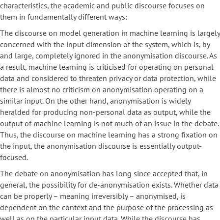
characteristics, the academic and public discourse focuses on
them in fundamentally different ways:
The discourse on model generation in machine learning is largely
concerned with the input dimension of the system, which is, by
and large, completely ignored in the anonymisation discourse. As
a result, machine learning is criticised for operating on personal
data and considered to threaten privacy or data protection, while
there is almost no criticism on anonymisation operating on a
similar input. On the other hand, anonymisation is widely
heralded for producing non-personal data as output, while the
output of machine learning is not much of an issue in the debate.
Thus, the discourse on machine learning has a strong fixation on
the input, the anonymisation discourse is essentially output-
focused.
The debate on anonymisation has long since accepted that, in
general, the possibility for de-anonymisation exists. Whether data
can be properly – meaning irreversibly – anonymised, is
dependent on the context and the purpose of the processing as
well as on the particular input data. While the discourse has