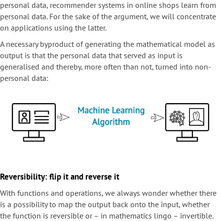
personal data, recommender systems in online shops learn from
personal data. For the sake of the argument, we will concentrate
on applications using the latter.
A necessary byproduct of generating the mathematical model as
output is that the personal data that served as input is
generalised and thereby, more often than not, turned into non-
personal data:
Reversibility: flip it and reverse it
With functions and operations, we always wonder whether there
is a possibility to map the output back onto the input, whether
the function is reversible or – in mathematics lingo – invertible.