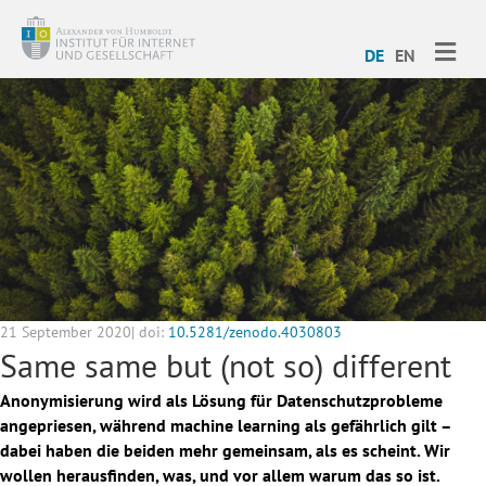
ME
DE
EN
21 September 2020| doi:
10.5281/zenodo.4030803
Same same but (not so) different
Anonymisierung wird als Lösung für Datenschutzprobleme
angepriesen, während machine learning als gefährlich gilt –
dabei haben die beiden mehr gemeinsam, als es scheint. Wir
wollen herausfinden, was, und vor allem warum das so ist.