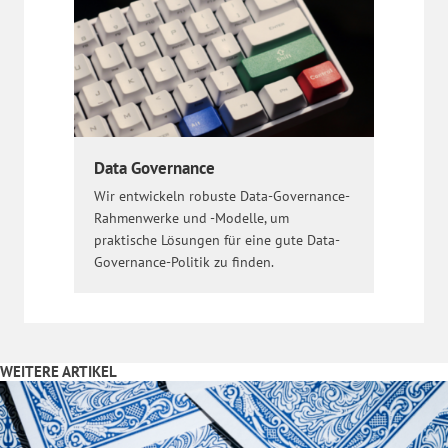
Data Governance
Wir entwickeln robuste Data-Governance-
Rahmenwerke und -Modelle, um
praktische Lösungen für eine gute Data-
Governance-Politik zu finden.
WEITERE ARTIKEL