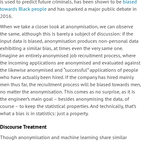
is used to predict future criminals, has been shown to be
biased
towards Black people
and has sparked a major public debate in
2016.
When we take a closer look at anonymisation, we can observe
the same, although this is barely a subject of discussion: if the
input data is biased, anonymisation produces non-personal data
exhibiting a similar bias, at times even the very same one.
Imagine an entirely anonymised job recruitment process, where
the incoming applications are anonymised and evaluated against
the likewise anonymised and “successful” applications of people
who have actually been hired. If the company has hired mainly
men thus far, the recruitment process will be biased towards men,
no matter the anonymisation. This comes as no surprise, as it is
the engineer’s main goal – besides anonymising the data, of
course – to keep the statistical properties. And technically, that’s
what a bias is in statistics: just a property.
Discourse Treatment
Though anonymisation and machine learning share similar