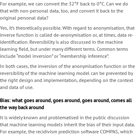
For example, we can convert the 32°F back to 0°C. Can we do
that with non-personal data, too, and convert it back to the
original personal data?
Yes, it’s theoretically possible. With regard to anonymisation, that
inverse function is called de-anonymisation or, at times, data re-
identification. Reversibility is also discussed in the machine
learning field, but under many different terms. Common terms
include “model inversion” or “membership inference”.
In both cases, the inversion of the anonymisation function or the
reversibility of the machine learning model can be prevented by
the right design and implementation, depending on the context
and data of use.
Bias: what goes around, goes around, goes around, comes all
the way back around
It is widely known and problematised in the public discussion
that machine learning models inherit the bias of their input data.
For example, the recidivism prediction software COMPAS, which