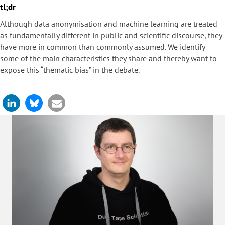
tl;dr
Although data anonymisation and machine learning are treated
as fundamentally different in public and scientific discourse, they
have more in common than commonly assumed. We identify
some of the main characteristics they share and thereby want to
expose this “thematic bias” in the debate.