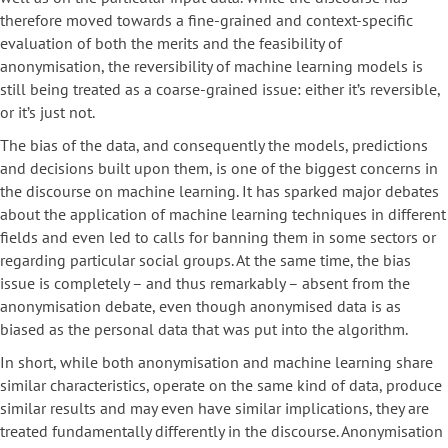
therefore moved towards a fine-grained and context-specific
evaluation of both the merits and the feasibility of
anonymisation, the reversibility of machine learning models is
still being treated as a coarse-grained issue: either it’s reversible,
or it’s just not.
The bias of the data, and consequently the models, predictions
and decisions built upon them, is one of the biggest concerns in
the discourse on machine learning. It has sparked major debates
about the application of machine learning techniques in different
fields and even led to calls for banning them in some sectors or
regarding particular social groups. At the same time, the bias
issue is completely – and thus remarkably – absent from the
anonymisation debate, even though anonymised data is as
biased as the personal data that was put into the algorithm.
In short, while both anonymisation and machine learning share
similar characteristics, operate on the same kind of data, produce
similar results and may even have similar implications, they are
treated fundamentally differently in the discourse. Anonymisation