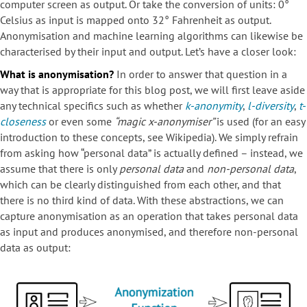
computer screen as output. Or take the conversion of units: 0°
Celsius as input is mapped onto 32° Fahrenheit as output.
Anonymisation and machine learning algorithms can likewise be
characterised by their input and output. Let’s have a closer look:
What is anonymisation?
In order to answer that question in a
way that is appropriate for this blog post, we will first leave aside
any technical specifics such as whether
k-anonymity
,
l-diversity
,
t-
closeness
or even some
“magic x-anonymiser”
is used (for an easy
introduction to these concepts, see Wikipedia). We simply refrain
from asking how “personal data” is actually defined – instead, we
assume that there is only
personal data
and
non-personal data
,
which can be clearly distinguished from each other, and that
there is no third kind of data. With these abstractions, we can
capture anonymisation as an operation that takes personal data
as input and produces anonymised, and therefore non-personal
data as output: