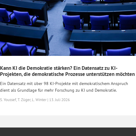
Kann KI die Demokratie stärken? Ein Datensatz zu KI-
Projekten, die demokratische Prozesse unterstützen möchten
Ein Datensatz mit über 98 KI-Projekte mit demokratischem Anspruch
dient als Grundlage für mehr Forschung zu KI und Demokratie.
S. Youssef, T. Züger, L. Winter | 13. Juli 2026