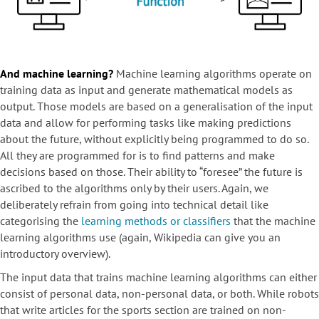
And machine learning?
Machine learning algorithms operate on
training data as input and generate mathematical models as
output. Those models are based on a generalisation of the input
data and allow for performing tasks like making predictions
about the future, without explicitly being programmed to do so.
All they are programmed for is to find patterns and make
decisions based on those. Their ability to “foresee” the future is
ascribed to the algorithms only by their users. Again, we
deliberately refrain from going into technical detail like
categorising the
learning methods or classifiers
that the machine
learning algorithms use (again, Wikipedia can give you an
introductory overview).
The input data that trains machine learning algorithms can either
consist of personal data, non-personal data, or both. While robots
that write articles for the sports section are trained on non-