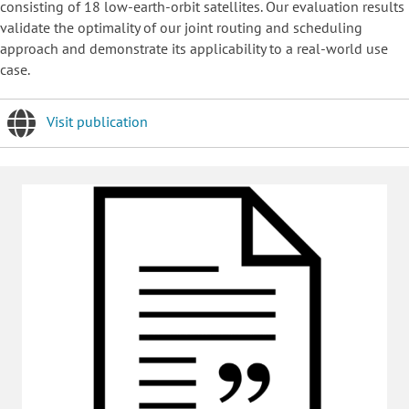
consisting of 18 low-earth-orbit satellites. Our evaluation results
validate the optimality of our joint routing and scheduling
approach and demonstrate its applicability to a real-world use
case.
Visit publication