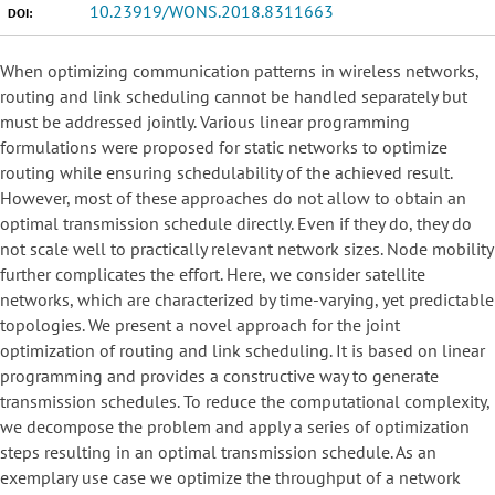
10.23919/WONS.2018.8311663
DOI:
When optimizing communication patterns in wireless networks,
routing and link scheduling cannot be handled separately but
must be addressed jointly. Various linear programming
formulations were proposed for static networks to optimize
routing while ensuring schedulability of the achieved result.
However, most of these approaches do not allow to obtain an
optimal transmission schedule directly. Even if they do, they do
not scale well to practically relevant network sizes. Node mobility
further complicates the effort. Here, we consider satellite
networks, which are characterized by time-varying, yet predictable
topologies. We present a novel approach for the joint
optimization of routing and link scheduling. It is based on linear
programming and provides a constructive way to generate
transmission schedules. To reduce the computational complexity,
we decompose the problem and apply a series of optimization
steps resulting in an optimal transmission schedule. As an
exemplary use case we optimize the throughput of a network