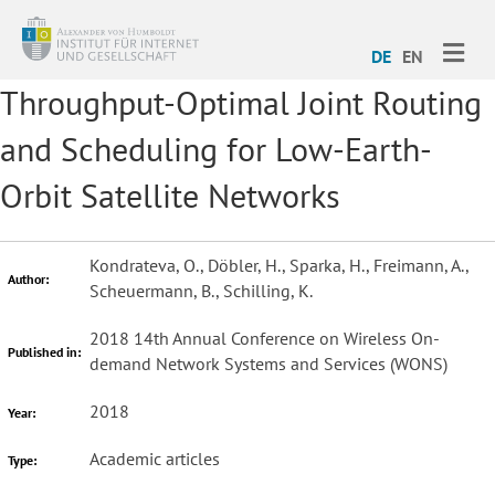
ME
DE
EN
Throughput-Optimal Joint Routing
and Scheduling for Low-Earth-
Orbit Satellite Networks
Kondrateva, O., Döbler, H., Sparka, H., Freimann, A.,
Author:
Scheuermann, B., Schilling, K.
2018 14th Annual Conference on Wireless On-
Published in:
demand Network Systems and Services (WONS)
2018
Year:
Academic articles
Type: