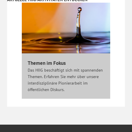
Themen im Fokus
Das HIIG beschäftigt sich mit spannenden
Themen. Erfahren Sie mehr über unsere
interdisziplinäre Pionierarbeit im
öffentlichen Diskurs.