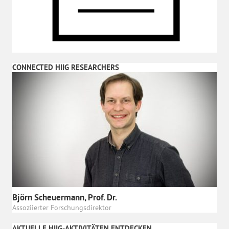
CONNECTED HIIG RESEARCHERS
Björn Scheuermann, Prof. Dr.
Assoziierter Forschungsdirektor
AKTUELLE HIIG-AKTIVITÄTEN ENTDECKEN