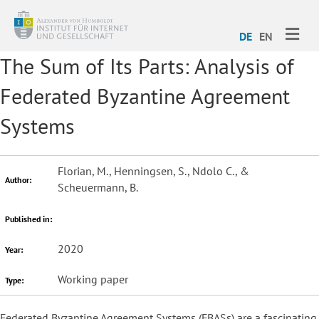
ME
DE
EN
The Sum of Its Parts: Analysis of
Federated Byzantine Agreement
Systems
Florian, M., Henningsen, S., Ndolo C., &
Author:
Scheuermann, B.
Published in:
2020
Year:
Working paper
Type:
Federated Byzantine Agreement Systems (FBASs) are a fascinating