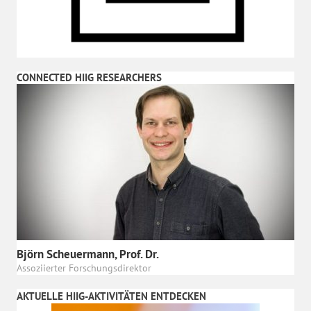
CONNECTED HIIG RESEARCHERS
Björn Scheuermann, Prof. Dr.
Assoziierter Forschungsdirektor
AKTUELLE HIIG-AKTIVITÄTEN ENTDECKEN