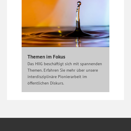
Themen im Fokus
Das HIIG beschäftigt sich mit spannenden
Themen. Erfahren Sie mehr über unsere
interdisziplinäre Pionierarbeit im
öffentlichen Diskurs.