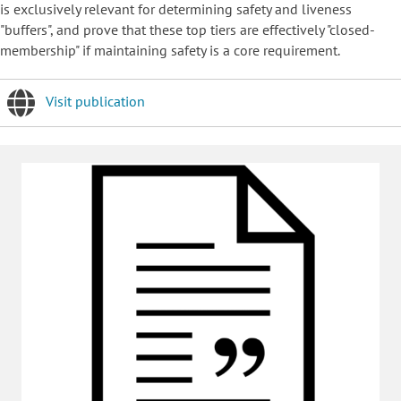
is exclusively relevant for determining safety and liveness
"buffers", and prove that these top tiers are effectively "closed-
membership" if maintaining safety is a core requirement.
Visit publication