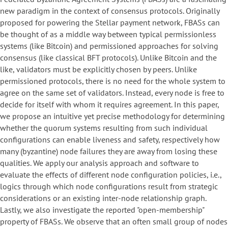
new paradigm in the context of consensus protocols. Originally
proposed for powering the Stellar payment network, FBASs can
be thought of as a middle way between typical permissionless
systems (like Bitcoin) and permissioned approaches for solving
consensus (like classical BFT protocols). Unlike Bitcoin and the
like, validators must be explicitly chosen by peers. Unlike
permissioned protocols, there is no need for the whole system to
agree on the same set of validators. Instead, every node is free to
decide for itself with whom it requires agreement. In this paper,
we propose an intuitive yet precise methodology for determining
whether the quorum systems resulting from such individual
configurations can enable liveness and safety, respectively how
many (byzantine) node failures they are away from losing these
qualities. We apply our analysis approach and software to
evaluate the effects of different node configuration policies, i.e.,
logics through which node configurations result from strategic
considerations or an existing inter-node relationship graph.
Lastly, we also investigate the reported "open-membership"
property of FBASs. We observe that an often small group of nodes