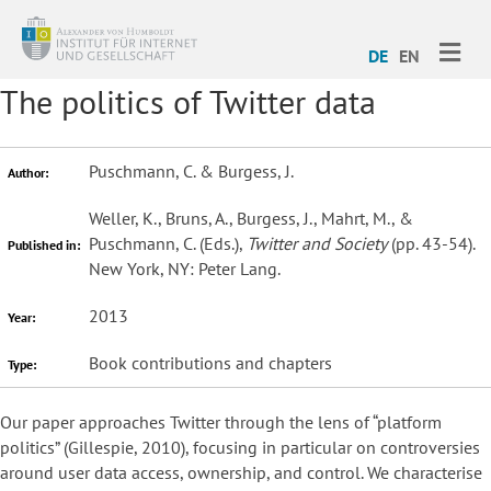
ME
DE
EN
The politics of Twitter data
Puschmann, C. & Burgess, J.
Author:
Weller, K., Bruns, A., Burgess, J., Mahrt, M., &
Puschmann, C. (Eds.),
Twitter and Society
(pp. 43-54).
Published in:
New York, NY: Peter Lang.
2013
Year:
Book contributions and chapters
Type:
Our paper approaches Twitter through the lens of “platform
politics” (Gillespie, 2010), focusing in particular on controversies
around user data access, ownership, and control. We characterise