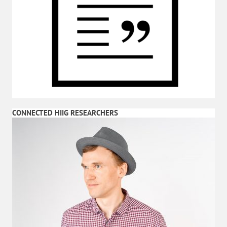
CONNECTED HIIG RESEARCHERS