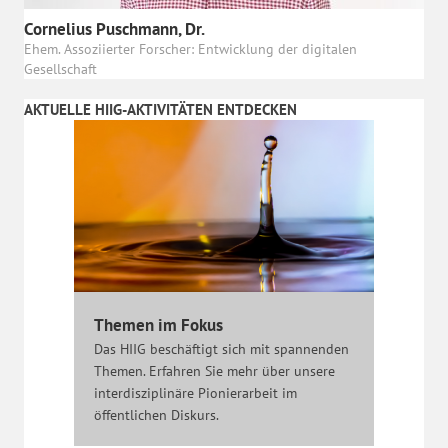
Cornelius Puschmann, Dr.
Ehem. Assoziierter Forscher: Entwicklung der digitalen
Gesellschaft
AKTUELLE HIIG-AKTIVITÄTEN ENTDECKEN
Themen im Fokus
Das HIIG beschäftigt sich mit spannenden
Themen. Erfahren Sie mehr über unsere
interdisziplinäre Pionierarbeit im
öffentlichen Diskurs.