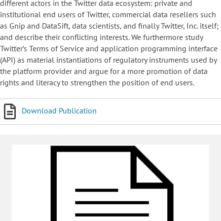
different actors in the Twitter data ecosystem: private and
institutional end users of Twitter, commercial data resellers such
as Gnip and DataSift, data scientists, and finally Twitter, Inc. itself;
and describe their conflicting interests. We furthermore study
Twitter’s Terms of Service and application programming interface
(API) as material instantiations of regulatory instruments used by
the platform provider and argue for a more promotion of data
rights and literacy to strengthen the position of end users.
Download Publication