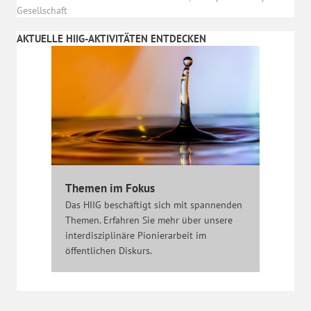
Gesellschaft
AKTUELLE HIIG-AKTIVITÄTEN ENTDECKEN
Themen im Fokus
Das HIIG beschäftigt sich mit spannenden
Themen. Erfahren Sie mehr über unsere
interdisziplinäre Pionierarbeit im
öffentlichen Diskurs.