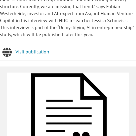
structure. Currently, we are missing that trend.” says Fabian
Westerheide, investor and AI-expert from Asgard Human Venture
Capital in his interview with HIIG researcher Jessica Schmeiss.
This interview is part of the “Demystifying AI in entrepreneurship”
study, which will be published later this year.
Visit publication