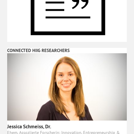
CONNECTED HIIG RESEARCHERS
Jessica Schmeiss, Dr.
Ehem. Assoziierte Forscherin: Innovation, Entrepreneurship &