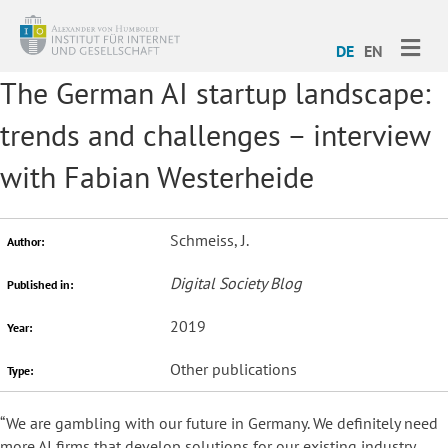
ME
DE
EN
The German AI startup landscape:
trends and challenges – interview
with Fabian Westerheide
Schmeiss, J.
Author:
Digital Society Blog
Published in:
2019
Year:
Other publications
Type:
“We are gambling with our future in Germany. We definitely need
more AI firms that develop solutions for our existing industry