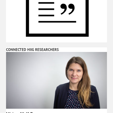
CONNECTED HIIG RESEARCHERS