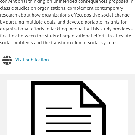
conventional thinking on unintended consequences proposed in
classic studies on organizations, complement contemporary
research about how organizations effect positive social change
by pursuing multiple goals, and develop portable insights for
organizational efforts in tackling inequality. This study provides a
first link between the study of organizational efforts to alleviate
social problems and the transformation of social systems.
Visit publication