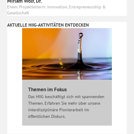
Miriam Wolf, Dr.
Ehem. Projektleiterin: Innovation, Entrepreneurship &
Gesellschaft
AKTUELLE HIIG-AKTIVITÄTEN ENTDECKEN
Themen im Fokus
Das HIIG beschäftigt sich mit spannenden
Themen. Erfahren Sie mehr über unsere
interdisziplinäre Pionierarbeit im
öffentlichen Diskurs.