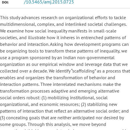
/10.5465/amj.2015.0725
DOI:
This study advances research on organizational efforts to tackle
multidimensional, complex, and interlinked societal challenges.
We examine how social inequality manifests in small-scale
societies, and illustrate how it inheres in entrenched patterns of
behavior and interaction. Asking how development programs can
be organizing tools to transform these patterns of inequality, we
use a program sponsored by an Indian non-governmental
organization as our empirical window and leverage data that we
collected over a decade. We identify “scaffolding” as a process that
enables and organizes the transformation of behavior and
interaction patterns. Three interrelated mechanisms make the
transformation processes adaptive and emerging alternative
social orders robust: (1) mobilizing institutional, social
organizational, and economic resources; (2) stabilizing new
patterns of interaction that reflect an alternative social order; and
(3) concealing goals that are neither anticipated nor desired by
some groups. Through this analysis, we move beyond