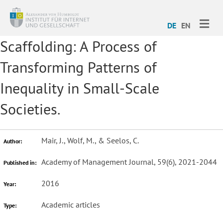
ME
DE
EN
Scaffolding: A Process of
Transforming Patterns of
Inequality in Small-Scale
Societies.
Mair, J., Wolf, M., & Seelos, C.
Author:
Academy of Management Journal, 59(6), 2021-2044
Published in:
2016
Year:
Academic articles
Type: