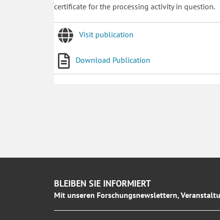
certificate for the processing activity in question.
Visit publication
Download Publication
BLEIBEN SIE INFORMIERT
Mit unseren Forschungsnewslettern, Veranstaltu