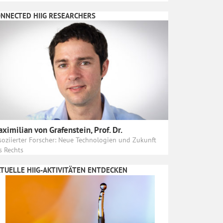
NNECTED HIIG RESEARCHERS
ximilian von Grafenstein, Prof. Dr.
soziierter Forscher: Neue Technologien und Zukunft
s Rechts
TUELLE HIIG-AKTIVITÄTEN ENTDECKEN