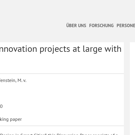
ÜBER UNS
FORSCHUNG
PERSONE
nnovation projects at large with
enstein, M. v.
0
king paper