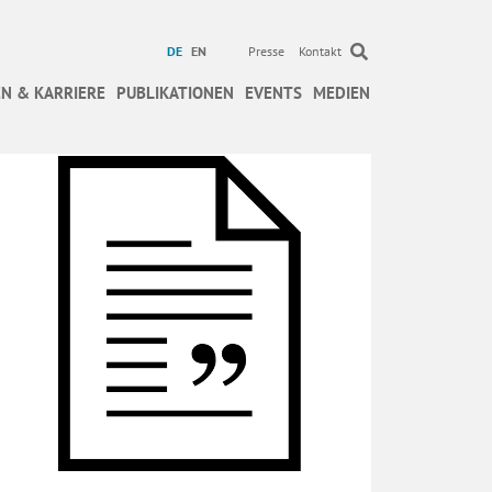
DE
EN
Presse
Kontakt
N & KARRIERE
PUBLIKATIONEN
EVENTS
MEDIEN