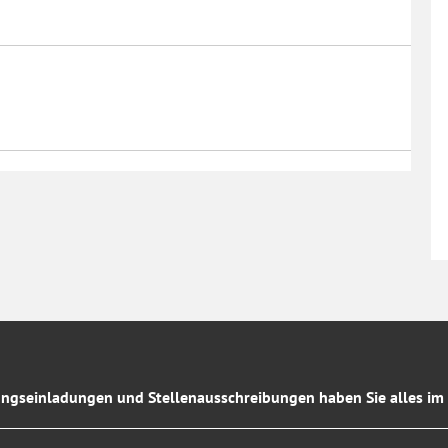
ngseinladungen und Stellenausschreibungen haben Sie alles im 