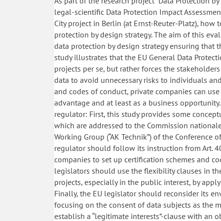
As part of the research project “Data Protection by
legal-scientific Data Protection Impact Assessmen
City project in Berlin (at Ernst-Reuter-Platz), how
protection by design strategy. The aim of this ev
data protection by design strategy ensuring that t
study illustrates that the EU General Data Protec
projects per se, but rather forces the stakeholde
data to avoid unnecessary risks to individuals and
and codes of conduct, private companies can use 
advantage and at least as a business opportunity.
regulator: First, this study provides some concept
which are addressed to the Commission nationale 
Working Group (“AK Technik”) of the Conference of
regulator should follow its instruction from Art
companies to set up certification schemes and code
legislators should use the flexibility clauses in t
projects, especially in the public interest, by app
Finally, the EU legislator should reconsider its e
focusing on the consent of data subjects as the ma
establish a “legitimate interests”-clause with an 