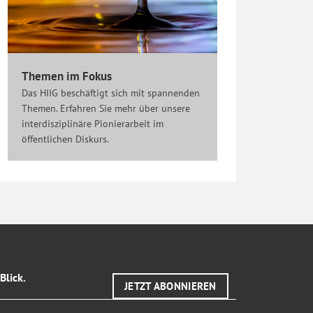
Themen im Fokus
Das HIIG beschäftigt sich mit spannenden
Themen. Erfahren Sie mehr über unsere
interdisziplinäre Pionierarbeit im
öffentlichen Diskurs.
Blick.
JETZT ABONNIEREN