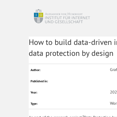
How to build data-driven i
data protection by design
Graf
Author:
Published in:
202
Year:
Wor
Type: