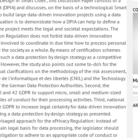
 Design in Smart Cities”, this Discussion Paper consists of a
t (DPIA) and discusses, on the basis of a technological Smart
CO
 to build large data-driven innovation projects using a data
aluation is to demonstrate how a DPIA can help to define a
he project meets the legal and societal expectations. The
tion Regulation does not forbid data-driven innovation
rs involved to coordinate in due time how to process personal
 the society as a whole. By means of certification schemes
such a data protection by design strategy as a competitive
 However, the study also points out some to-do’s for the
ual clarifications on the methodology of the risk assessment,
de l'informatique et des libertés (CNIL) and the Technology
Ma
 the German Data Protection Authorities. Second, the
As
. 40 and 42 GDPR to support micro, small and medium-sized
de
s of conduct for their processing activities. Third, national
AK
he GDPR to increase legal certainty for data-driven innovation
lying a data protection by design strategy as presented.
nvisaged approach for the ePrivacy Regulation: instead of
in legal basis for data processing, the legislator should
obligation to adhere to an appropriate code of conduct or