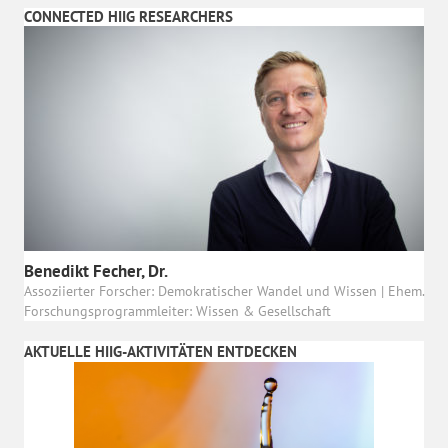
CONNECTED HIIG RESEARCHERS
Benedikt Fecher, Dr.
Assoziierter Forscher: Demokratischer Wandel und Wissen | Ehem.
Forschungsprogrammleiter: Wissen & Gesellschaft
AKTUELLE HIIG-AKTIVITÄTEN ENTDECKEN