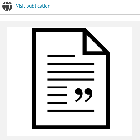
Visit publication