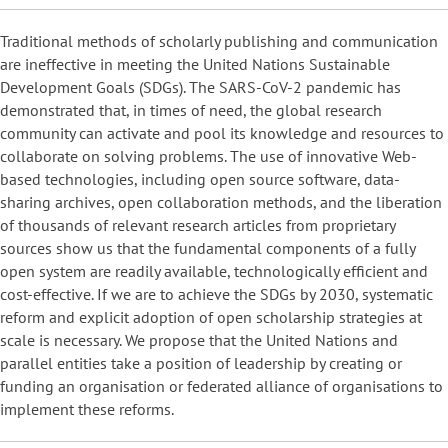
Traditional methods of scholarly publishing and communication
are ineffective in meeting the United Nations Sustainable
Development Goals (SDGs). The SARS-CoV-2 pandemic has
demonstrated that, in times of need, the global research
community can activate and pool its knowledge and resources to
collaborate on solving problems. The use of innovative Web-
based technologies, including open source software, data-
sharing archives, open collaboration methods, and the liberation
of thousands of relevant research articles from proprietary
sources show us that the fundamental components of a fully
open system are readily available, technologically efficient and
cost-effective. If we are to achieve the SDGs by 2030, systematic
reform and explicit adoption of open scholarship strategies at
scale is necessary. We propose that the United Nations and
parallel entities take a position of leadership by creating or
funding an organisation or federated alliance of organisations to
implement these reforms.