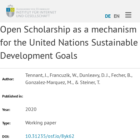
ME
DE
EN
Open Scholarship as a mechanism
for the United Nations Sustainable
Development Goals
Tennant, J., Francuzik, W., Dunleavy, D. J., Fecher, B.,
Author:
Gonzalez-Marquez, M., & Steiner, T.
Published in:
2020
Year:
Working paper
Type:
10.31235/osf.io/8yk62
DOI: