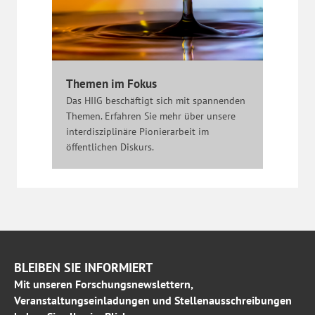
Themen im Fokus
Das HIIG beschäftigt sich mit spannenden
Themen. Erfahren Sie mehr über unsere
interdisziplinäre Pionierarbeit im
öffentlichen Diskurs.
BLEIBEN SIE INFORMIERT
Mit unseren Forschungsnewslettern,
Veranstaltungseinladungen und Stellenausschreibungen