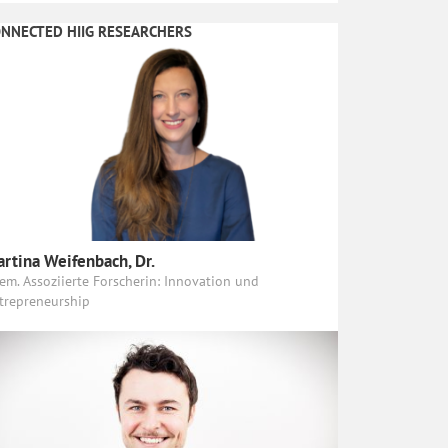
NNECTED HIIG RESEARCHERS
rtina Weifenbach, Dr.
em. Assoziierte Forscherin: Innovation und
trepreneurship