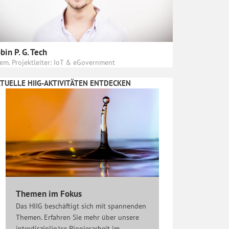
bin P. G. Tech
em. Projektleiter: IoT & eGovernment
TUELLE HIIG-AKTIVITÄTEN ENTDECKEN
Themen im Fokus
Das HIIG beschäftigt sich mit spannenden
Themen. Erfahren Sie mehr über unsere
interdisziplinäre Pionierarbeit im