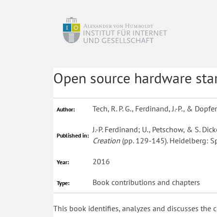
Open source hardware sta
Tech, R. P. G., Ferdinand, J.-P., & Dopfer
Author:
J.-P. Ferdinand; U., Petschow, & S. Dick
Published in:
Creation
(pp. 129-145). Heidelberg: Sp
2016
Year:
Book contributions and chapters
Type:
This book identifies, analyzes and discusses the c