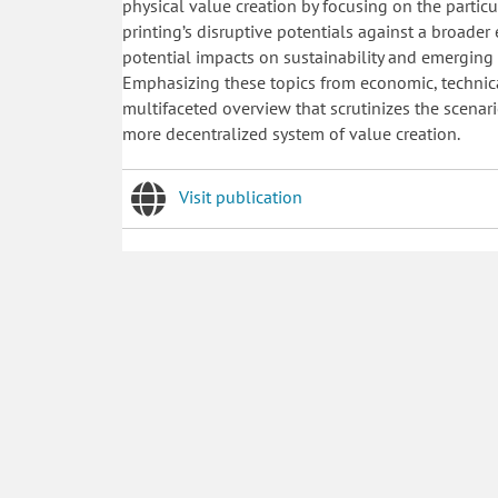
physical value creation by focusing on the partic
printing’s disruptive potentials against a broade
potential impacts on sustainability and emergi
Emphasizing these topics from economic, technica
multifaceted overview that scrutinizes the scenari
more decentralized system of value creation.
Visit publication