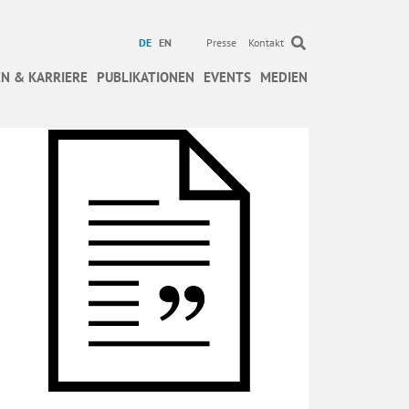
DE
EN
Presse
Kontakt
N & KARRIERE
PUBLIKATIONEN
EVENTS
MEDIEN