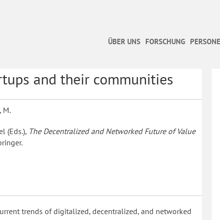
ÜBER UNS
FORSCHUNG
PERSONE
rtups and their communities
, M.
el (Eds.),
The Decentralized and Networked Future of Value
ringer.
urrent trends of digitalized, decentralized, and networked