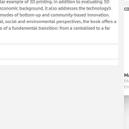
ular example of 3D printing. In addition to evaluating 3D
r economic background, it also addresses the technology’s
CO
ng modes of bottom-up and community-based innovation.
l, social and environmental perspectives, the book offers a
o of a fundamental transition: from a centralized to a far
Ma
Eh
En