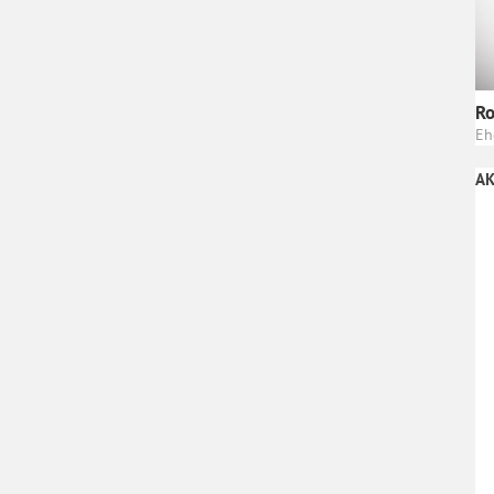
Ro
Eh
AK