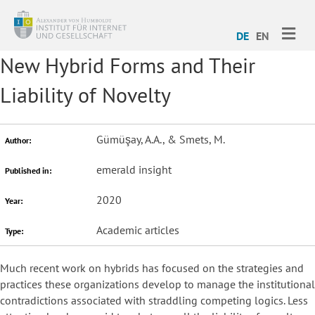
ME
DE
EN
New Hybrid Forms and Their
Liability of Novelty
Gümüşay, A.A., & Smets, M.
Author:
emerald insight
Published in:
2020
Year:
Academic articles
Type:
Much recent work on hybrids has focused on the strategies and
practices these organizations develop to manage the institutional
contradictions associated with straddling competing logics. Less