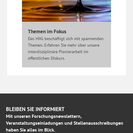
Themen im Fokus
Das HIIG beschäftigt sich mit spannenden
Themen. Erfahren Sie mehr über unsere
interdisziplinäre Pionierarbeit im
öffentlichen Diskurs.
BLEIBEN SIE INFORMIERT
Mit unseren Forschungsnewslettern,
Veranstaltungseinladungen und Stellenausschreibungen
haben Sie alles im Blick.