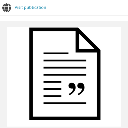
Visit publication