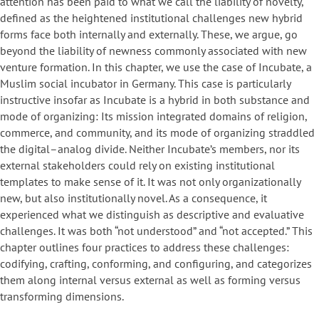
attention has been paid to what we call the liability of novelty,
defined as the heightened institutional challenges new hybrid
forms face both internally and externally. These, we argue, go
beyond the liability of newness commonly associated with new
venture formation. In this chapter, we use the case of Incubate, a
Muslim social incubator in Germany. This case is particularly
instructive insofar as Incubate is a hybrid in both substance and
mode of organizing: Its mission integrated domains of religion,
commerce, and community, and its mode of organizing straddled
the digital–analog divide. Neither Incubate’s members, nor its
external stakeholders could rely on existing institutional
templates to make sense of it. It was not only organizationally
new, but also institutionally novel. As a consequence, it
experienced what we distinguish as descriptive and evaluative
challenges. It was both “not understood” and “not accepted.” This
chapter outlines four practices to address these challenges:
codifying, crafting, conforming, and configuring, and categorizes
them along internal versus external as well as forming versus
transforming dimensions.