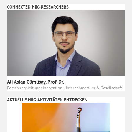
CONNECTED HIIG RESEARCHERS
Ali Aslan Gümüsay, Prof. Dr.
Forschungsleitung: Innovation, Unternehmertum & Gesellschaft
AKTUELLE HIIG-AKTIVITÄTEN ENTDECKEN