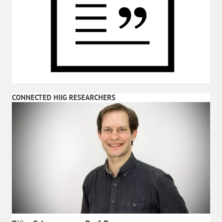
CONNECTED HIIG RESEARCHERS