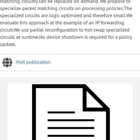
matching circuitry can be replaced on demand. We propose to
specialize packet matching circuits on processing policies.The
specialized circuits are logic optimized and therefore small.We
evaluate this approach at the example of an IP forwarding
circuit.We use partial reconfiguration to hot-swap specialized
circuits at runtime.No device shutdown is required for a policy
update.
Visit publication