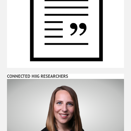
CONNECTED HIIG RESEARCHERS