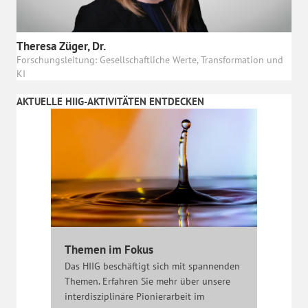
Theresa Züger, Dr.
Forschungsleitung: Gesellschaftliche Werte, Transformation und
KI
AKTUELLE HIIG-AKTIVITÄTEN ENTDECKEN
Themen im Fokus
Das HIIG beschäftigt sich mit spannenden
Themen. Erfahren Sie mehr über unsere
interdisziplinäre Pionierarbeit im