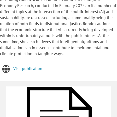
Economy Research, conducted in February 2024. In it a number of
different topics at the intersection of the public interest (AI) and
sustainability are discussed, including a commonality being the
relation of both fields to distributional justice. Rohde cautions
that the economic structure that AI is currently being developed
within is unfortunately at odds with the public interest. At the
same time, she also believes that intelligent algorithms and
digitalisation can in essence contribute to environmental and
climate protection in tangible ways.
Visit publication