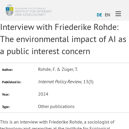
ME
DE
EN
Interview with Friederike Rohde:
The environmental impact of AI as
a public interest concern
Rohde, F. & Züger, T.
Author:
Internet Policy Review
, 13(3)
Published in:
2024
Year:
Other publications
Type:
This is an interview with Friederike Rohde, a sociologist of
technology and researcher at the Institute for Ecological