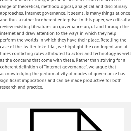
range of theoretical, methodological, analytical and disciplinary
approaches. Internet governance, it seems, is many things at once
and thus a rather incoherent enterprise. In this paper, we critically
review existing literatures on governance on, of and through the
internet and draw attention to the ways in which they help
perform the worlds in which they have their place. Retelling the
case of the Twitter Joke Trial, we highlight the contingent and at
times conflicting roles attributed to actors and technology as well
as the concerns that come with these. Rather than striving for a
coherent definition of “internet governance”, we argue that
acknowledging the performativity of modes of governance has
significant implications and can be made productive for both
research and practice.