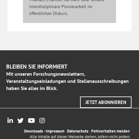
interdisziplinäre Pionierarbeit im
öffentlichen Diskurs.
BLEIBEN SIE INFORMIERT
Mit unseren Forschungsnewslettern,
Veranstaltungseinladungen und Stellenausschreibungen
haben Sie alles im Blick.
JETZT ABONNIEREN
Downloads
·
Impressum
·
Datenschutz
·
Fehlverhalten melden
Alle Inhalte auf dieser Webseite stehen, sofern nicht anders