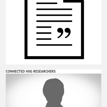
CONNECTED HIIG RESEARCHERS