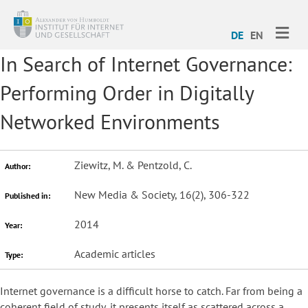
ME
DE
EN
In Search of Internet Governance:
Performing Order in Digitally
Networked Environments
Ziewitz, M. & Pentzold, C.
Author:
New Media & Society, 16(2), 306-322
Published in:
2014
Year:
Academic articles
Type:
Internet governance is a difficult horse to catch. Far from being a
coherent field of study, it presents itself as scattered across a