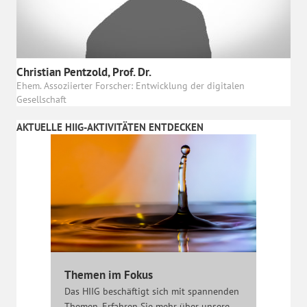
Christian Pentzold, Prof. Dr.
Ehem. Assoziierter Forscher: Entwicklung der digitalen
Gesellschaft
AKTUELLE HIIG-AKTIVITÄTEN ENTDECKEN
Themen im Fokus
Das HIIG beschäftigt sich mit spannenden
Themen. Erfahren Sie mehr über unsere