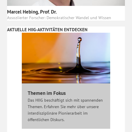
Marcel Hebing, Prof. Dr.
Assoziierter Forscher: Demokratischer Wandel und Wissen
AKTUELLE HIIG-AKTIVITÄTEN ENTDECKEN
Themen im Fokus
Das HIIG beschäftigt sich mit spannenden
Themen. Erfahren Sie mehr über unsere
interdisziplinäre Pionierarbeit im
öffentlichen Diskurs.