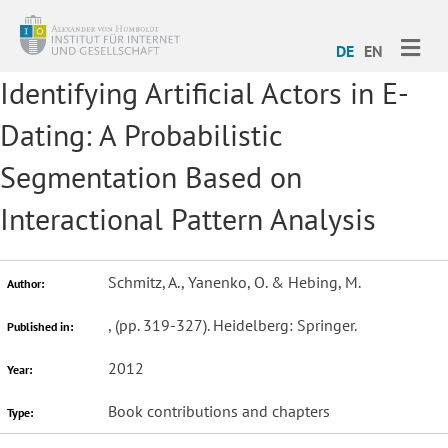
ME
DE
EN
Identifying Artificial Actors in E-
Dating: A Probabilistic
Segmentation Based on
Interactional Pattern Analysis
Schmitz, A., Yanenko, O. & Hebing, M.
Author:
,
(pp. 319-327). Heidelberg: Springer.
Published in:
2012
Year:
Book contributions and chapters
Type: