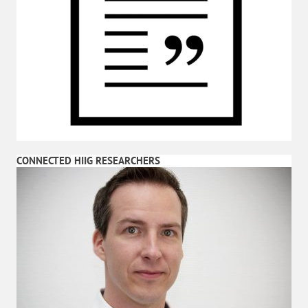
CONNECTED HIIG RESEARCHERS