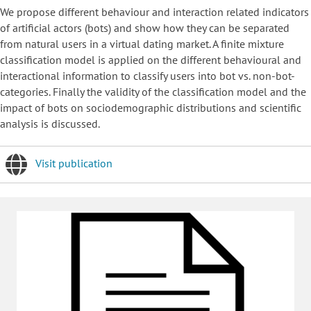
We propose different behaviour and interaction related indicators
of artificial actors (bots) and show how they can be separated
from natural users in a virtual dating market. A finite mixture
classification model is applied on the different behavioural and
interactional information to classify users into bot vs. non-bot-
categories. Finally the validity of the classification model and the
impact of bots on sociodemographic distributions and scientific
analysis is discussed.
Visit publication