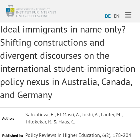
ME
DE
EN
Ideal immigrants in name only?
Shifting constructions and
divergent discourses on the
international student-immigration
policy nexus in Australia, Canada,
and Germany
Sabzalieva, E., El Masri, A., Joshi, A., Laufer, M.,
Author:
Trilokekar, R. & Haas, C.
Policy Reviews in Higher Education, 6(2), 178-204
Published in: