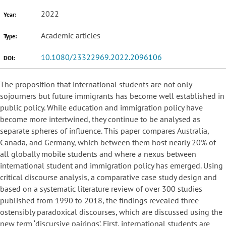
2022
Year:
Academic articles
Type:
10.1080/23322969.2022.2096106
DOI:
The proposition that international students are not only
sojourners but future immigrants has become well established in
public policy. While education and immigration policy have
become more intertwined, they continue to be analysed as
separate spheres of influence. This paper compares Australia,
Canada, and Germany, which between them host nearly 20% of
all globally mobile students and where a nexus between
international student and immigration policy has emerged. Using
critical discourse analysis, a comparative case study design and
based on a systematic literature review of over 300 studies
published from 1990 to 2018, the findings revealed three
ostensibly paradoxical discourses, which are discussed using the
new term ‘discursive pairings’. First, international students are