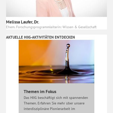
Melissa Laufer, Dr.
Ehem. Forschungsprogrammleiterin: Wissen & Gesellschaft
AKTUELLE HIIG-AKTIVITÄTEN ENTDECKEN
Themen im Fokus
Das HIIG beschäftigt sich mit spannenden
Themen. Erfahren Sie mehr über unsere
interdisziplinäre Pionierarbeit im