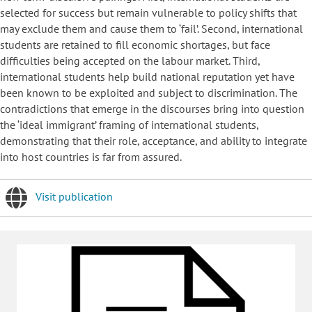
selected for success but remain vulnerable to policy shifts that
may exclude them and cause them to ‘fail’. Second, international
students are retained to fill economic shortages, but face
difficulties being accepted on the labour market. Third,
international students help build national reputation yet have
been known to be exploited and subject to discrimination. The
contradictions that emerge in the discourses bring into question
the ‘ideal immigrant’ framing of international students,
demonstrating that their role, acceptance, and ability to integrate
into host countries is far from assured.
Visit publication