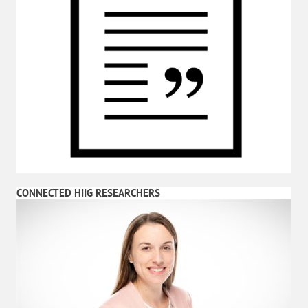
CONNECTED HIIG RESEARCHERS