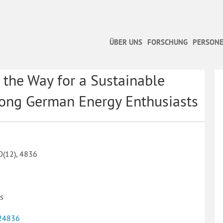
ÜBER UNS
FORSCHUNG
PERSONE
the Way for a Sustainable
mong German Energy Enthusiasts
10(12), 4836
es
24836