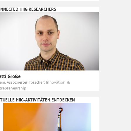
NNECTED HIIG RESEARCHERS
tti Große
em. Assoziierter Forscher: Innovation &
trepreneurship
TUELLE HIIG-AKTIVITÄTEN ENTDECKEN