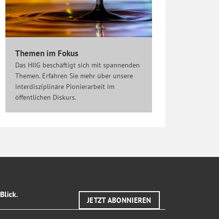
Themen im Fokus
Das HIIG beschäftigt sich mit spannenden
Themen. Erfahren Sie mehr über unsere
interdisziplinäre Pionierarbeit im
öffentlichen Diskurs.
Blick.
JETZT ABONNIEREN