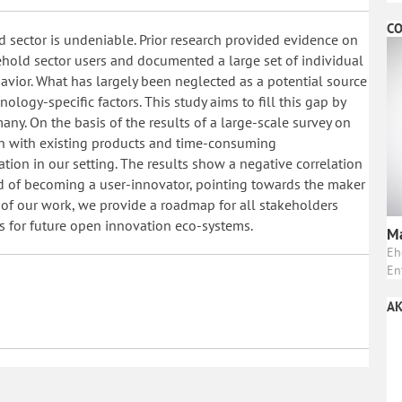
CO
 sector is undeniable. Prior research provided evidence on
hold sector users and documented a large set of individual
havior. What has largely been neglected as a potential source
nology-specific factors. This study aims to fill this gap by
ny. On the basis of the results of a large-scale survey on
on with existing products and time-consuming
tion in our setting. The results show a negative correlation
d of becoming a user-innovator, pointing towards the maker
 of our work, we provide a roadmap for all stakeholders
s for future open innovation eco-systems.
Ma
Eh
En
AK