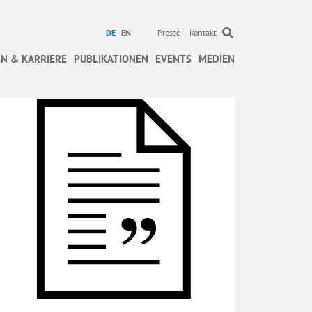
DE
EN
Presse
Kontakt
N & KARRIERE
PUBLIKATIONEN
EVENTS
MEDIEN