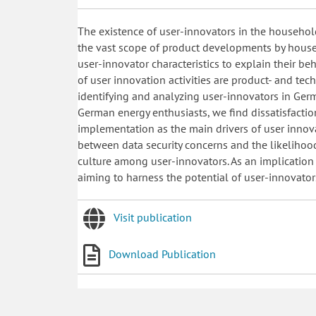
The existence of user-innovators in the household
the vast scope of product developments by house
user-innovator characteristics to explain their be
of user innovation activities are product- and tech
identifying and analyzing user-innovators in Germa
German energy enthusiasts, we find dissatisfacti
implementation as the main drivers of user innova
between data security concerns and the likelihoo
culture among user-innovators. As an implication
aiming to harness the potential of user-innovator
Visit publication
Download Publication