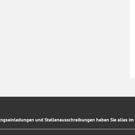
ngseinladungen und Stellenausschreibungen haben Sie alles im 