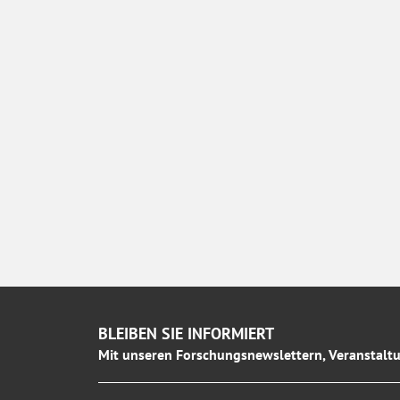
BLEIBEN SIE INFORMIERT
Mit unseren Forschungsnewslettern, Veranstaltu