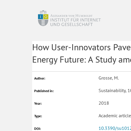
How User-Innovators Pave 
Energy Future: A Study a
Grosse, M.
Author:
Sustainability, 
Published in:
2018
Year:
Academic articl
Type:
10.3390/su101
DOI: