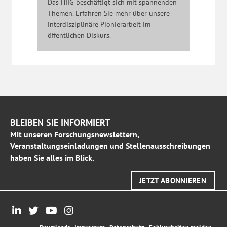
Das HIIG beschäftigt sich mit spannenden
Themen. Erfahren Sie mehr über unsere
interdisziplinäre Pionierarbeit im
öffentlichen Diskurs.
BLEIBEN SIE INFORMIERT
Mit unseren Forschungsnewslettern,
Veranstaltungseinladungen und Stellenausschreibungen
haben Sie alles im Blick.
JETZT ABONNIEREN