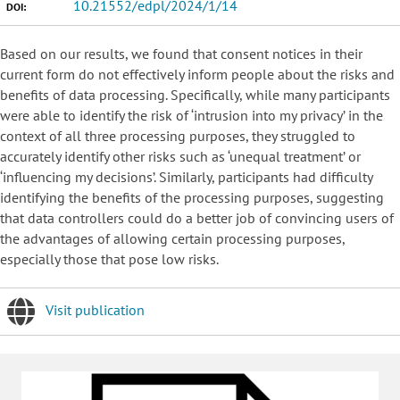
10.21552/edpl/2024/1/14
DOI:
Based on our results, we found that consent notices in their
current form do not effectively inform people about the risks and
benefits of data processing. Specifically, while many participants
were able to identify the risk of ‘intrusion into my privacy’ in the
context of all three processing purposes, they struggled to
accurately identify other risks such as ‘unequal treatment’ or
‘influencing my decisions’. Similarly, participants had difficulty
identifying the benefits of the processing purposes, suggesting
that data controllers could do a better job of convincing users of
the advantages of allowing certain processing purposes,
especially those that pose low risks.
Visit publication