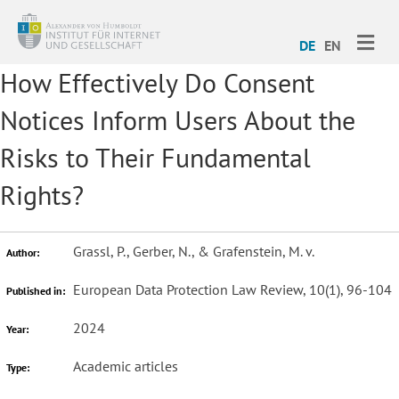
ME
DE
EN
How Effectively Do Consent
Notices Inform Users About the
Risks to Their Fundamental
Rights?
Grassl, P., Gerber, N., & Grafenstein, M. v.
Author:
European Data Protection Law Review, 10(1), 96-104
Published in:
2024
Year:
Academic articles
Type: