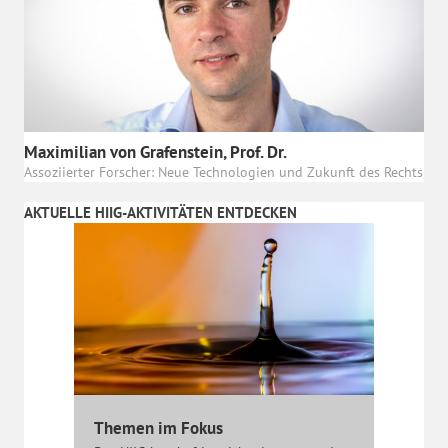
Maximilian von Grafenstein, Prof. Dr.
Assoziierter Forscher: Neue Technologien und Zukunft des Rechts
AKTUELLE HIIG-AKTIVITÄTEN ENTDECKEN
Themen im Fokus