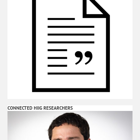
CONNECTED HIIG RESEARCHERS