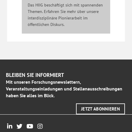
Das HIIG beschäftigt sich mit spannenden
Themen. Erfahren Sie mehr über unsere
interdisziplinäre Pionierarbeit im
öffentlichen Diskurs.
BLEIBEN SIE INFORMIERT
Mit unseren Forschungsnewslettern,
Veranstaltungseinladungen und Stellenausschreibungen
haben Sie alles im Blick.
JETZT ABONNIEREN