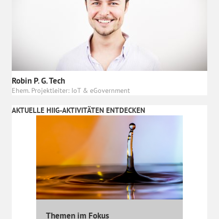
Robin P. G. Tech
Ehem. Projektleiter: IoT & eGovernment
AKTUELLE HIIG-AKTIVITÄTEN ENTDECKEN
Themen im Fokus