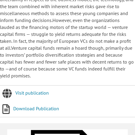
the team combined with inherent market risks gave rise to
miscellaneous methods to assess these young companies and
inform funding decisions.However, even the organizations
lauded as the financing motors of the startup world — venture
capital firms — struggle to yield returns adequate for the risks
taken. In fact, the majority of European VCs do not make a profit
at all.Venture capital funds remain a hoard though, primarily due
to investors’ portfolio diversification strategies and because
capital has fewer and fewer safe places with decent returns to go
to —and of course because some VC funds indeed fulfill their
yield promises.
Visit publication
Download Publication