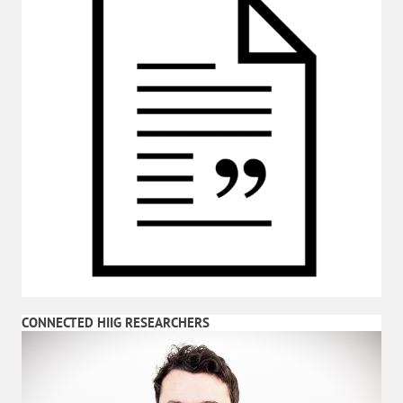
CONNECTED HIIG RESEARCHERS