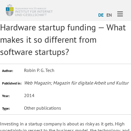
ME
DE
EN
Hardware startup funding — What
makes it so different from
software startups?
Robin P. G. Tech
Author:
Web Magazin; Magazin für digitale Arbeit und Kultur
Published in:
2014
Year:
Other publications
Type:
Investing in a startup company is about as risky as it gets. High
uncertainty in respect to the business model, the technology, and