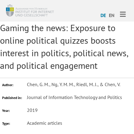
ME
DE
EN
Gaming the news: Exposure to
online political quizzes boosts
interest in politics, political news,
and political engagement
Chen, G. M., Ng, Y. M. M., Riedl, M. J., & Chen, V.
Author:
Journal of Information Technology and Politics
Published in:
2019
Year:
Academic articles
Type: