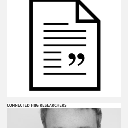
CONNECTED HIIG RESEARCHERS