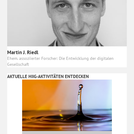
Martin J. Riedl
Ehem. assoziierter Forscher: Die Entwicklung der digitalen
Gesellschaft
AKTUELLE HIIG-AKTIVITÄTEN ENTDECKEN