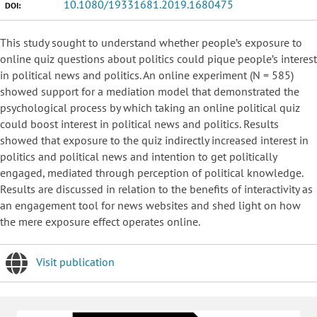
10.1080/19331681.2019.1680475
DOI:
This study sought to understand whether people’s exposure to
online quiz questions about politics could pique people’s interest
in political news and politics. An online experiment (N = 585)
showed support for a mediation model that demonstrated the
psychological process by which taking an online political quiz
could boost interest in political news and politics. Results
showed that exposure to the quiz indirectly increased interest in
politics and political news and intention to get politically
engaged, mediated through perception of political knowledge.
Results are discussed in relation to the benefits of interactivity as
an engagement tool for news websites and shed light on how
the mere exposure effect operates online.
Visit publication