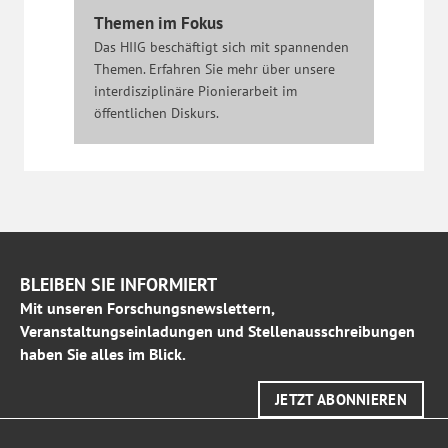
Themen im Fokus
Das HIIG beschäftigt sich mit spannenden
Themen. Erfahren Sie mehr über unsere
interdisziplinäre Pionierarbeit im
öffentlichen Diskurs.
BLEIBEN SIE INFORMIERT
Mit unseren Forschungsnewslettern,
Veranstaltungseinladungen und Stellenausschreibungen
haben Sie alles im Blick.
JETZT ABONNIEREN