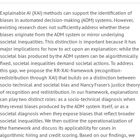
Explainable AI (XAI) methods can support the identification of
biases in automated decision-making (ADM) systems. However,
existing research does not sufficiently address whether these
biases originate from the ADM system or mirror underlying
societal inequalities. This distinction is important because it has
major implications for how to act upon an explanation: while the
societal bias produced by the ADM system can be algorithmically
fixed, societal inequalities demand societal actions. To address
this gap, we propose the RR-XAI-framework (recognition-
redistribution through XAI) that builds on a distinction between
socio-technical and societal bias and Nancy Fraser's justice theory
of recognition and redistribution. In our framework, explanations
can play two distinct roles: as a socio-technical diagnosis when
they reveal biases produced by the ADM system itself, or as a
societal diagnosis when they expose biases that reflect broader
societal inequalities. We then outline the operationalization of
the framework and discuss its applicability for cases in
algorithmic hiring and credit scoring. Based on our findings, we