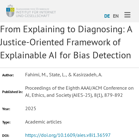
ME
DE
EN
From Explaining to Diagnosing: A
Justice-Oriented Framework of
Explainable AI for Bias Detection
Fahimi, M., State, L., & Kasirzadeh, A.
Author:
Proceedings of the Eighth AAAI/ACM Conference on
Published in:
AI, Ethics, and Society (AIES-25), 8(1), 879-892
2025
Year:
Academic articles
Type:
https://doi.org/10.1609/aies.v8i1.36597
DOI: