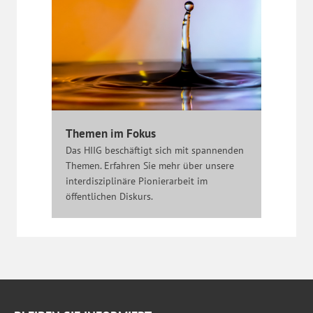
Themen im Fokus
Das HIIG beschäftigt sich mit spannenden
Themen. Erfahren Sie mehr über unsere
interdisziplinäre Pionierarbeit im
öffentlichen Diskurs.