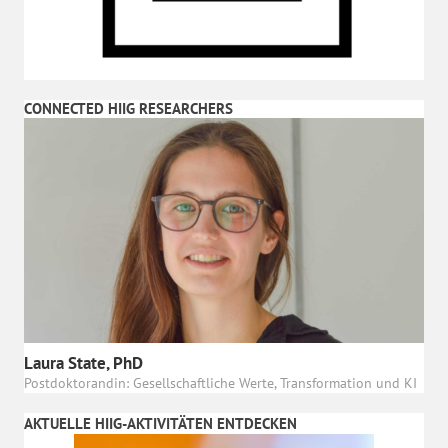
CONNECTED HIIG RESEARCHERS
Laura State, PhD
Postdoktorandin: Gesellschaftliche Werte, Transformation und KI
AKTUELLE HIIG-AKTIVITÄTEN ENTDECKEN