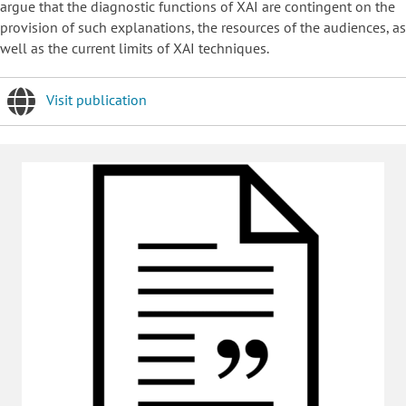
argue that the diagnostic functions of XAI are contingent on the
provision of such explanations, the resources of the audiences, as
well as the current limits of XAI techniques.
Visit publication