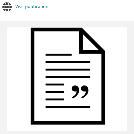
Visit publication