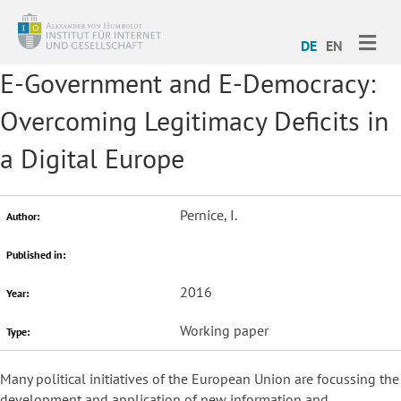
ME
DE
EN
E-Government and E-Democracy:
Overcoming Legitimacy Deficits in
a Digital Europe
Pernice, I.
Author:
Published in:
2016
Year:
Working paper
Type:
Many political initiatives of the European Union are focussing the
development and application of new information and