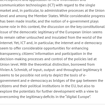
communication technologies (ICT) with regard to the single
market and, in particular, to administrative processes at the Union
level and among the Member States. While considerable progress
has been made insofar, and the notion of e-government plays
some role in this context, the discussion on the key constitutional
issue of the democratic legitimacy of the European Union seems
to remain rather untouched and insulated from the world of the
internet. Yet, ICT and, in particular, the internet and e-democracy
seem to offer considerable opportunities for enhancing
transparency, citizens’ information and participation in the
decision-making processes and control of the policies led at
Union level. With the theoretical distinction, borrowed from
Vivien A. Schmidt, of input-, output- and throughput legitimacy it
seems to be possible not only to depict the tools of e-
government and e-democracy as bridges of the gap between the
citizens and their political institutions in the EU, but also to
explore the potentials for further development with a view to
overcoming the legitimacy deficits in the “digital Europe”.