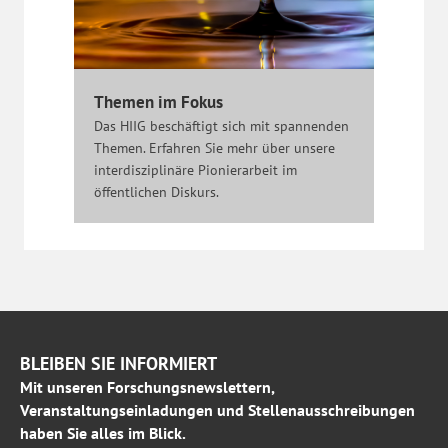
Themen im Fokus
Das HIIG beschäftigt sich mit spannenden
Themen. Erfahren Sie mehr über unsere
interdisziplinäre Pionierarbeit im
öffentlichen Diskurs.
BLEIBEN SIE INFORMIERT
Mit unseren Forschungsnewslettern,
Veranstaltungseinladungen und Stellenausschreibungen
haben Sie alles im Blick.