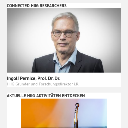
CONNECTED HIIG RESEARCHERS
Ingolf Pernice, Prof. Dr. Dr.
HIIG Gründer und Forschungsdirektor i.R.
AKTUELLE HIIG-AKTIVITÄTEN ENTDECKEN