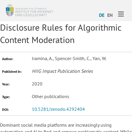
ME
DE
EN
Disclosure Rules for Algorithmic
Content Moderation
Iramina, A., Spencer-Smith, C., Yan, W.
Author:
HIIG Impact Publication Series
Published in:
2020
Year:
Other publications
Type:
10.5281/zenodo.4292404
DOI:
Dominant social media platforms are increasingly using
automation and AI to find and remove problematic content. While