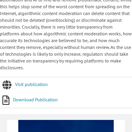
this helps stop some of the worst content from spreading on the
Internet, algorithmic content moderation can delete content that
should not be deleted (overblocking) or discriminate against
minorities. Crucially, there is very little transparency from
platforms about how algorithmic content moderation works, how
accurate its technologies are believed to be, and how much
content they remove, especially without human review. As the use
of technologies is likely to only increase, regulators should take
the initiative on transparency by requiring platforms to make
disclosures.
Visit publication
Download Publication