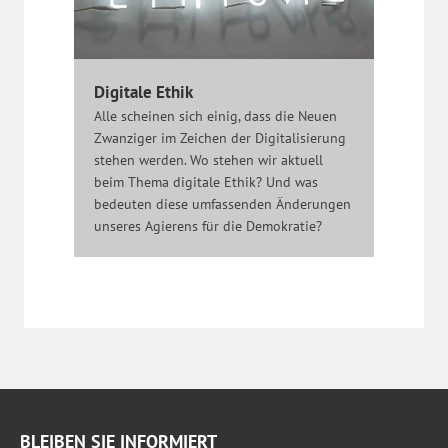
Digitale Ethik
Alle scheinen sich einig, dass die Neuen
Zwanziger im Zeichen der Digitalisierung
stehen werden. Wo stehen wir aktuell
beim Thema digitale Ethik? Und was
bedeuten diese umfassenden Änderungen
unseres Agierens für die Demokratie?
BLEIBEN SIE INFORMIERT