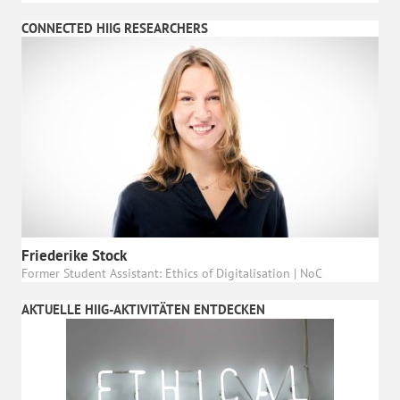
CONNECTED HIIG RESEARCHERS
Friederike Stock
Former Student Assistant: Ethics of Digitalisation | NoC
AKTUELLE HIIG-AKTIVITÄTEN ENTDECKEN