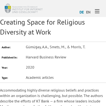
ME
DE
EN
Creating Space for Religious
Diversity at Work
Gümüşay, A.A., Smets, M., & Morris, T.
Author:
Harvard Business Review
Published in:
2020
Year:
Academic articles
Type:
Accommodating highly diverse religious beliefs and practices
within an organization is challenging, but possible. The authors
describe the efforts of KT Bank — a firm whose leaders include