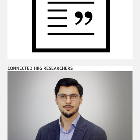
CONNECTED HIIG RESEARCHERS