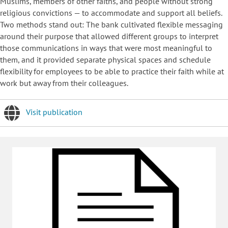
Muslims, members of other faiths, and people without strong
religious convictions — to accommodate and support all beliefs.
Two methods stand out: The bank cultivated flexible messaging
around their purpose that allowed different groups to interpret
those communications in ways that were most meaningful to
them, and it provided separate physical spaces and schedule
flexibility for employees to be able to practice their faith while at
work but away from their colleagues.
Visit publication