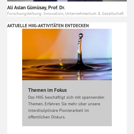
Ali Aslan Gümüsay, Prof. Dr.
Forschungsleitung: Innovation, Unternehmertum & Gesellschaft
AKTUELLE HIIG-AKTIVITÄTEN ENTDECKEN
Themen im Fokus
Das HIIG beschäftigt sich mit spannenden
Themen. Erfahren Sie mehr über unsere
interdisziplinäre Pionierarbeit im
öffentlichen Diskurs.