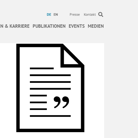
DE
EN
Presse
Kontakt
N & KARRIERE
PUBLIKATIONEN
EVENTS
MEDIEN