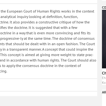
CO
f the European Court of Human Rights works in the context
 analytical inquiry looking at definition, function,
ine. It also provides a constructive critique of how the
ies the doctrine. It is suggested that with a few
ctrine in a way that is even more convincing and fits its
it progressive-ly at the same time. The doctrine of consensus
nts that should be dealt with in an open fashion. The Court
y in a transparent manner. A concept that could inspire the
. This concept is aimed at giving more weight to state prac-
y and in accordance with human rights. The Court should also
 to apply the consensus doctrine in the context of
cing.
Ch
Eh
Ko
AK