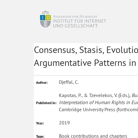
Consensus, Stasis, Evoluti
Argumentative Patterns in
Djeffal, C.
Author:
Kapotas, P., & Tzevelekos, V. (Eds.),
Bu
Interpretation of Human Rights in E
Published in:
Cambridge University Press (forthcomi
2019
Year:
Book contributions and chapters
Type: