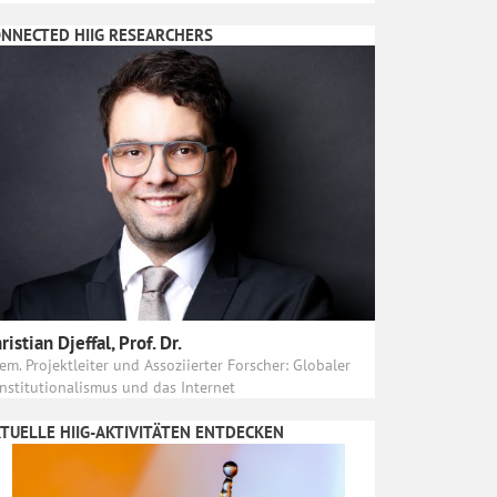
NNECTED HIIG RESEARCHERS
ristian Djeffal, Prof. Dr.
em. Projektleiter und Assoziierter Forscher: Globaler
nstitutionalismus und das Internet
TUELLE HIIG-AKTIVITÄTEN ENTDECKEN