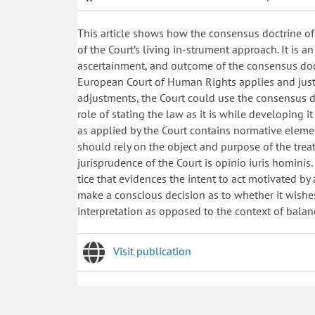
This article shows how the consensus doctrine o
of the Court’s living in-strument approach. It is an
ascertainment, and outcome of the consensus doctr
European Court of Human Rights applies and justif
adjustments, the Court could use the consensus do
role of stating the law as it is while developing 
as applied by the Court contains normative eleme
should rely on the object and purpose of the treat
jurisprudence of the Court is opinio iuris hominis
tice that evidences the intent to act motivated b
make a conscious decision as to whether it wishes
interpretation as opposed to the context of balan
Visit publication