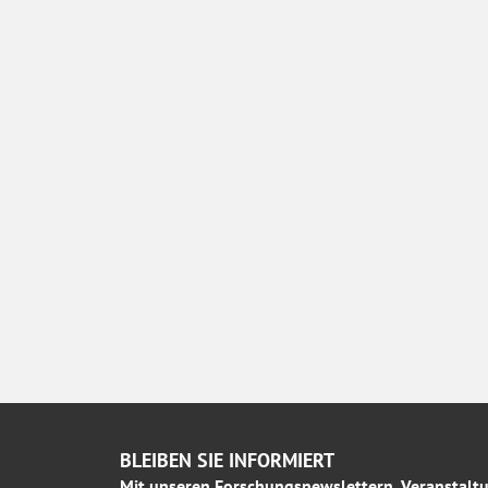
BLEIBEN SIE INFORMIERT
Mit unseren Forschungsnewslettern, Veranstaltu