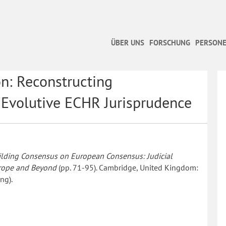
ÜBER UNS
FORSCHUNG
PERSONE
on: Reconstructing
 Evolutive ECHR Jurisprudence
ilding Consensus on European Consensus: Judicial
urope and Beyond
(pp. 71-95). Cambridge, United Kingdom:
ng).