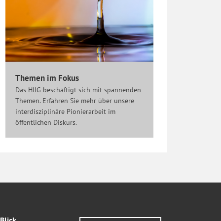
Themen im Fokus
Das HIIG beschäftigt sich mit spannenden
Themen. Erfahren Sie mehr über unsere
interdisziplinäre Pionierarbeit im
öffentlichen Diskurs.
Blick.