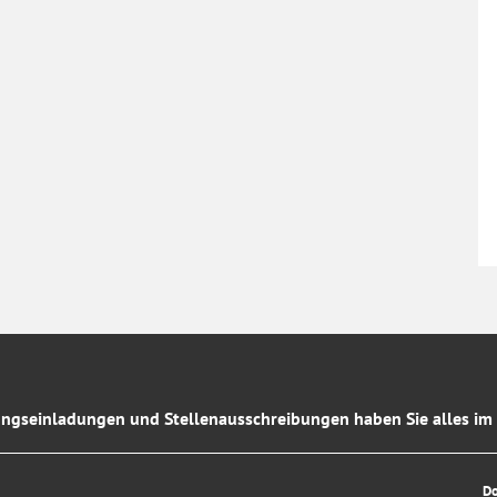
ngseinladungen und Stellenausschreibungen haben Sie alles im 
D