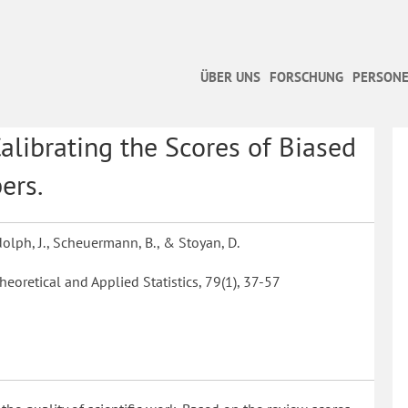
ÜBER UNS
FORSCHUNG
PERSONE
Calibrating the Scores of Biased
ers.
udolph, J., Scheuermann, B., & Stoyan, D.
heoretical and Applied Statistics, 79(1), 37-57