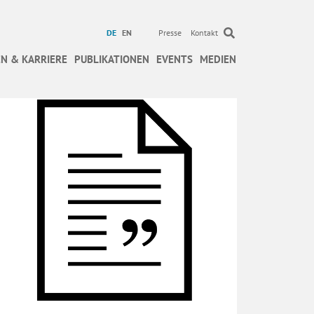
DE
EN
Presse
Kontakt
N & KARRIERE
PUBLIKATIONEN
EVENTS
MEDIEN