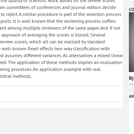
 the quality of scientific work. Based on the review scores
ram committees of conferences and journal editors decide
CO
o reject. A similar procedure is part of the selection process
sports. It is well known that the reviewing process suffers
ent among multiple reviewers of the same paper. And if not
e approach of averaging the scores is biased. Several
review scores, which all can be realized by standard
e well-known fixed-effects two-way classification with
 assumes different variances. As alternatives a mixed linear
ed. The application of these methods implies an evaluation
ewing processes. An application example with real
istical methods.
Bj
As
AK