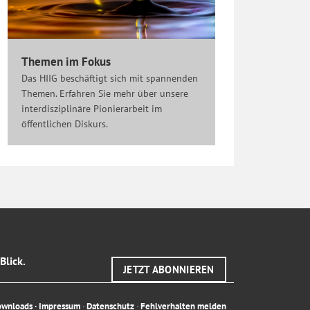
Themen im Fokus
Das HIIG beschäftigt sich mit spannenden
Themen. Erfahren Sie mehr über unsere
interdisziplinäre Pionierarbeit im
öffentlichen Diskurs.
Blick.
JETZT ABONNIEREN
ownloads
·
Impressum
·
Datenschutz
·
Fehlverhalten melden