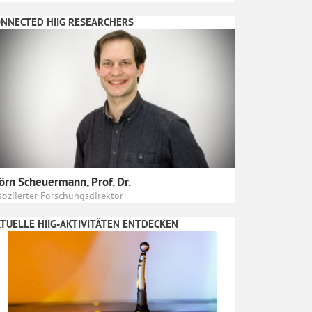
NNECTED HIIG RESEARCHERS
örn Scheuermann, Prof. Dr.
soziierter Forschungsdirektor
TUELLE HIIG-AKTIVITÄTEN ENTDECKEN