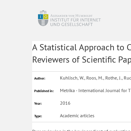
A Statistical Approach to 
Reviewers of Scientific Pap
Kuhlisch, W., Roos, M., Rothe, J., R
Author:
Metrika - International Journal for T
Published in:
2016
Year:
Academic articles
Type: