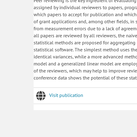
Peer reviewing is the key ingredient of evaluating
assigned by individual reviewers to papers, prog
which papers to accept for publication and which t
of grant applications and, among other fields, in 
from measurement errors due to a lack of agreem
all papers are reviewed by all reviewers, the naiv
statistical methods are proposed for aggregating 
statistical software. The simplest method uses th
identical variances, while a more advanced method
model and a generalized linear model are employ
of the reviewers, which may help to improve revi
conference data shows the potential of these stat
Visit publication