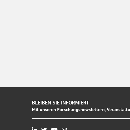
BLEIBEN SIE INFORMIERT
Mit unseren Forschungsnewslettern, Veranstaltu