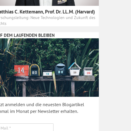
tthias C. Kettemann, Prof. Dr. LL.M. (Harvard)
rschungsleitung: Neue Technologien und Zukunft des
chts
F DEM LAUFENDEN BLEIBEN
tzt anmelden und die neuesten Blogartikel
nmal im Monat per Newsletter erhalten.