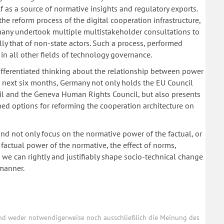
 as a source of normative insights and regulatory exports.
he reform process of the digital cooperation infrastructure,
many undertook multiple multistakeholder consultations to
ly that of non-state actors. Such a process, performed
 in all other fields of technology governance.
Differentiated thinking about the relationship between power
e next six months, Germany not only holds the EU Council
ncil and the Geneva Human Rights Council, but also presents
ed options for reforming the cooperation architecture on
nd not only focus on the normative power of the factual, or
he factual power of the normative, the effect of norms,
n we can rightly and justifiably shape socio-technical change
manner.
und weder notwendigerweise noch ausschließlich die Meinung des