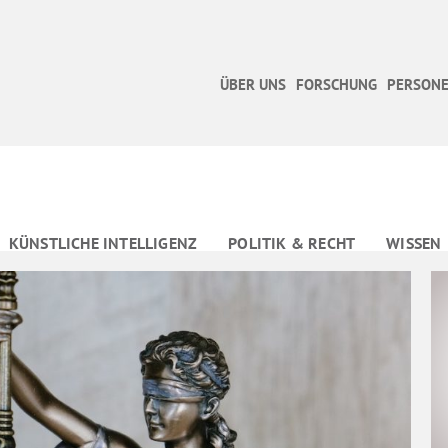
ÜBER UNS
FORSCHUNG
PERSONE
KÜNSTLICHE INTELLIGENZ
POLITIK & RECHT
WISSEN