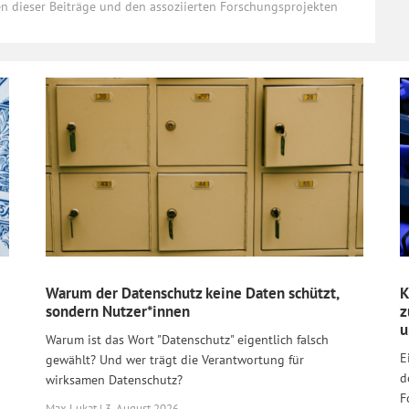
ten dieser Beiträge und den assoziierten Forschungsprojekten
Warum der Datenschutz keine Daten schützt,
K
sondern Nutzer*innen
z
u
Warum ist das Wort "Datenschutz" eigentlich falsch
E
gewählt? Und wer trägt die Verantwortung für
d
wirksamen Datenschutz?
F
Max Lukat | 3. August 2026