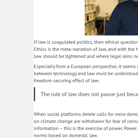
If law is coagulated politics, then ethical question
Ethics is the meta-narration of law, and with the
law should be tightened and where legal reins n
Especially from a European perspective, it seems 
between technology and law must be understood i
freedom-securing effect of law.
The rule of law does not pause just beca
When social platforms delete calls for more democ
on climate change are withdrawn for fear of cens
information – this is the exercise of power. Power 
norms based on domestic law.