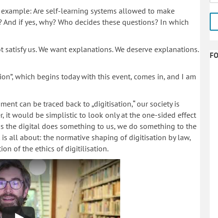
or example: Are self-learning systems allowed to make
? And if yes, why? Who decides these questions? In which
t satisfy us. We want explanations. We deserve explanations.
F
tion”, which begins today with this event, comes in, and I am
ent can be traced back to „digitisation,“ our society is
 it would be simplistic to look only at the one-sided effect
t as the digital does something to us, we do something to the
t is all about: the normative shaping of digitisation by law,
 of the ethics of digitilisation.