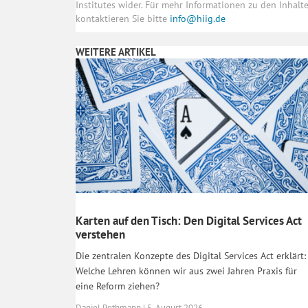
Institutes wider. Für mehr Informationen zu den Inhal
kontaktieren Sie bitte
info@hiig.de
WEITERE ARTIKEL
Karten auf den Tisch: Den Digital Services Act
verstehen
Die zentralen Konzepte des Digital Services Act erklärt:
Welche Lehren können wir aus zwei Jahren Praxis für
eine Reform ziehen?
Daniel Pothmann | 5. August 2026