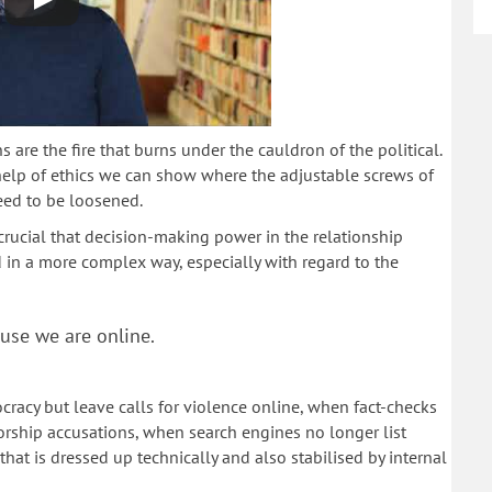
s are the fire that burns under the cauldron of the political.
 help of ethics we can show where the adjustable screws of
eed to be loosened.
crucial that decision-making power in the relationship
n a more complex way, especially with regard to the
use we are online.
racy but leave calls for violence online, when fact-checks
orship accusations, when search engines no longer list
that is dressed up technically and also stabilised by internal