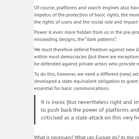
Of course, platforms and search engines also have
impetus of the protection of basic rights, the more
the rights of users and the social role and impact
Power is even more hidden from us in the pre-pro
misleading designs, the “dark patterns”.
We must therefore defend freedom against new dang
within most democracies (but there are exception
be defended against private actors who provide
To do this, however, we need a different (new) se
developed a state-equivalent obligation to grant b
essential for basic communications.
It is ironic (but nevertheless right and 
to push back the power of platforms an
criticised as a state attack on this very 
What is necessary? What can Europe do? As the rig