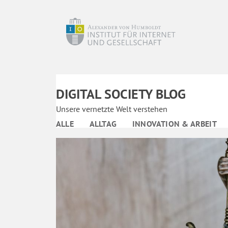
DIGITAL SOCIETY BLOG
Unsere vernetzte Welt verstehen
ALLE
ALLTAG
INNOVATION & ARBEIT