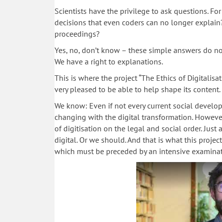
Scientists have the privilege to ask questions. F
decisions that even coders can no longer explain
proceedings?
Yes, no, don’t know – these simple answers do no
We have a right to explanations.
This is where the project “The Ethics of Digitalisa
very pleased to be able to help shape its content.
We know: Even if not every current social developm
changing with the digital transformation. However,
of digitisation on the legal and social order. Jus
digital. Or we should. And that is what this projec
which must be preceded by an intensive examination