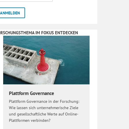
ORSCHUNGSTHEMA IM FOKUS ENTDECKEN
Plattform Governance
Plattform Governance in der Forschung:
Wie lassen sich unternehmerische Ziele
und gesellschaftliche Werte auf Online-
Plattformen verbinden?