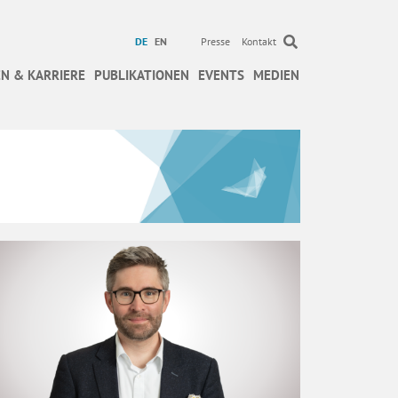
DE
EN
Presse
Kontakt
N & KARRIERE
PUBLIKATIONEN
EVENTS
MEDIEN