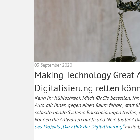
03 September 2020
Making Technology Great A
Digitalisierung retten kön
Kann Ihr Kühlschrank Milch für Sie bestellen, Ihn
Auto mit Ihnen gegen einen Baum fahren, statt ü
selbstlernende Systeme Entscheidungen treffen, 
können die Antworten nur Ja und Nein lauten? Die
des Projekts „Die Ethik der Digitalisierung“
basiert