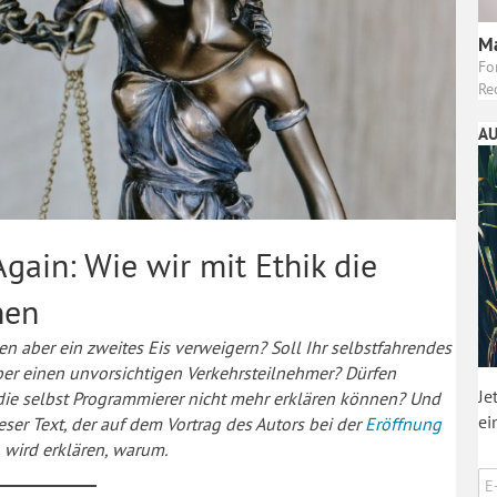
Ma
Fo
Re
AU
gain: Wie wir mit Ethik die
nen
en aber ein zweites Eis verweigern? Soll Ihr selbstfahrendes
ber einen unvorsichtigen Verkehrsteilnehmer? Dürfen
Je
die selbst Programmierer nicht mehr erklären können? Und
ei
ser Text, der auf dem Vortrag des Autors bei der
Eröffnung
, wird erklären, warum.