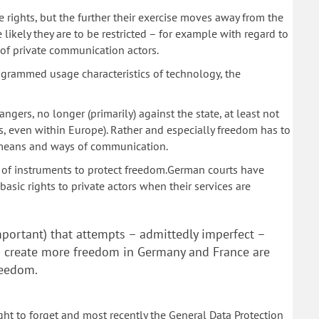
 rights, but the further their exercise moves away from the
 likely they are to be restricted – for example with regard to
 of private communication actors.
grammed usage characteristics of technology, the
ers, no longer (primarily) against the state, at least not
s, even within Europe). Rather and especially freedom has to
 means and ways of communication.
t of instruments to protect freedom.German courts have
asic rights to private actors when their services are
important) that attempts – admittedly imperfect –
d create more freedom in Germany and France are
freedom.
ht to forget and most recently the General Data Protection