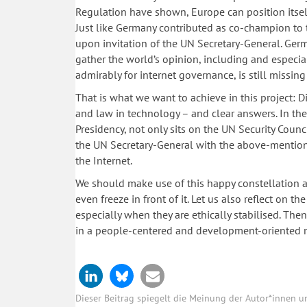
Regulation have shown, Europe can position itself
Just like Germany contributed as co-champion to t
upon invitation of the UN Secretary-General. Ger
gather the world’s opinion, including and especial
admirably for internet governance, is still missing
That is what we want to achieve in this project: 
and law in technology – and clear answers. In th
Presidency, not only sits on the UN Security Cou
the UN Secretary-General with the above-mention
the Internet.
We should make use of this happy constellation a
even freeze in front of it. Let us also reflect on t
especially when they are ethically stabilised. The
in a people-centered and development-oriented 
Dieser Beitrag spiegelt die Meinung der Autor*innen 