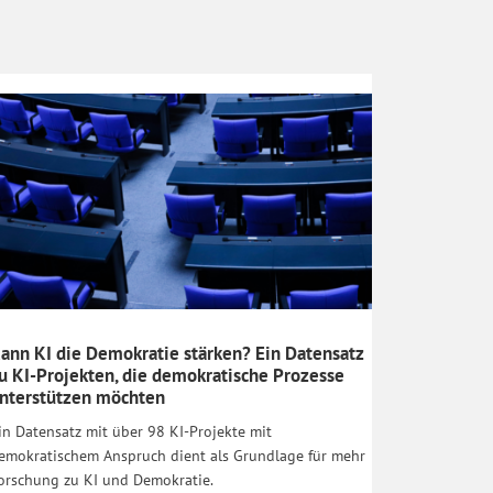
ann KI die Demokratie stärken? Ein Datensatz
u KI-Projekten, die demokratische Prozesse
nterstützen möchten
in Datensatz mit über 98 KI-Projekte mit
emokratischem Anspruch dient als Grundlage für mehr
orschung zu KI und Demokratie.