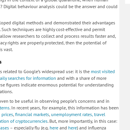
l? Digital behaviour analysis could be the answer and could
veloped digital methods and demonstrated their advantages
). Such techniques are highly cost-effective and permit
allow researchers to collect and process results faster and,
acy rights are properly protected, then the potential of
s vast.
s
es related to Google’s widespread use: it is the
most visited
daily searches for information
and with a share of more
ese figures indicate enormous potential for understanding
ations.
ven to be useful in observing people’s concerns and in
terns
. In recent years, for example, this information has been
 prices
,
financial markets
,
unemployment rates, travel
tion of cryptocurrencies
. But, more importantly, in this case:
eases
– especially flu (e.g.
here
and
here
) and influenza