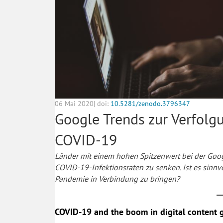
06 Mai 2020| doi:
10.5281/zenodo.3796347
Google Trends zur Verfolg
COVID-19
Länder mit einem hohen Spitzenwert bei der Goog
COVID-19-Infektionsraten zu senken. Ist es sinnv
Pandemie in Verbindung zu bringen?
COVID-19 and the boom in digital content 