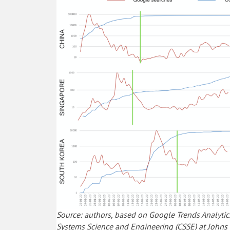
Source: authors, based on Google Trends Analytic
Systems Science and Engineering (CSSE) at Johns 