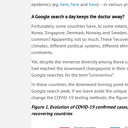
epidemics (eg.
here
,
here
and
here
) – in various p
A Google search a day keeps the doctor away?
Fortunately, some countries have, to some extent
Korea, Singapore, Denmark, Norway, and Sweden.
common? Apparently, not so much. These “recoverin
climates, different political systems, different e
continents.
Yet, despite the immense diversity among those co
had reached the downward changepoint in their c
Google searches for the term “coronavirus”.
In these countries, the downward turning point in 
Google search peak. If we leave aside the unique 
change the COVID-19 testing methods, the figure i
Figure 1.
Evolution of COVID-19 confirmed case
recovering countries