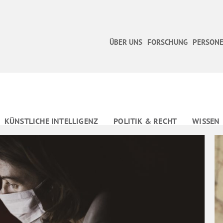
ÜBER UNS
FORSCHUNG
PERSONE
KÜNSTLICHE INTELLIGENZ
POLITIK & RECHT
WISSEN