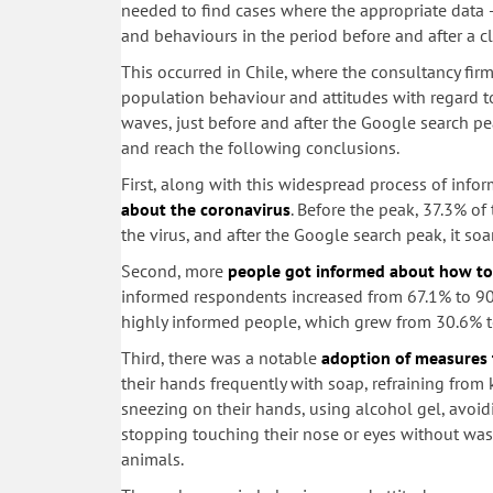
needed to find cases where the appropriate data 
and behaviours in the period before and after a c
This occurred in Chile, where the consultancy firm
population behaviour and attitudes with regard to
waves, just before and after the Google search 
and reach the following conclusions.
First, along with this widespread process of info
about the coronavirus
. Before the peak, 37.3% of
the virus, and after the Google search peak, it so
Second, more
people got informed about how to 
informed respondents increased from 67.1% to 90
highly informed people, which grew from 30.6% t
Third, there was a notable
adoption of measures 
their hands frequently with soap, refraining from
sneezing on their hands, using alcohol gel, avoi
stopping touching their nose or eyes without w
animals.