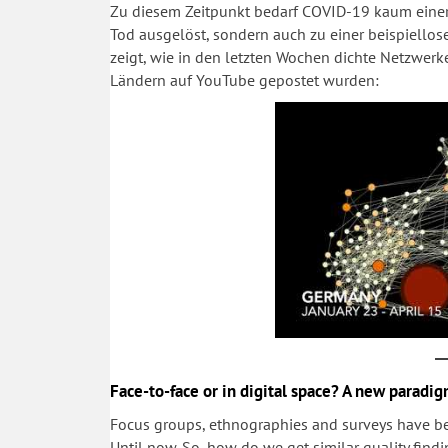
Zu diesem Zeitpunkt bedarf COVID-19 kaum einer 
Tod ausgelöst, sondern auch zu einer beispiello
zeigt, wie in den letzten Wochen dichte Netzwerk
Ländern auf YouTube gepostet wurden:
Face-to-face or in digital space? A new paradig
Focus groups, ethnographies and surveys have 
Until now. So, how do we get similar quality fin