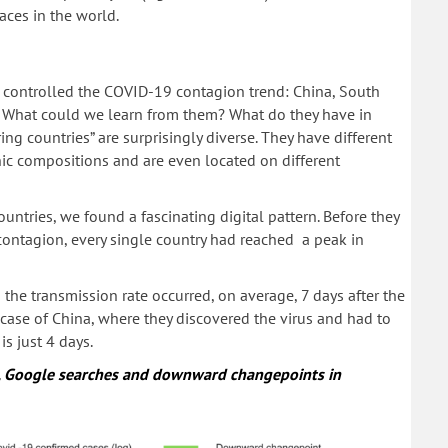
laces in the world.
, controlled the COVID-19 contagion trend: China, South
 What could we learn from them? What do they have in
g countries” are surprisingly diverse. They have different
thnic compositions and are even located on different
untries, we found a fascinating digital pattern. Before they
ontagion, every single country had reached a peak in
the transmission rate occurred, on average, 7 days after the
case of China, where they discovered the virus and had to
s just 4 days.
s, Google searches and downward changepoints in