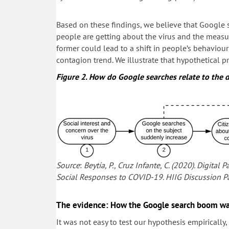
Based on these findings, we believe that Google s
people are getting about the virus and the measure
former could lead to a shift in people’s behavi
contagion trend. We illustrate that hypothetical p
Figure 2. How do Google searches relate to the 
Source
:
Beytía, P., Cruz Infante, C. (2020). Digita
Social Responses to COVID-19. HIIG Discussion Pa
The evidence: How the Google search boom was
It was not easy to test our hypothesis empiricall