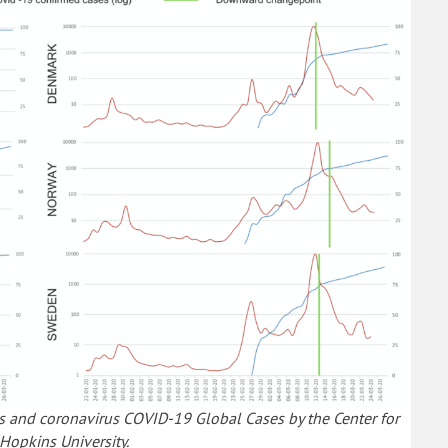
s and coronavirus COVID-19 Global Cases by the Center for
Hopkins University.