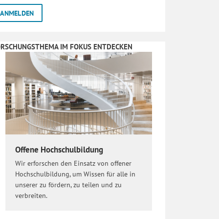
ORSCHUNGSTHEMA IM FOKUS ENTDECKEN
Offene Hochschulbildung
Wir erforschen den Einsatz von offener
Hochschulbildung, um Wissen für alle in
unserer zu fördern, zu teilen und zu
verbreiten.