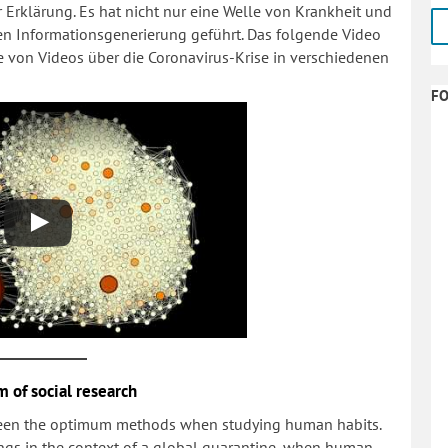
Erklärung. Es hat nicht nur eine Welle von Krankheit und
sen Informationsgenerierung geführt. Das folgende Video
e von Videos über die Coronavirus-Krise in verschiedenen
F
m of social research
been the optimum methods when studying human habits.
dings in the context of a global quarantine, when human