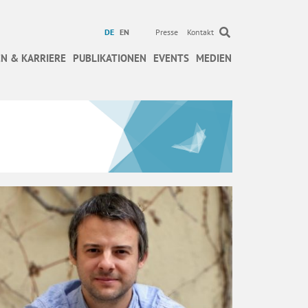
DE
EN
Presse
Kontakt
N & KARRIERE
PUBLIKATIONEN
EVENTS
MEDIEN