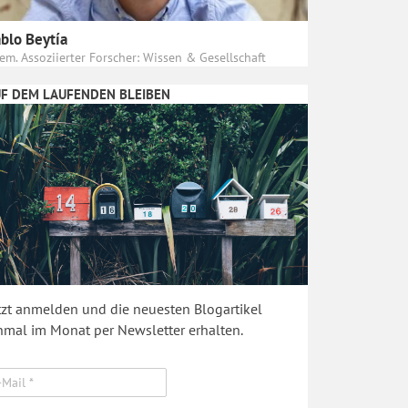
blo Beytía
em. Assoziierter Forscher: Wissen & Gesellschaft
F DEM LAUFENDEN BLEIBEN
tzt anmelden und die neuesten Blogartikel
nmal im Monat per Newsletter erhalten.