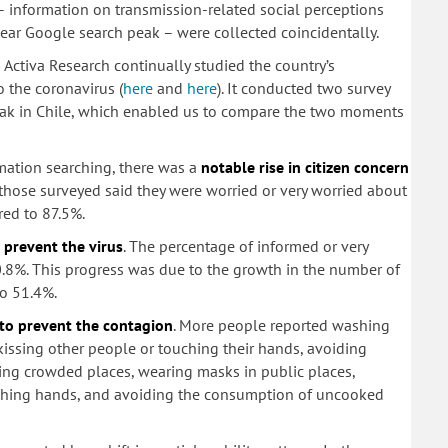
– information on transmission-related social perceptions
lear Google search peak – were collected coincidentally.
 Activa Research continually studied the country’s
 the coronavirus (
here
and
here
). It conducted two survey
peak in Chile, which enabled us to compare the two moments
rmation searching, there was a
notable rise in citizen concern
 those surveyed said they were worried or very worried about
ared to 87.5%.
prevent the virus
. The percentage of informed or very
.8%. This progress was due to the growth in the number of
o 51.4%.
to prevent the contagion
. More people reported washing
 kissing other people or touching their hands, avoiding
ding crowded places, wearing masks in public places,
ashing hands, and avoiding the consumption of uncooked