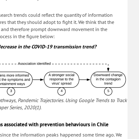
earch trends could reflect the quantity of information
s that they should adopt to fight it. We think that the
our and therefore prompt downward movement in the
rocess in the figure below:
decrease in the COVID-19 transmission trend?
l Pathways, Pandemic Trajectories. Using Google Trends to Track
per Series, 2020(1).
 associated with prevention behaviours in Chile
y, since the information peaks happened some time ago. We