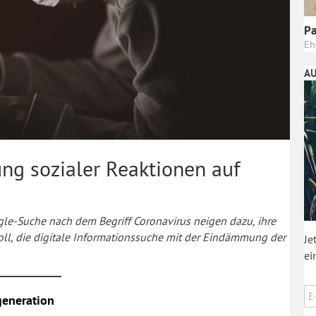
Pa
Eh
AU
ung sozialer Reaktionen auf
le-Suche nach dem Begriff Coronavirus neigen dazu, ihre
oll, die digitale Informationssuche mit der Eindämmung der
Je
ei
generation