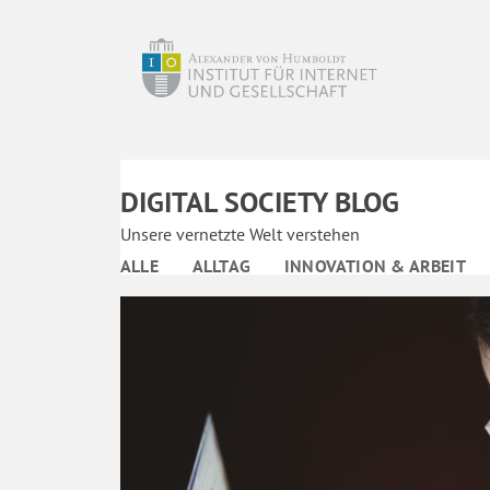
DIGITAL SOCIETY BLOG
Unsere vernetzte Welt verstehen
ALLE
ALLTAG
INNOVATION & ARBEIT