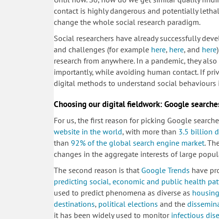
contact is highly dangerous and potentially letha
change the whole social research paradigm.
Social researchers have already successfully de
and challenges (for example
here
,
here
, and
here
research from anywhere. In a pandemic, they also 
importantly, while avoiding human contact. If priv
digital methods to understand social behaviours i
Choosing our digital fieldwork: Google searche
For us, the first reason for picking Google search
website in the world
, with more than
3.5 billion 
than
92% of the global search engine market
. Th
changes in the aggregate interests of large popul
The second reason is that
Google Trends
have pro
predicting social, economic and public health pat
used to predict phenomena as diverse as
housing
destinations
,
political elections
and the
dissemina
it has been widely used to monitor
infectious dis