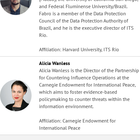
and Federal Fluminense University/Brazil.
Fabro is a member of the Data Protection
Council of the Data Protection Authority of
Brazil, and he is the executive director of ITS
Rio.
Affiliation: Harvard University, ITS Rio
Alicia Wanless
Alicia Wanless is the Director of the Partnership
for Countering Influence Operations at the
Carnegie Endowment for International Peace,
which aims to foster evidence-based
policymaking to counter threats within the
information environment.
Affiliation: Carnegie Endowment for
International Peace