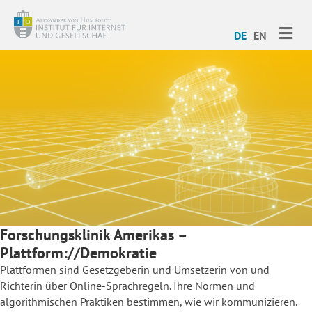
ME
DE
EN
Forschungsklinik Amerikas –
Plattform://Demokratie
Plattformen sind Gesetzgeberin und Umsetzerin von und
Richterin über Online-Sprachregeln. Ihre Normen und
algorithmischen Praktiken bestimmen, wie wir kommunizieren.