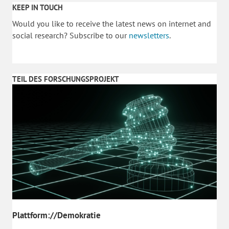
KEEP IN TOUCH
Would you like to receive the latest news on internet and
social research? Subscribe to our
newsletters
.
TEIL DES FORSCHUNGSPROJEKT
Plattform://Demokratie