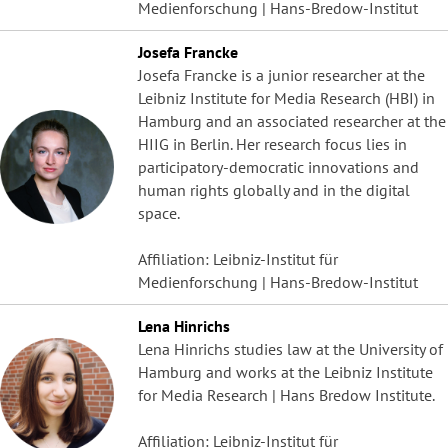
Medienforschung | Hans-Bredow-Institut
Josefa Francke
Josefa Francke is a junior researcher at the
Leibniz Institute for Media Research (HBI) in
Hamburg and an associated researcher at the
HIIG in Berlin. Her research focus lies in
participatory-democratic innovations and
human rights globally and in the digital
space.
Affiliation: Leibniz-Institut für
Medienforschung | Hans-Bredow-Institut
Lena Hinrichs
Lena Hinrichs studies law at the University of
Hamburg and works at the Leibniz Institute
for Media Research | Hans Bredow Institute.
Affiliation: Leibniz-Institut für