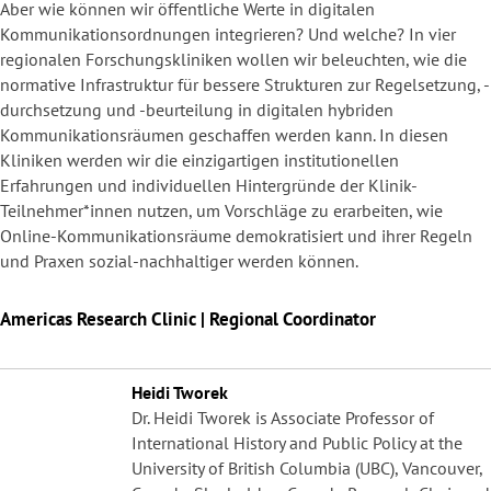
Aber wie können wir öffentliche Werte in digitalen
Kommunikationsordnungen integrieren? Und welche? In vier
regionalen Forschungskliniken wollen wir beleuchten, wie die
normative Infrastruktur für bessere Strukturen zur Regelsetzung, -
durchsetzung und -beurteilung in digitalen hybriden
Kommunikationsräumen geschaffen werden kann. In diesen
Kliniken werden wir die einzigartigen institutionellen
Erfahrungen und individuellen Hintergründe der Klinik-
Teilnehmer*innen nutzen, um Vorschläge zu erarbeiten, wie
Online-Kommunikationsräume demokratisiert und ihrer Regeln
und Praxen sozial-nachhaltiger werden können.
Americas Research Clinic | Regional Coordinator
Heidi Tworek
Dr. Heidi Tworek is Associate Professor of
International History and Public Policy at the
University of British Columbia (UBC), Vancouver,