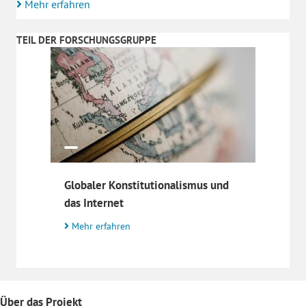
Mehr erfahren
TEIL DER FORSCHUNGSGRUPPE
Globaler Konstitutionalismus und
das Internet
Mehr erfahren
Über das Projekt