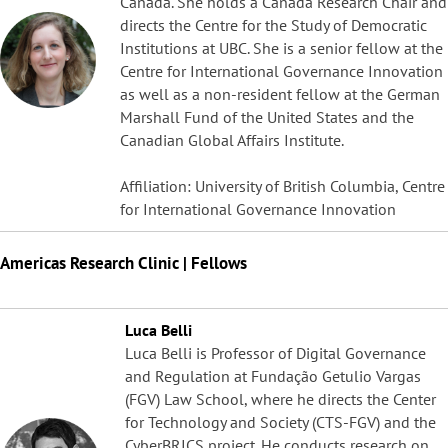
Canada. She holds a Canada Research Chair and
directs the Centre for the Study of Democratic
Institutions at UBC. She is a senior fellow at the
Centre for International Governance Innovation
as well as a non-resident fellow at the German
Marshall Fund of the United States and the
Canadian Global Affairs Institute.
Affiliation: University of British Columbia, Centre
for International Governance Innovation
Americas Research Clinic | Fellows
Luca Belli
Luca Belli is Professor of Digital Governance
and Regulation at Fundação Getulio Vargas
(FGV) Law School, where he directs the Center
for Technology and Society (CTS-FGV) and the
CyberBRICS project. He conducts research on