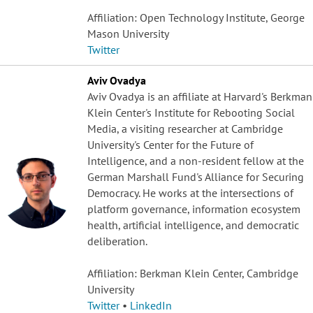
Affiliation: Open Technology Institute, George
Mason University
Twitter
Aviv Ovadya
Aviv Ovadya is an affiliate at Harvard's Berkman
Klein Center's Institute for Rebooting Social
Media, a visiting researcher at Cambridge
University's Center for the Future of
Intelligence, and a non-resident fellow at the
German Marshall Fund's Alliance for Securing
Democracy. He works at the intersections of
platform governance, information ecosystem
health, artificial intelligence, and democratic
deliberation.
Affiliation: Berkman Klein Center, Cambridge
University
Twitter
•
LinkedIn