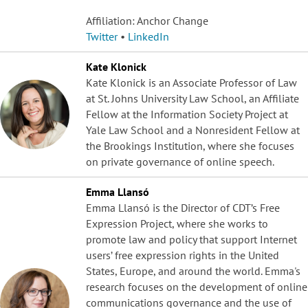
Affiliation: Anchor Change
Twitter
•
LinkedIn
Kate Klonick
Kate Klonick is an Associate Professor of Law
at St. Johns University Law School, an Affiliate
Fellow at the Information Society Project at
Yale Law School and a Nonresident Fellow at
the Brookings Institution, where she focuses
on private governance of online speech.
Emma Llansó
Emma Llansó is the Director of CDT’s Free
Expression Project, where she works to
promote law and policy that support Internet
users’ free expression rights in the United
States, Europe, and around the world. Emma's
research focuses on the development of online
communications governance and the use of