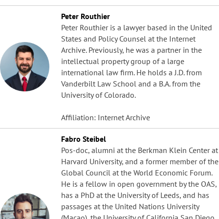
Peter Routhier
Peter Routhier is a lawyer based in the United
States and Policy Counsel at the Internet
Archive. Previously, he was a partner in the
intellectual property group of a large
international law firm. He holds a J.D. from
Vanderbilt Law School and a B.A. from the
University of Colorado.
Affiliation: Internet Archive
Fabro Steibel
Pos-doc, alumni at the Berkman Klein Center at
Harvard University, and a former member of the
Global Council at the World Economic Forum.
He is a fellow in open government by the OAS,
has a PhD at the University of Leeds, and has
passages at the United Nations University
(Macao), the University of California San Diego,