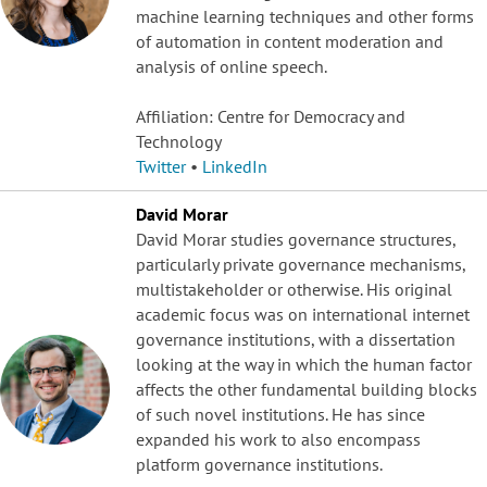
machine learning techniques and other forms
of automation in content moderation and
analysis of online speech.
Affiliation: Centre for Democracy and
Technology
Twitter
•
LinkedIn
David Morar
David Morar studies governance structures,
particularly private governance mechanisms,
multistakeholder or otherwise. His original
academic focus was on international internet
governance institutions, with a dissertation
looking at the way in which the human factor
affects the other fundamental building blocks
of such novel institutions. He has since
expanded his work to also encompass
platform governance institutions.