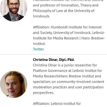
and professor of Innovation, Theory and
Philosophy of Law at the University of
Innsbruck.
Affiliation: Humboldt Institute for Internet
and Society, University of Innsbruck, Leibniz-
Institute for Media Research | Hans-Bredow-
Institut.
Twitter
Christina Dinar, Dipl.-Päd.
Christina Dinar is a junior researcher for
Platform Governance at Leibniz Institut for
Media Research|Hans Bredow Institut and
specialises on community-involved content
moderation practices and user participation
perspectives.
Affiliation: Leibniz-Institut für