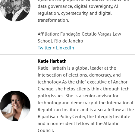
data governance, digital sovereignty, AI
regulation, cybersecurity, and digital
transformation.
Affiliation: Fundação Getulio Vargas Law
School, Rio de Janeiro
Twitter
•
LinkedIn
Katie Harbath
Katie Harbath is a global leader at the
intersection of elections, democracy, and
technology. As the chief executive of Anchor
Change, she helps clients think through tech
policy issues. She is a senior advisor for
technology and democracy at the International
Republican Institute and is also a fellow at the
Bipartisan Policy Center, the Integrity Institute
and a nonresident fellow at the Atlantic
Council.