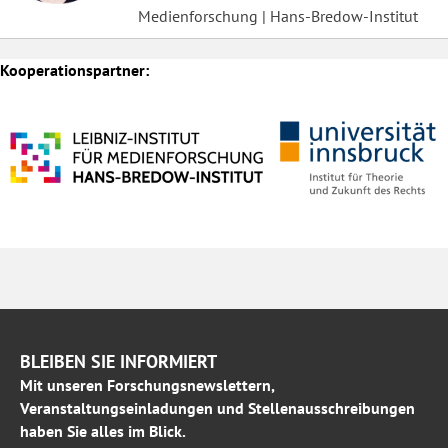
Medienforschung | Hans-Bredow-Institut
Kooperationspartner:
BLEIBEN SIE INFORMIERT
Mit unseren Forschungsnewslettern,
Veranstaltungseinladungen und Stellenausschreibungen
haben Sie alles im Blick.