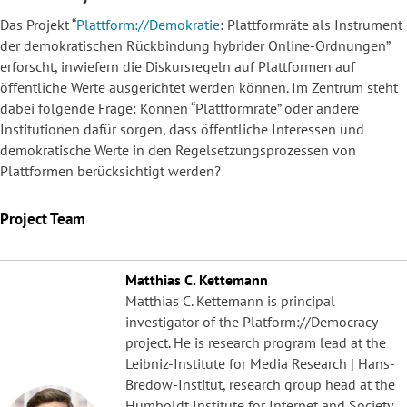
Das Projekt “
Plattform://Demokratie
: Plattformräte als Instrument
der demokratischen Rückbindung hybrider Online-Ordnungen”
erforscht, inwiefern die Diskursregeln auf Plattformen auf
öffentliche Werte ausgerichtet werden können. Im Zentrum steht
dabei folgende Frage: Können “Plattformräte” oder andere
Institutionen dafür sorgen, dass öffentliche Interessen und
demokratische Werte in den Regelsetzungsprozessen von
Plattformen berücksichtigt werden?
Project Team
Matthias C. Kettemann
Matthias C. Kettemann is principal
investigator of the Platform://Democracy
project. He is research program lead at the
Leibniz-Institute for Media Research | Hans-
Bredow-Institut, research group head at the
Humboldt Institute for Internet and Society