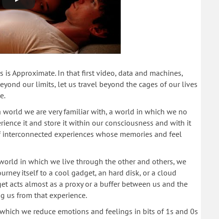
 is Approximate. In that first video, data and machines,
eyond our limits, let us travel beyond the cages of our lives
e.
 world we are very familiar with, a world in which we no
ience it and store it within our consciousness and with it
 of interconnected experiences whose memories and feel
 world in which we live through the other and others, we
urney itself to a cool gadget, an hard disk, or a cloud
t acts almost as a proxy or a buffer between us and the
 us from that experience.
which we reduce emotions and feelings in bits of 1s and 0s