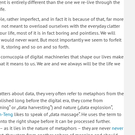
t is entirely different than the one we re-live through the
fe.
e, rather imperfect, and in fact it is because of that, far more
e not meant to overload ourselves with the everyday clatter
our life, most of it is in fact boring and pointless. We will
we would never want. But most importantly we seem to forfeit
g it, storing and so on and so forth.
e cornucopia of digital machineries that shape our lives make
 what it means to us. We are and we always will be the life we
atters about data, they very often refer to metaphors from the
lished long before the digital era, they come from
ining“ or „data harvesting“) and nature („data explosion“,
n-Teng
likes to speak of „data massage“. He uses the term to
into the right shape before it can be processed further.
– as it lies in the nature of metaphors – they are never
never