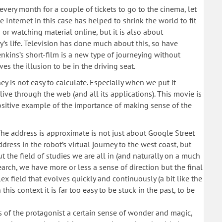
ery month for a couple of tickets to go to the cinema, let
e Internet in this case has helped to shrink the world to fit
g or watching material online, but it is also about
’s life. Television has done much about this, so have
Jenkins’s short-film is a new type of journeying without
es the illusion to be in the driving seat.
y is not easy to calculate. Especially when we put it
live through the web (and all its applications). This movie is
positive example of the importance of making sense of the
: The address is approximate is not just about Google Street
ddress in the robot’s virtual journey to the west coast, but
 the field of studies we are all in (and naturally on a much
esearch, we have more or less a sense of direction but the final
ex field that evolves quickly and continuously (a bit like the
his context it is far too easy to be stuck in the past, to be
 of the protagonist a certain sense of wonder and magic,