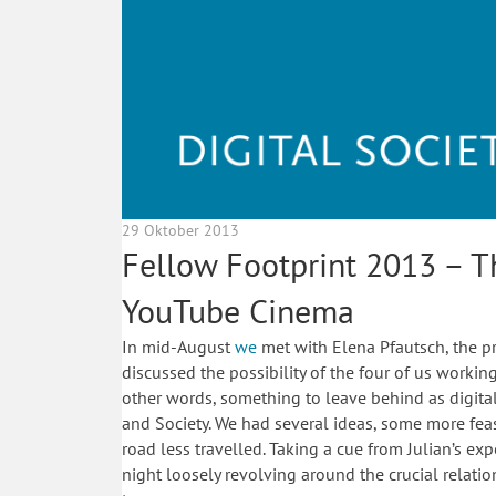
29 Oktober 2013
Fellow Footprint 2013 – T
YouTube Cinema
In mid-August
we
met with Elena Pfautsch, the p
discussed the possibility of the four of us worki
other words, something to leave behind as digita
and Society. We had several ideas, some more fea
road less travelled. Taking a cue from Julian’s e
night loosely revolving around the crucial relat