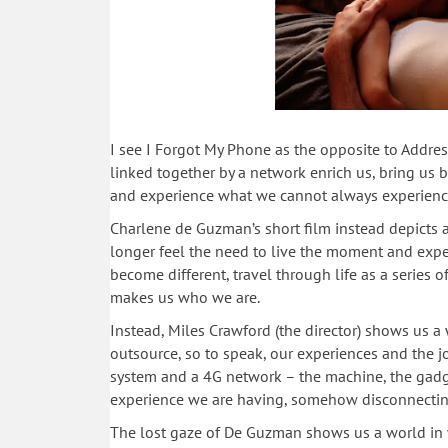
I see I Forgot My Phone as the opposite to Address
linked together by a network enrich us, bring us b
and experience what we cannot always experienc
Charlene de Guzman’s short film instead depicts a
longer feel the need to live the moment and exper
become different, travel through life as a series
makes us who we are.
Instead, Miles Crawford (the director) shows us a
outsource, so to speak, our experiences and the jo
system and a 4G network – the machine, the gadge
experience we are having, somehow disconnecting
The lost gaze of De Guzman shows us a world in 