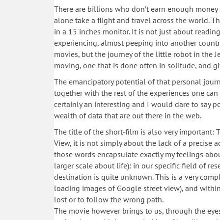
There are billions who don’t earn enough money ev
alone take a flight and travel across the world. Th
in a 15 inches monitor. It is not just about readin
experiencing, almost peeping into another country
movies, but the journey of the little robot in the 
moving, one that is done often in solitude, and giv
The emancipatory potential of that personal journe
together with the rest of the experiences one can 
certainly an interesting and I would dare to say 
wealth of data that are out there in the web.
The title of the short-film is also very important
View, it is not simply about the lack of a precise a
those words encapsulate exactly my feelings about
larger scale about life): in our specific field of r
destination is quite unknown. This is a very compl
loading images of Google street view), and within t
lost or to follow the wrong path.
The movie however brings to us, through the eyes