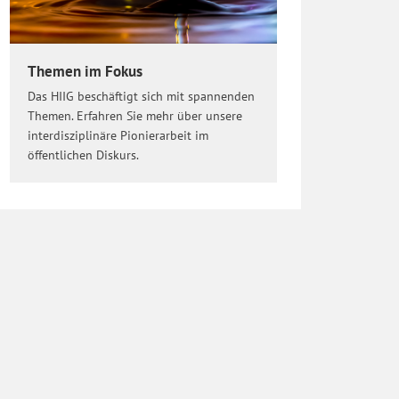
Themen im Fokus
Das HIIG beschäftigt sich mit spannenden
Themen. Erfahren Sie mehr über unsere
interdisziplinäre Pionierarbeit im
öffentlichen Diskurs.