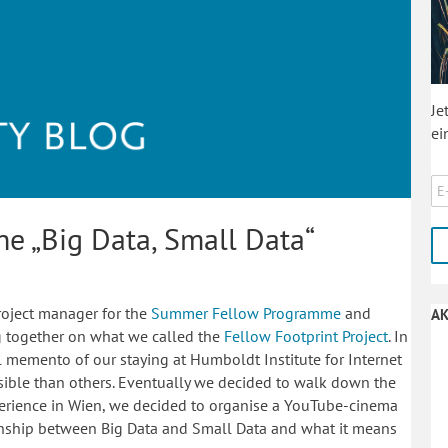
Je
ei
he „Big Data, Small Data“
roject manager for the
Summer Fellow Programme
and
AK
ng together on what we called the
Fellow Footprint Project
. In
l memento of our staying at Humboldt Institute for Internet
sible than others. Eventually we decided to walk down the
xperience in Wien, we decided to organise a YouTube-cinema
ionship between Big Data and Small Data and what it means