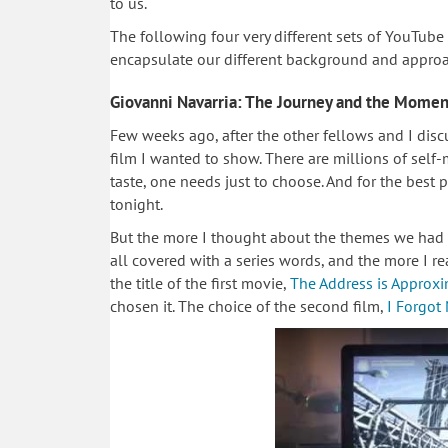
to us.
The following four very different sets of YouTube
encapsulate our different background and approa
Giovanni Navarria: The Journey and the Momen
Few weeks ago, after the other fellows and I discu
film I wanted to show. There are millions of self
taste, one needs just to choose. And for the best p
tonight.
But the more I thought about the themes we had d
all covered with a series words, and the more I r
the title of the first movie,
The Address is Approx
chosen it. The choice of the second film,
I Forgot