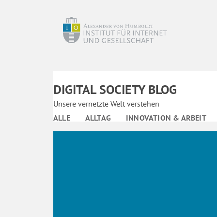
DIGITAL SOCIETY BLOG
Unsere vernetzte Welt verstehen
ALLE
ALLTAG
INNOVATION & ARBEIT