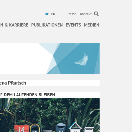
DE
EN
Presse
Kontakt
N & KARRIERE
PUBLIKATIONEN
EVENTS
MEDIEN
ena Pfautsch
F DEM LAUFENDEN BLEIBEN