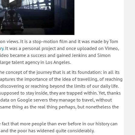
on views. It is a stop-motion film and it was made by Tom
ry
. It was a personal project and once uploaded on Vimeo,
 video became a success and gained Jenkins and Simon
 large talent agency in Los Angeles.
he concept of the journey that is at its foundation: in all its
aptures the importance of the idea of travelling, of reaching
iscovering or reaching beyond the limits of our daily life.
 supposed to stay inside, they are trapped within. Yet, thanks
d data on Google servers they manage to travel, without
e same thing as the real thing perhaps, but nonetheless the
 fact that more people than ever before in our history can
h and the poor has widened quite considerably.