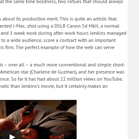
d at the same time boldness, two virtues that should always
bout its production merit. This is quite an artistic feat.
 rented i-Mac, shot using a DSLR Canon 5d MkII, a normal
e and 1 week work during after-work hours Jenkins managed
to a wide audience, score a contract with an important
 his firm. The perfect example of how the web can serve
, is – over all – a much more conventional and simple short-
lm American star (Charlene de Guzman), and her presence was
ience. So far it has had about 22 million views on YouTube.
atic than Jenkins’s movie, but it certainly makes an