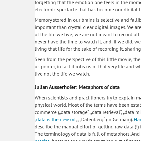
forgetting that the emotion one feels in the momen
electronic spectacle that has become our digital li
Memory stored in our brains is selective and fallibl
important than crystal clear digital images. We ar
of the life we live; we are not meant to record all 
never have the time to watch it, and, if we did, 
living that life for the sake of recording it, sharin
Seen from the perspective of this little movie, th
us poorer, in fact it robs us of that very life and
live not the life we watch.
Julian Ausserhofer: Metaphors of data
When scientists and practitioners try to explain m
physical world. Most of the terms have been estab
commerce („data storage“, „data retrieval“, „data m
„
data is the new oil
„, „Datenberg“ (in German)).
Ha
describe the manual effort of getting raw data (!) 
The terminology of data is full of metaphors. And 