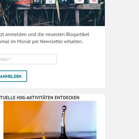
tzt anmelden und die neuesten Blogartikel
nmal im Monat per Newsletter erhalten.
TUELLE HIIG-AKTIVITÄTEN ENTDECKEN