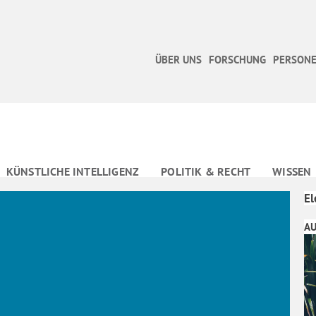
ÜBER UNS
FORSCHUNG
PERSONE
KÜNSTLICHE INTELLIGENZ
POLITIK & RECHT
WISSEN
El
AU