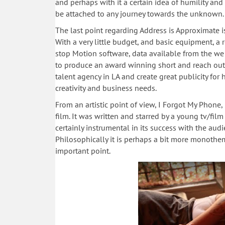
and perhaps with it a certain idea of humility an
be attached to any journey towards the unknown.
The last point regarding Address is Approximate is a
With a very little budget, and basic equipment, a
stop Motion software, data available from the w
to produce an award winning short and reach out 
talent agency in LA and create great publicity for
creativity and business needs.
From an artistic point of view, I Forgot My Phone
film. It was written and starred by a young tv/fi
certainly instrumental in its success with the aud
Philosophically it is perhaps a bit more monothem
important point.