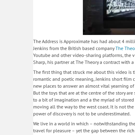
The Address is Approximate has had about 4 milli
Jenkins from the British based company
The Theo
Youtube and other video-sharing platforms, the
Sharp, his partner at The Theory a contract with a
The first thing that struck me about this video is t
romantic and poetic meaning, Jenkins short film c
new places to answer an almost vital yearning of d
But the toys that are at the centre of the story are
to a bit of imagination and a the myriad of store
moving all the way to the west coast. It is not th
power of discovery is not to be underestimated.
We live in a world in which – notwithstanding the
travel for pleasure – yet the gap between the ric