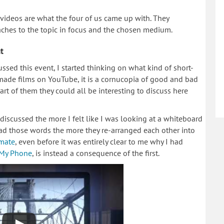
 videos are what the four of us came up with. They
ches to the topic in focus and the chosen medium.
t
ssed this event, I started thinking on what kind of short-
-made films on YouTube, it is a cornucopia of good and bad
art of them they could all be interesting to discuss here
iscussed the more I felt like I was looking at a whiteboard
ead those words the more they re-arranged each other into
imate
, even before it was entirely clear to me why I had
 My Phone
, is instead a consequence of the first.