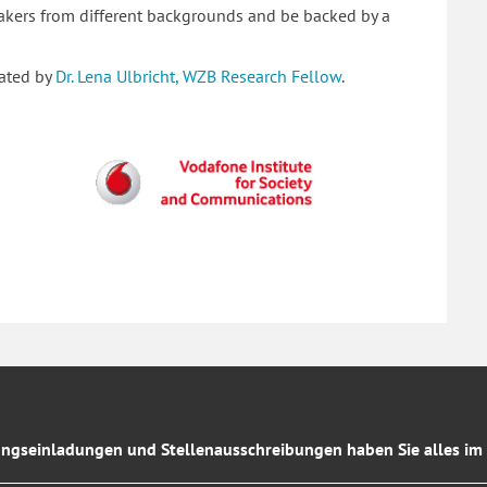
peakers from different backgrounds and be backed by a
rated by
Dr. Lena Ulbricht, WZB Research Fellow
.
ngseinladungen und Stellenausschreibungen haben Sie alles im 