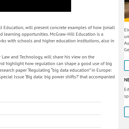
l Education, will present concrete examples of how (small
Ei
zed learning opportunities. McGraw-Hill Education is a
um
ks with schools and higher education institutions, also in
Au
Ge
or Law and Technology, will share his view on the
 and highlight how regulation can shape a good use of big
research paper ‘Regulating “big data education” in Europe:
 Special Issue ‘Big data: big power shifts?’ that accompanied
N
Er
sp