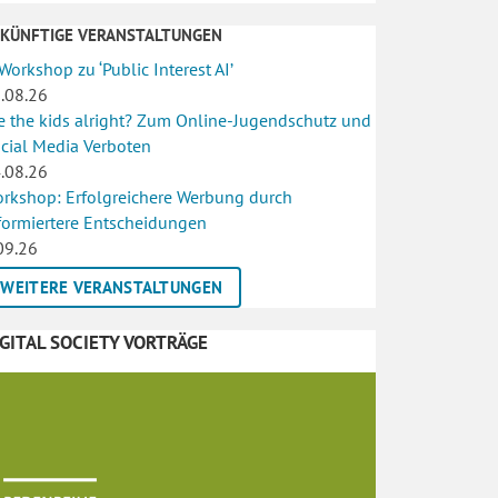
UKÜNFTIGE VERANSTALTUNGEN
 Workshop zu ‘Public Interest AI’
.08.26
e the kids alright? Zum Online-Jugendschutz und
cial Media Verboten
.08.26
rkshop: Erfolgreichere Werbung durch
formiertere Entscheidungen
09.26
WEITERE VERANSTALTUNGEN
IGITAL SOCIETY VORTRÄGE