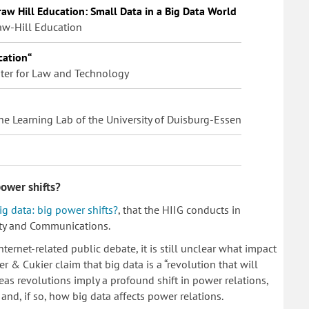
aw Hill Education: Small Data in a Big Data World
aw-Hill Education
cation“
enter for Law and Technology
 the Learning Lab of the University of Duisburg-Essen
power shifts?
ig data: big power shifts?
, that the HIIG conducts in
ety and Communications.
ternet-related public debate, it is still unclear what impact
 & Cukier claim that big data is a “revolution that will
eas revolutions imply a profound shift in power relations,
and, if so, how big data affects power relations.