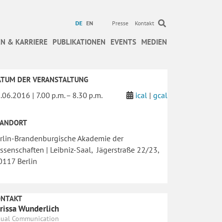
DE
EN
Presse
Kontakt
N & KARRIERE
PUBLIKATIONEN
EVENTS
MEDIEN
ATUM DER VERANSTALTUNG
.06.2016 | 7.00 p.m. – 8.30 p.m.
ical
|
gcal
TANDORT
rlin-Brandenburgische Akademie der
ssenschaften | Leibniz-Saal, Jägerstraße 22/23,
117 Berlin
ONTAKT
rissa Wunderlich
sual Communication