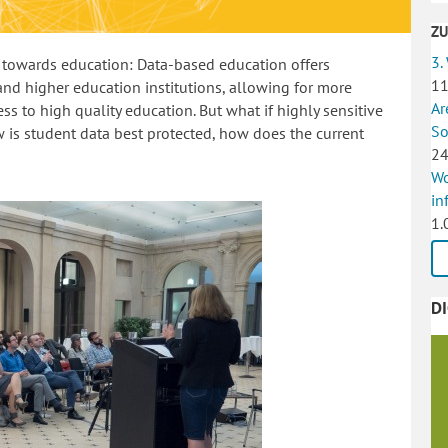
Z
3.
rn towards education: Data-based education offers
11
and higher education institutions, allowing for more
Ar
ss to high quality education. But what if highly sensitive
So
 is student data best protected, how does the current
24
Wo
in
1.
D