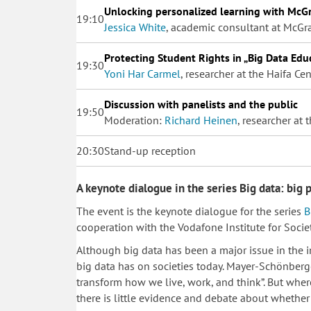
Unlocking personalized learning with McGr
19:10
Jessica White
, academic consultant at McGr
Protecting Student Rights in „Big Data Edu
19:30
Yoni Har Carmel
, researcher at the Haifa C
Discussion with panelists and the public
19:50
Moderation:
Richard Heinen
, researcher at
20:30
Stand-up reception
A keynote dialogue in the series Big data: big 
The event is the keynote dialogue for the series
B
cooperation with the Vodafone Institute for Soci
​Although big data has been a major issue in the in
big data has on societies today. Mayer-Schönberger
transform how we live, work, and think”. But wher
there is little evidence and debate about whether 