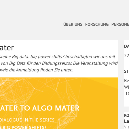
ÜBER UNS
FORSCHUNG
PERSONE
ater
D
22
sreihe Big data: big power shifts? beschäftigten wir uns mit
 Big Data für den Bildungssektor. Die Veranstaltung wird
sowie die Anmeldung finden Sie unten.
S
Be
Wi
10
K
La
Vi