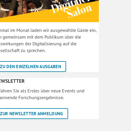
nmal im Monat laden wir ausgewählte Gäste ein,
 gemeinsam mit dem Publikum über die
swirkungen der Digitalisierung auf die
sellschaft zu sprechen.
ZU DEN EINZELNEN AUSGABEN
EWSLETTER
fahren Sie als Erstes über neue Events und
annende Forschungsergebnisse.
ZUR NEWSLETTER ANMELDUNG