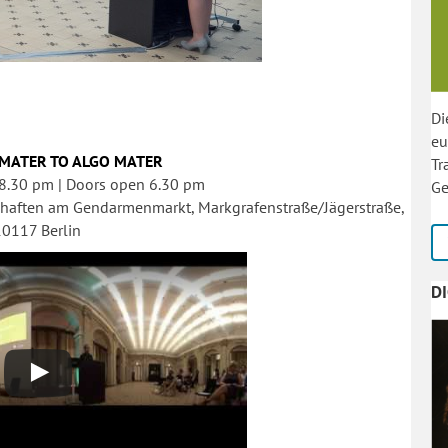
Di
eu
MATER TO ALGO MATER
Tr
 8.30 pm | Doors open 6.30 pm
Ge
haften am Gendarmenmarkt, Markgrafenstraße/Jägerstraße,
10117 Berlin
D