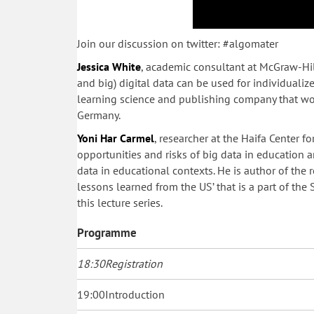
Join our discussion on twitter: #algomater
Jessica White
, academic consultant at McGraw-Hil
and big) digital data can be used for individuali
learning science and publishing company that wor
Germany.
Yoni Har Carmel
, researcher at the Haifa Center f
opportunities and risks of big data in education
data in educational contexts. He is author of the 
lessons learned from the US’ that is a part of the
this lecture series.
Programme
18:30
Registration
19:00
Introduction