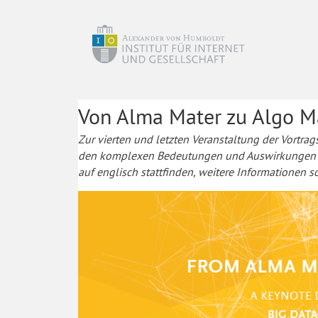
Von Alma Mater zu Algo M
Zur vierten und letzten Veranstaltung der Vortrag
den komplexen Bedeutungen und Auswirkungen von
auf englisch stattfinden, weitere Informationen 