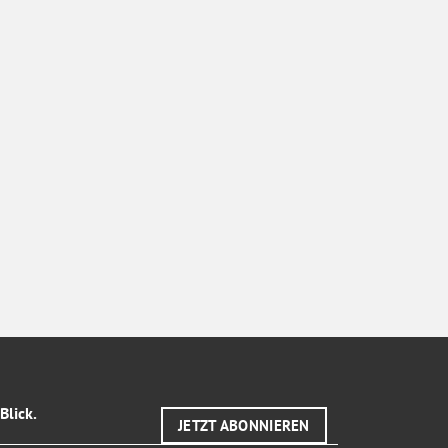
Blick.
JETZT ABONNIEREN