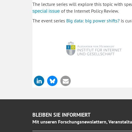
The lecture series will explore this topic with s
of the Internet Policy Review.
special issue
The event series
Big data: big power shifts?
is cu
BLEIBEN SIE INFORMIERT
Mit unseren Forschungsnewslettern, Veranstaltu