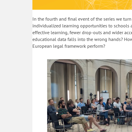
In the fourth and final event of the series we tu
individualized learning opportunities to schools 
effective learning, fewer drop-outs and wider acce
educational data falls into the wrong hands? How
European legal framework perform?