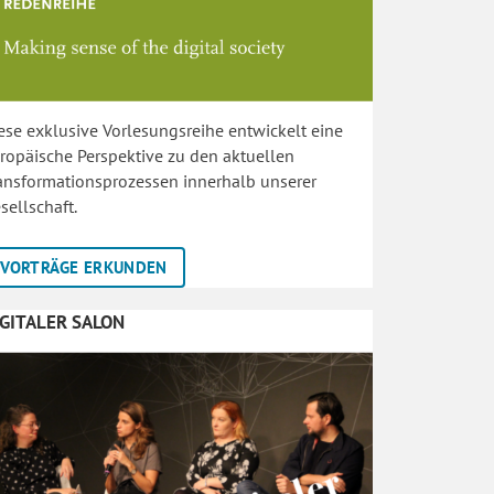
ese exklusive Vorlesungsreihe entwickelt eine
ropäische Perspektive zu den aktuellen
ansformationsprozessen innerhalb unserer
sellschaft.
VORTRÄGE ERKUNDEN
IGITALER SALON