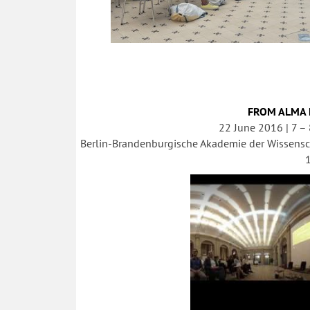
FROM ALMA 
22 June 2016 | 7 –
Berlin-Brandenburgische Akademie der Wissensc