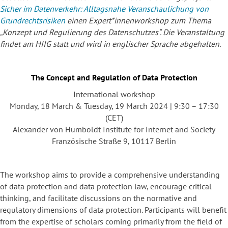
Sicher im Datenverkehr:
Alltagsnahe Veranschaulichung von
Grundrechtsrisiken
einen Expert*innenworkshop zum Thema
„Konzept und Regulierung des Datenschutzes“. Die Veranstaltung
findet am HIIG statt und wird in englischer Sprache abgehalten.
The Concept and Regulation of Data Protection
International workshop
Monday, 18 March & Tuesday, 19 March 2024 | 9:30 – 17:30
(CET)
Alexander von Humboldt Institute for Internet and Society
Französische Straße 9, 10117 Berlin
The workshop aims to provide a comprehensive understanding
of data protection and data protection law, encourage critical
thinking, and facilitate discussions on the normative and
regulatory dimensions of data protection. Participants will benefit
from the expertise of scholars coming primarily from the field of