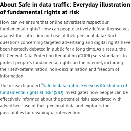
About Safe in data traffic: Everyday illustration
of fundamental rights at risk
How can we ensure that online advertisers respect our
fundamental rights? How can people actively defend themselves
against the collection and use of their personal data? Such
questions concerning targeted advertising and digital rights have
been heatedly debated in public for a long time. As a result, the
EU General Data Protection Regulation (GDPR) sets standards to
protect people’s fundamental rights on the internet, including
their self-determination, non-discrimination and freedom of
information.
The research project
“Safe in data traffic: Everyday illustration of
fundamental rights at risk” (SID)
investigates how people can be
effectively informed about the potential risks associated with
advertisers‘ use of their personal data and explores the
possibilities for meaningful intervention.