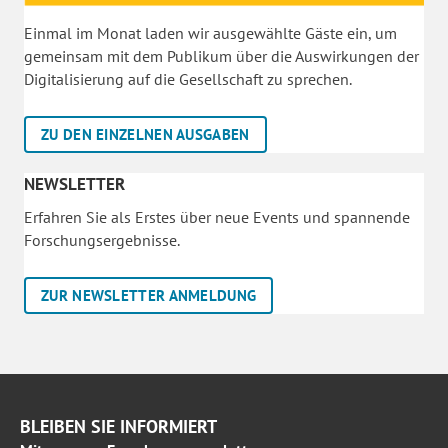
Einmal im Monat laden wir ausgewählte Gäste ein, um
gemeinsam mit dem Publikum über die Auswirkungen der
Digitalisierung auf die Gesellschaft zu sprechen.
ZU DEN EINZELNEN AUSGABEN
NEWSLETTER
Erfahren Sie als Erstes über neue Events und spannende
Forschungsergebnisse.
ZUR NEWSLETTER ANMELDUNG
BLEIBEN SIE INFORMIERT