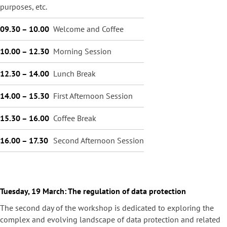
purposes, etc.
09.30 – 10.00
Welcome and Coffee
10.00 – 12.30
Morning Session
12.30 – 14.00
Lunch Break
14.00 – 15.30
First Afternoon Session
15.30 – 16.00
Coffee Break
16.00 – 17.30
Second Afternoon Session
Tuesday, 19 March: The regulation of data protection
The second day of the workshop is dedicated to exploring the
complex and evolving landscape of data protection and related