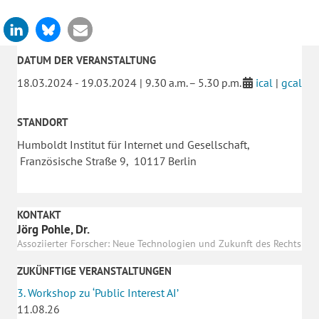
DATUM DER VERANSTALTUNG
18.03.2024 - 19.03.2024 | 9.30 a.m. – 5.30 p.m.
ical
|
gcal
STANDORT
Humboldt Institut für Internet und Gesellschaft,
Französische Straße 9, 10117 Berlin
KONTAKT
Jörg Pohle, Dr.
Assoziierter Forscher: Neue Technologien und Zukunft des Rechts
ZUKÜNFTIGE VERANSTALTUNGEN
3. Workshop zu ‘Public Interest AI’
11.08.26