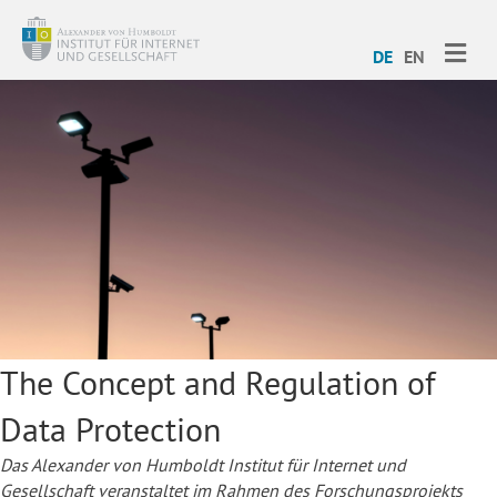
ME
DE
EN
The Concept and Regulation of
Data Protection
Das Alexander von Humboldt Institut für Internet und
Gesellschaft veranstaltet im Rahmen des Forschungsprojekts