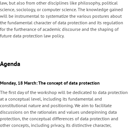
law, but also from other disciplines like philosophy, political
science, sociology, or computer science. The knowledge gained
will be instrumental to systematize the various postures about
the fundamental character of data protection and its regulation
for the furtherance of academic discourse and the shaping of
future data protection law policy.
Agenda
Monday, 18 March: The concept of data protection
The first day of the workshop will be dedicated to data protection
at a conceptual level, including its fundamental and
constitutional nature and positioning. We aim to facilitate
discussions on the rationales and values underpinning data
protection, the conceptual differences of data protection and
other concepts, including privacy, its distinctive character,