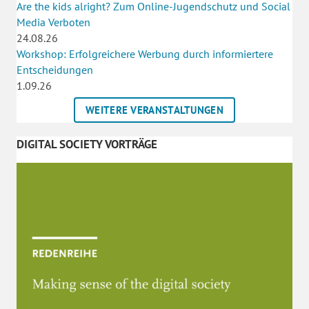
Are the kids alright? Zum Online-Jugendschutz und Social
Media Verboten
24.08.26
Workshop: Erfolgreichere Werbung durch informiertere
Entscheidungen
1.09.26
WEITERE VERANSTALTUNGEN
DIGITAL SOCIETY VORTRÄGE