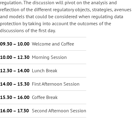
regulation. The discussion will pivot on the analysis and
reflection of the different regulatory objects, strategies, avenues
and models that could be considered when regulating data
protection by taking into account the outcomes of the
discussions of the first day.
09.30 – 10.00
Welcome and Coffee
10.00 – 12.30
Morning Session
12.30 – 14.00
Lunch Break
14.00 – 15.30
First Afternoon Session
15.30 – 16.00
Coffee Break
16.00 – 17.30
Second Afternoon Session