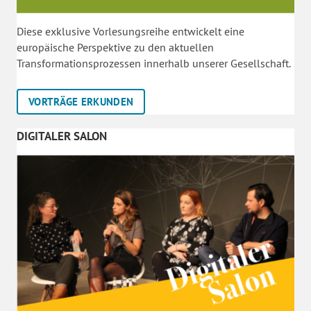
Diese exklusive Vorlesungsreihe entwickelt eine
europäische Perspektive zu den aktuellen
Transformationsprozessen innerhalb unserer Gesellschaft.
VORTRÄGE ERKUNDEN
DIGITALER SALON