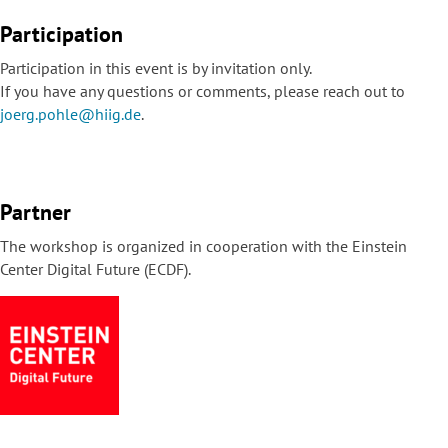
Participation
Participation in this event is by invitation only.
If you have any questions or comments, please reach out to
joerg.pohle@hiig.de
.
Partner
The workshop is organized in cooperation with the Einstein
Center Digital Future (ECDF).