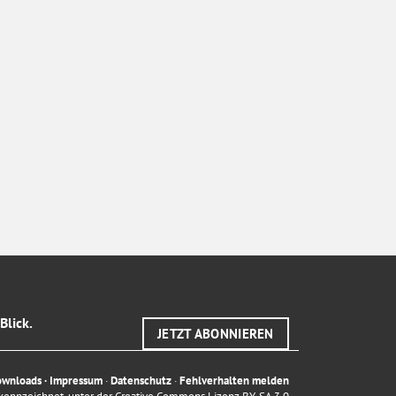
Blick.
JETZT ABONNIEREN
ownloads
·
Impressum
·
Datenschutz
·
Fehlverhalten melden