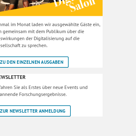
nmal im Monat laden wir ausgewählte Gäste ein,
 gemeinsam mit dem Publikum über die
swirkungen der Digitalisierung auf die
sellschaft zu sprechen.
ZU DEN EINZELNEN AUSGABEN
EWSLETTER
fahren Sie als Erstes über neue Events und
annende Forschungsergebnisse.
ZUR NEWSLETTER ANMELDUNG