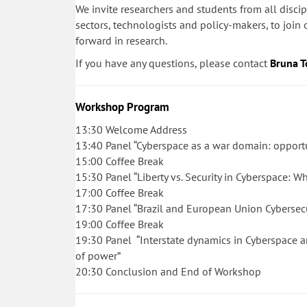
We invite researchers and students from all discip
sectors, technologists and policy-makers, to joi
forward in research.
If you have any questions, please contact
Bruna T
Workshop Program
13:30 Welcome Address
13:40 Panel “Cyberspace as a war domain: opport
15:00
Coffee Break
15:30
Panel “Liberty vs. Security in Cyberspace: W
17:00
Coffee Break
17:30
Panel “Brazil and European Union Cybersecuri
19:00
Coffee Break
19:30
Panel “Interstate dynamics in Cyberspace a
of power”
20:30
Conclusion and End of Workshop