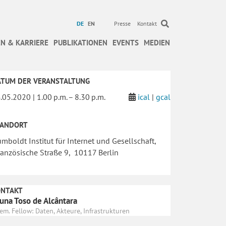
DE
EN
Presse
Kontakt
N & KARRIERE
PUBLIKATIONEN
EVENTS
MEDIEN
ATUM DER VERANSTALTUNG
.05.2020 | 1.00 p.m. – 8.30 p.m.
ical
|
gcal
TANDORT
mboldt Institut für Internet und Gesellschaft,
anzösische Straße 9, 10117 Berlin
ONTAKT
una Toso de Alcântara
em. Fellow: Daten, Akteure, Infrastrukturen