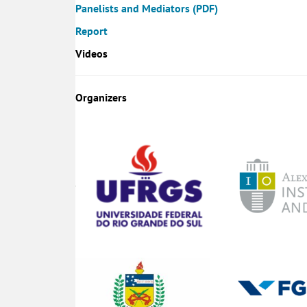
Panelists and Mediators (PDF)
Report
Videos
Organizers