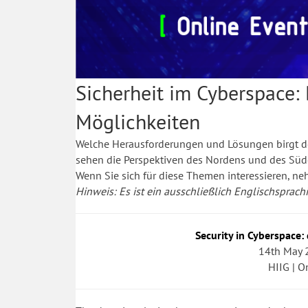
Sicherheit im Cyberspace:
Möglichkeiten
Welche Herausforderungen und Lösungen birgt de
sehen die Perspektiven des Nordens und des Sü
Wenn Sie sich für diese Themen interessieren, n
Hinweis: Es ist ein ausschließlich Englischsprachig
Security in Cyberspace:
14th May 
HIIG | O