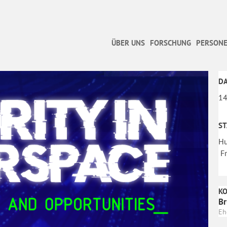
ÜBER UNS
FORSCHUNG
PERSONE
D
14
S
Hu
Fr
K
Br
Eh