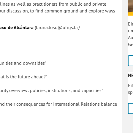
lines as well as practitioners from public and private
n our discussion, to find common ground and explore ways
Ei
oso de Alcântara
(
bruna.toso@ufrgs.br
)
um
Au
Ge
unities and downsides”
N
hat is the future ahead?”
Er
ty overview: policies, institutions, and capacities”
sp
nd their consequences for International Relations balance