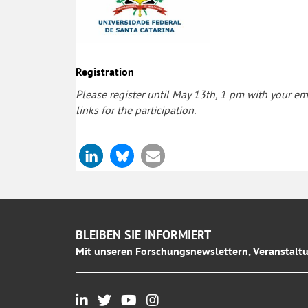
Registration
Please register until May 13th, 1 pm with your ema
links for the participation.
BLEIBEN SIE INFORMIERT
Mit unseren Forschungsnewslettern, Veranstaltu