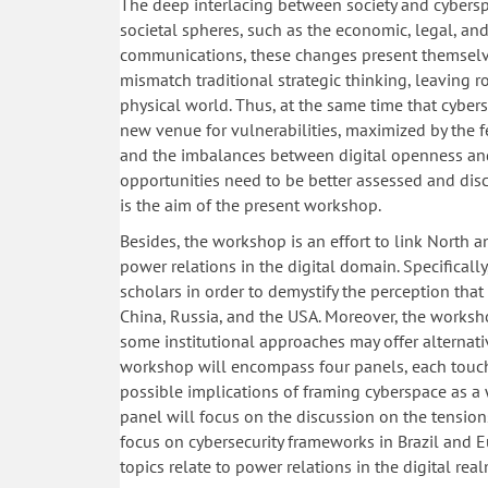
The deep interlacing between society and cybers
societal spheres, such as the economic, legal, and 
communications, these changes present themselves
mismatch traditional strategic thinking, leaving r
physical world. Thus, at the same time that cybers
new venue for vulnerabilities, maximized by the fea
and the imbalances between digital openness and 
opportunities need to be better assessed and disc
is the aim of the present workshop.
Besides, the workshop is an effort to link North an
power relations in the digital domain. Specificall
scholars in order to demystify the perception that 
China, Russia, and the USA. Moreover, the worksh
some institutional approaches may offer alternati
workshop will encompass four panels, each touchi
possible implications of framing cyberspace as a 
panel will focus on the discussion on the tensions
focus on cybersecurity frameworks in Brazil and E
topics relate to power relations in the digital real