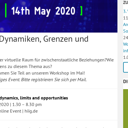
Z
3.
11
Ar
So
 Dynamiken, Grenzen und
24
Wo
in
1.
r virtuelle Raum für zwischenstaatliche Beziehungen?Wie
dens zu diesem Thema aus?
ehmen Sie Teil an unserem Workshop im Mai!
es Event. Bitte registrieren Sie sich per Mail.
D
 dynamics, limits and opportunities
2020 | 1.30 – 8.30 pm
nline Event | hiig.de