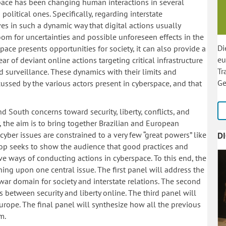
pace has been changing human interactions in several
political ones. Specifically, regarding interstate
 in such a dynamic way that digital actions usually
oom for uncertainties and possible unforeseen effects in the
Di
pace presents opportunities for society, it can also provide a
eu
r of deviant online actions targeting critical infrastructure
Tr
surveillance. These dynamics with their limits and
Ge
ussed by the various actors present in cyberspace, and that
d South concerns toward security, liberty, conflicts, and
y, the aim is to bring together Brazilian and European
cyber issues are constrained to a very few “great powers” like
D
op seeks to show the audience that good practices and
ve ways of conducting actions in cyberspace. To this end, the
ng upon one central issue. The first panel will address the
war domain for society and interstate relations. The second
 between security and liberty online. The third panel will
urope. The final panel will synthesize how all the previous
m.