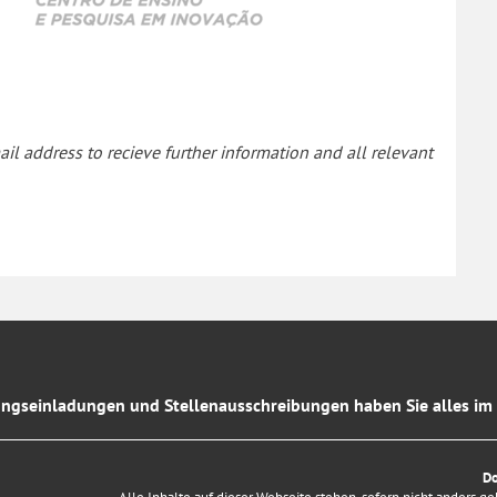
il address to recieve further information and all relevant
ngseinladungen und Stellenausschreibungen haben Sie alles im 
D