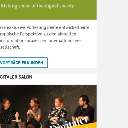
ese exklusive Vorlesungsreihe entwickelt eine
ropäische Perspektive zu den aktuellen
ansformationsprozessen innerhalb unserer
sellschaft.
VORTRÄGE ERKUNDEN
IGITALER SALON