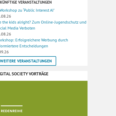
UKÜNFTIGE VERANSTALTUNGEN
 Workshop zu ‘Public Interest AI’
.08.26
e the kids alright? Zum Online-Jugendschutz und
cial Media Verboten
.08.26
rkshop: Erfolgreichere Werbung durch
formiertere Entscheidungen
09.26
WEITERE VERANSTALTUNGEN
IGITAL SOCIETY VORTRÄGE