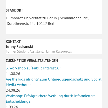
STANDORT
Humboldt-Universität zu Berlin | Seminargebäude,
Dorotheenstr. 24, 10117 Berlin
KONTAKT
Jenny Fadranski
Former Student Assistant: Human Ressources
ZUKÜNFTIGE VERANSTALTUNGEN
3. Workshop zu ‘Public Interest AI’
11.08.26
Are the kids alright? Zum Online-Jugendschutz und Social
Media Verboten
24.08.26
Workshop: Erfolgreichere Werbung durch informiertere
Entscheidungen
1.09.26