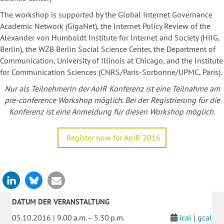
The workshop is supported by the Global Internet Governance
Academic Network (GigaNet), the Internet Policy Review of the
Alexander von Humboldt Institute for Internet and Society (HIIG,
Berlin), the WZB Berlin Social Science Center, the Department of
Communication, University of Illinois at Chicago, and the Institute
for Communication Sciences (CNRS/Paris-Sorbonne/UPMC, Paris).
Nur als TeilnehmerIn der AoIR Konferenz ist eine Teilnahme am
pre-conference Workshop möglich. Bei der Registrierung für die
Konferenz ist eine Anmeldung für diesen Workshop möglich.
Register now for AoIR 2016
DATUM DER VERANSTALTUNG
05.10.2016 | 9.00 a.m. – 5.30 p.m.
ical
|
gcal