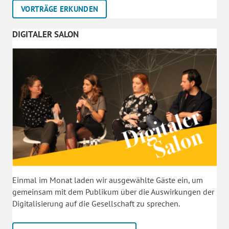
VORTRÄGE ERKUNDEN
DIGITALER SALON
Einmal im Monat laden wir ausgewählte Gäste ein, um
gemeinsam mit dem Publikum über die Auswirkungen der
Digitalisierung auf die Gesellschaft zu sprechen.