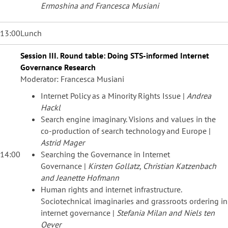
Ermoshina and Francesca Musiani
13:00
Lunch
Session III. Round table: Doing STS-informed Internet
Governance Research
Moderator: Francesca Musiani
Internet Policy as a Minority Rights Issue |
Andrea
Hackl
Search engine imaginary. Visions and values in the
co-production of search technology and Europe |
Astrid Mager
14:00
Searching the Governance in Internet
Governance |
Kirsten Gollatz, Christian Katzenbach
and Jeanette Hofmann
Human rights and internet infrastructure.
Sociotechnical imaginaries and grassroots ordering in
internet governance |
Stefania Milan and Niels ten
Oever