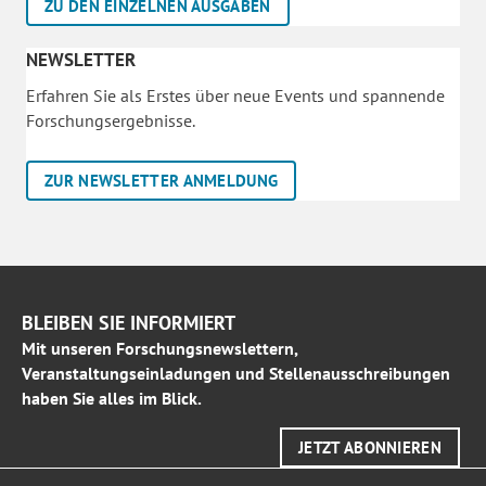
ZU DEN EINZELNEN AUSGABEN
NEWSLETTER
Erfahren Sie als Erstes über neue Events und spannende
Forschungsergebnisse.
ZUR NEWSLETTER ANMELDUNG
BLEIBEN SIE INFORMIERT
Mit unseren Forschungsnewslettern,
Veranstaltungseinladungen und Stellenausschreibungen
haben Sie alles im Blick.
JETZT ABONNIEREN