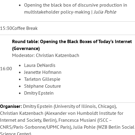
Opening the black box of discursive production in
multistakeholder policy-making |
Julia Pohle
15:30
Coffee Break
Round table: Opening the Black Boxes of Today’s Internet
(Governance)
Moderator: Christian Katzenbach
Laura DeNardis
16:00
Jeanette Hofmann
Tarleton Gillespie
Stéphane Couture
Dmitry Epstein
Organiser:
Dmitry Epstein (University of Illinois, Chicago),
Christian Katzenbach (Alexander von Humboldt Institute for
Internet and Society, Berlin), Francesca Musiani (ISCC –
CNRS/Paris-Sorbonne/UPMC Paris), Julia Pohle (WZB Berlin Social
Science Center)