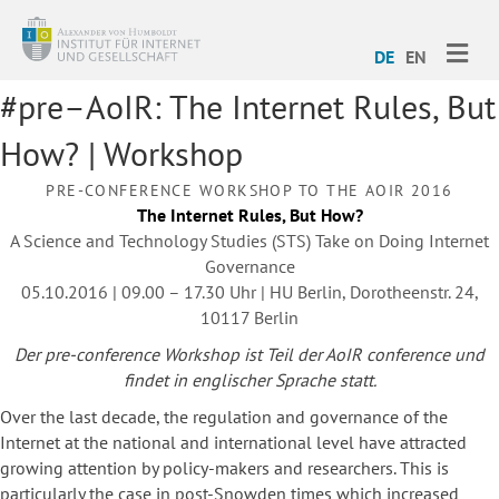
ME
DE
EN
#pre–AoIR: The Internet Rules, But
How? | Workshop
PRE-CONFERENCE WORKSHOP TO THE AOIR 2016
The Internet Rules, But How?
A Science and Technology Studies (STS) Take on Doing Internet
Governance
05.10.2016 | 09.00 – 17.30 Uhr | HU Berlin, Dorotheenstr. 24,
10117 Berlin
Der pre-conference Workshop ist Teil der AoIR conference und
findet in englischer Sprache statt.
Over the last decade, the regulation and governance of the
Internet at the national and international level have attracted
growing attention by policy-makers and researchers. This is
particularly the case in post-Snowden times which increased