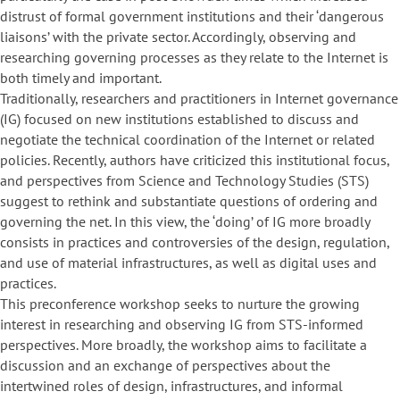
distrust of formal government institutions and their ‘dangerous
liaisons’ with the private sector. Accordingly, observing and
researching governing processes as they relate to the Internet is
both timely and important.
Traditionally, researchers and practitioners in Internet governance
(IG) focused on new institutions established to discuss and
negotiate the technical coordination of the Internet or related
policies. Recently, authors have criticized this institutional focus,
and perspectives from Science and Technology Studies (STS)
suggest to rethink and substantiate questions of ordering and
governing the net. In this view, the ‘doing’ of IG more broadly
consists in practices and controversies of the design, regulation,
and use of material infrastructures, as well as digital uses and
practices.
This preconference workshop seeks to nurture the growing
interest in researching and observing IG from STS-informed
perspectives. More broadly, the workshop aims to facilitate a
discussion and an exchange of perspectives about the
intertwined roles of design, infrastructures, and informal