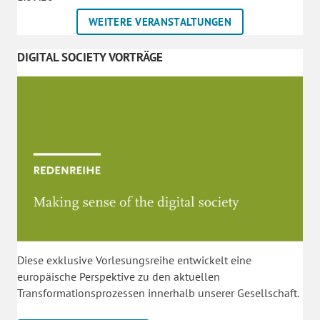
WEITERE VERANSTALTUNGEN
DIGITAL SOCIETY VORTRÄGE
Diese exklusive Vorlesungsreihe entwickelt eine
europäische Perspektive zu den aktuellen
Transformationsprozessen innerhalb unserer Gesellschaft.