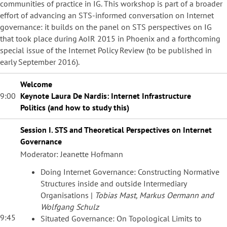
communities of practice in IG. This workshop is part of a broader
effort of advancing an STS-informed conversation on Internet
governance: it builds on the panel on STS perspectives on IG
that took place during AoIR 2015 in Phoenix and a forthcoming
special issue of the Internet Policy Review (to be published in
early September 2016).
Welcome
9:00
Keynote Laura De Nardis:
Internet Infrastructure
Politics
(and how to study this)
Session I. STS and Theoretical Perspectives on Internet
Governance
Moderator: Jeanette Hofmann
Doing Internet Governance: Constructing Normative
Structures inside and outside Intermediary
Organisations |
Tobias Mast, Markus Oermann and
Wolfgang Schulz
9:45
Situated Governance: On Topological Limits to