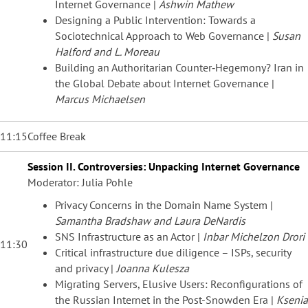
Internet Governance |
Ashwin Mathew
Designing a Public Intervention: Towards a
Sociotechnical Approach to Web Governance |
Susan
Halford and L. Moreau
Building an Authoritarian Counter‐Hegemony? Iran in
the Global Debate about Internet Governance |
Marcus Michaelsen
11:15
Coffee Break
Session II. Controversies: Unpacking Internet Governance
Moderator: Julia Pohle
Privacy Concerns in the Domain Name System |
Samantha Bradshaw and Laura DeNardis
SNS Infrastructure as an Actor |
Inbar Michelzon Drori
11:30
Critical infrastructure due diligence – ISPs, security
and privacy |
Joanna Kulesza
Migrating Servers, Elusive Users: Reconfigurations of
the Russian Internet in the Post-Snowden Era |
Ksenia