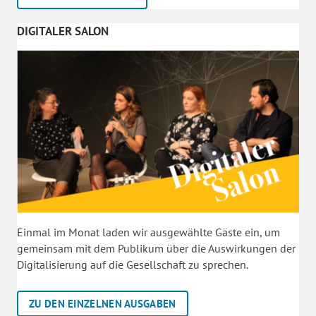
DIGITALER SALON
Einmal im Monat laden wir ausgewählte Gäste ein, um
gemeinsam mit dem Publikum über die Auswirkungen der
Digitalisierung auf die Gesellschaft zu sprechen.
ZU DEN EINZELNEN AUSGABEN