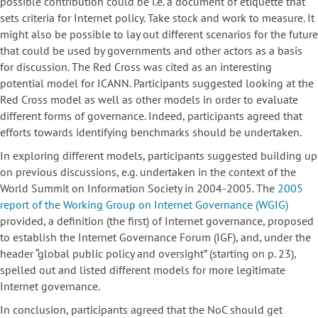
possible contribution could be i.e. a document of etiquette that
sets criteria for Internet policy. Take stock and work to measure. It
might also be possible to lay out different scenarios for the future
that could be used by governments and other actors as a basis
for discussion. The Red Cross was cited as an interesting
potential model for ICANN. Participants suggested looking at the
Red Cross model as well as other models in order to evaluate
different forms of governance. Indeed, participants agreed that
efforts towards identifying benchmarks should be undertaken.
In exploring different models, participants suggested building up
on previous discussions, e.g. undertaken in the context of the
World Summit on Information Society in 2004-2005. The
2005
report of the Working Group on Internet Governance (WGIG)
provided, a definition (the first) of Internet governance, proposed
to establish the Internet Governance Forum (IGF), and, under the
header “global public policy and oversight” (starting on p. 23),
spelled out and listed different models for more legitimate
Internet governance.
In conclusion, participants agreed that the NoC should get