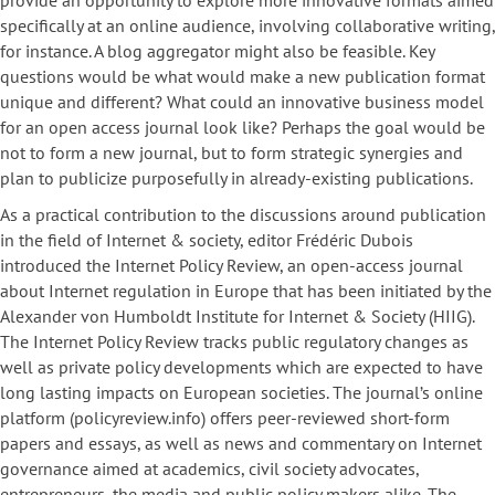
provide an opportunity to explore more innovative formats aimed
specifically at an online audience, involving collaborative writing,
for instance. A blog aggregator might also be feasible. Key
questions would be what would make a new publication format
unique and different? What could an innovative business model
for an open access journal look like? Perhaps the goal would be
not to form a new journal, but to form strategic synergies and
plan to publicize purposefully in already-existing publications.
As a practical contribution to the discussions around publication
in the field of Internet & society, editor Frédéric Dubois
introduced the Internet Policy Review, an open-access journal
about Internet regulation in Europe that has been initiated by the
Alexander von Humboldt Institute for Internet & Society (HIIG).
The Internet Policy Review tracks public regulatory changes as
well as private policy developments which are expected to have
long lasting impacts on European societies. The journal’s online
platform (policyreview.info) offers peer-reviewed short-form
papers and essays, as well as news and commentary on Internet
governance aimed at academics, civil society advocates,
entrepreneurs, the media and public policy makers alike. The