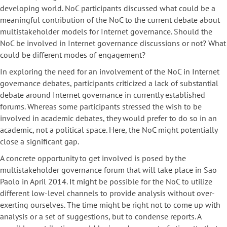
developing world. NoC participants discussed what could be a
meaningful contribution of the NoC to the current debate about
multistakeholder models for Internet governance. Should the
NoC be involved in Internet governance discussions or not? What
could be different modes of engagement?
In exploring the need for an involvement of the NoC in Internet
governance debates, participants criticized a lack of substantial
debate around Internet governance in currently established
forums. Whereas some participants stressed the wish to be
involved in academic debates, they would prefer to do so in an
academic, not a political space. Here, the NoC might potentially
close a significant gap.
A concrete opportunity to get involved is posed by the
multistakeholder governance forum that will take place in Sao
Paolo in April 2014. It might be possible for the NoC to utilize
different low-level channels to provide analysis without over-
exerting ourselves. The time might be right not to come up with
analysis or a set of suggestions, but to condense reports. A