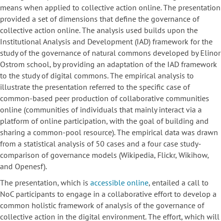
means when applied to collective action online. The presentation
provided a set of dimensions that define the governance of
collective action online. The analysis used builds upon the
Institutional Analysis and Development (IAD) framework for the
study of the governance of natural commons developed by Elinor
Ostrom school, by providing an adaptation of the IAD framework
to the study of digital commons. The empirical analysis to
illustrate the presentation referred to the specific case of
common-based peer production of collaborative communities
online (communities of individuals that mainly interact via a
platform of online participation, with the goal of building and
sharing a common-pool resource). The empirical data was drawn
from a statistical analysis of 50 cases and a four case study-
comparison of governance models (Wikipedia, Flickr, Wikihow,
and Openesf).
The presentation, which is
accessible online
, entailed a call to
NoC participants to engage in a collaborative effort to develop a
common holistic framework of analysis of the governance of
collective action in the digital environment. The effort, which will