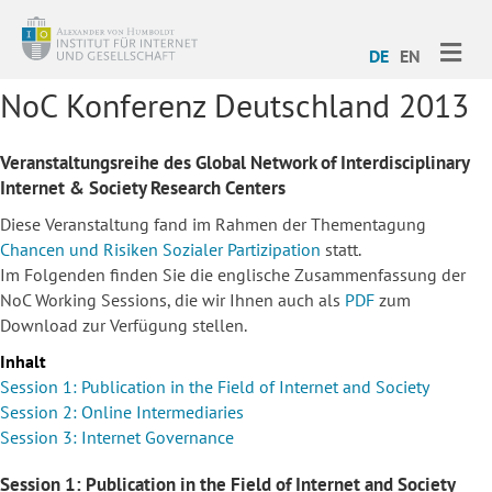
ME
DE
EN
NoC Konferenz Deutschland 2013
Veranstaltungsreihe des Global Network of Interdisciplinary
Internet & Society Research Centers
Diese Veranstaltung fand im Rahmen der Thementagung
Chancen und Risiken Sozialer Partizipation
statt.
Im Folgenden finden Sie die englische Zusammenfassung der
NoC Working Sessions, die wir Ihnen auch als
PDF
zum
Download zur Verfügung stellen.
Inhalt
Session 1: Publication in the Field of Internet and Society
Session 2: Online Intermediaries
Session 3: Internet Governance
Session 1: Publication in the Field of Internet and Society