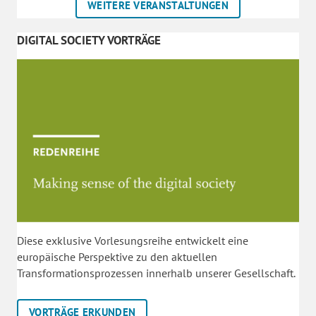
WEITERE VERANSTALTUNGEN
DIGITAL SOCIETY VORTRÄGE
Diese exklusive Vorlesungsreihe entwickelt eine
europäische Perspektive zu den aktuellen
Transformationsprozessen innerhalb unserer Gesellschaft.
VORTRÄGE ERKUNDEN