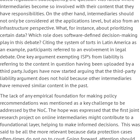
intermediaries become so involved with their content that they
have responsibilities. On the other hand, intermediaries should
not only be considered at the applications level, but also from an
infrastructure perspective. What, for instance, about prioritizing
certain data? Which role does software-defined decision-making
play in this debate? Citing the system of torts in Latin America as
an example, participants referred to an evolvement in legal
debate. One key argument exempting ISP’s from liability is
referring to the content in question having been uploaded by a
third party. Judges have now started arguing that the third-party
liability argument does not hold because other intermediaries
have removed similar content in the past.
The lack of any empirical foundation for making policy
recommendations was mentioned as a key challenge to be
addressed by the NoC. The hope was expressed that the first joint
research project on online intermediaries might contribute to a
foundational layer, helping to make informed decisions. This was
said to be all the more relevant because data protection cases
often-times do not go to court. Going forward, attention should