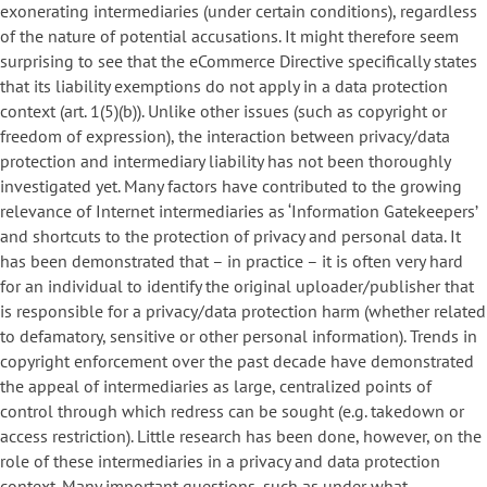
exonerating intermediaries (under certain conditions), regardless
of the nature of potential accusations. It might therefore seem
surprising to see that the eCommerce Directive specifically states
that its liability exemptions do not apply in a data protection
context (art. 1(5)(b)). Unlike other issues (such as copyright or
freedom of expression), the interaction between privacy/data
protection and intermediary liability has not been thoroughly
investigated yet. Many factors have contributed to the growing
relevance of Internet intermediaries as ‘Information Gatekeepers’
and shortcuts to the protection of privacy and personal data. It
has been demonstrated that – in practice – it is often very hard
for an individual to identify the original uploader/publisher that
is responsible for a privacy/data protection harm (whether related
to defamatory, sensitive or other personal information). Trends in
copyright enforcement over the past decade have demonstrated
the appeal of intermediaries as large, centralized points of
control through which redress can be sought (e.g. takedown or
access restriction). Little research has been done, however, on the
role of these intermediaries in a privacy and data protection
context. Many important questions, such as under what