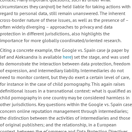
circumstances they can(not) be held liable for taking actions with
regard to personal data, still remain unanswered. The inherent
cross-border nature of these issues, as well as the presence of –
often widely diverging – approaches to privacy and data
protection in different jurisdictions, also highlights the
importance for more globally coordinated/oriented research.
Citing a concrete example, the Google vs. Spain case (a paper by
Jef and Aleksandra is available
here
) set the stage, and was used
to demonstrate the interaction between data protection, freedom
of expression, and intermediary liability. Intermediaries do not
need to monitor content, but they do exert a certain level of care,
for instance in the case of child pornography. This again raises
definitional issues in a transnational context: what is qualified as
child pornography in one country may be considered harmless in
other jurisdictions. Key questions within the Google vs. Spain case
concern online reputation management through intermediaries;
the distinction between the activities of intermediaries and those
of original publishers; and the relationship, in a European
context, between the eCommerce and Data Protection Directives.