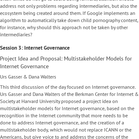
address not only problems regarding intermediaries, but also the
ecosystem being created around them. If Google implements an
algorithm to automatically take down child pornography content,
for instance, why should this approach not be taken by other
intermediaries?
Session 3: Internet Governance
Project Idea and Proposal: Multistakeholder Models for
Internet Governance
Urs Gasser & Dana Walters
This third discussion of the day focused on Internet governance.
Urs Gasser and Dana Walters of the Berkman Center for Internet &
Society at Harvard University proposed a project idea on
multistakeholder models for Internet governance, based on the
recognition in the Internet community that more needs to be
done to address Internet governance, and the creation of a
multistakeholder body, which would not replace ICANN or the
Americans, but give voice to and address the concerns of the