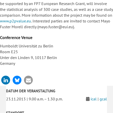
be supported by an FP7 European Research Grant, will involve
the statistical analysis of 300 case studies, as well as a case study
comparison. More information about the project may be found on
www.p2pvalue.eu
. Interested parties are invited to contact Mayo
Fuster Morell directly (mayo.fuster@eui.eu).
Conference Venue
Humboldt Universität zu Berlin
Room E25
Unter den Linden 9, 10117 Berlin
Germany
DATUM DER VERANSTALTUNG
23.11.2013 | 9.00 a.m. – 1.30 p.m.
ical
|
gcal
STANDORT