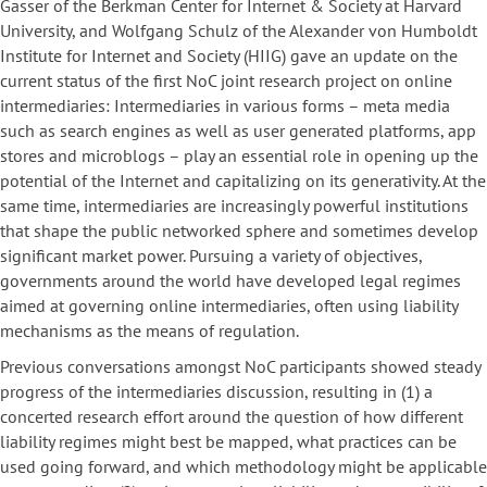
Gasser of the Berkman Center for Internet & Society at Harvard
University, and Wolfgang Schulz of the Alexander von Humboldt
Institute for Internet and Society (HIIG) gave an update on the
current status of the first NoC joint research project on online
intermediaries: Intermediaries in various forms – meta media
such as search engines as well as user generated platforms, app
stores and microblogs – play an essential role in opening up the
potential of the Internet and capitalizing on its generativity. At the
same time, intermediaries are increasingly powerful institutions
that shape the public networked sphere and sometimes develop
significant market power. Pursuing a variety of objectives,
governments around the world have developed legal regimes
aimed at governing online intermediaries, often using liability
mechanisms as the means of regulation.
Previous conversations amongst NoC participants showed steady
progress of the intermediaries discussion, resulting in (1) a
concerted research effort around the question of how different
liability regimes might best be mapped, what practices can be
used going forward, and which methodology might be applicable