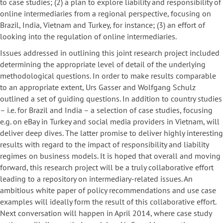
to case studies; (2) a plan to explore liability and responsibility of
online intermediaries from a regional perspective, focusing on
Brazil, India, Vietnam and Turkey, for instance; (3) an effort of
looking into the regulation of online intermediaries.
Issues addressed in outlining this joint research project included
determining the appropriate level of detail of the underlying
methodological questions. In order to make results comparable
to an appropriate extent, Urs Gasser and Wolfgang Schulz
outlined a set of guiding questions. In addition to country studies
– i.e. for Brazil and India – a selection of case studies, focusing
e.g. on eBay in Turkey and social media providers in Vietnam, will
deliver deep dives. The latter promise to deliver highly interesting
results with regard to the impact of responsibility and liability
regimes on business models. It is hoped that overall and moving
forward, this research project will be a truly collaborative effort
leading to a repository on intermediary-related issues. An
ambitious white paper of policy recommendations and use case
examples will ideally form the result of this collaborative effort.
Next conversation will happen in April 2014, where case study