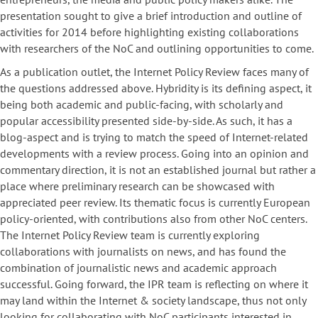
presentation sought to give a brief introduction and outline of
activities for 2014 before highlighting existing collaborations
with researchers of the NoC and outlining opportunities to come.
As a publication outlet, the Internet Policy Review faces many of
the questions addressed above. Hybridity is its defining aspect, it
being both academic and public-facing, with scholarly and
popular accessibility presented side-by-side. As such, it has a
blog-aspect and is trying to match the speed of Internet-related
developments with a review process. Going into an opinion and
commentary direction, it is not an established journal but rather a
place where preliminary research can be showcased with
appreciated peer review. Its thematic focus is currently European
policy-oriented, with contributions also from other NoC centers.
The Internet Policy Review team is currently exploring
collaborations with journalists on news, and has found the
combination of journalistic news and academic approach
successful. Going forward, the IPR team is reflecting on where it
may land within the Internet & society landscape, thus not only
looking for collaborating with NoC participants interested in