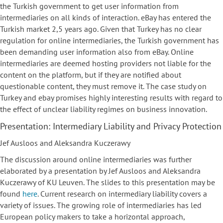
the Turkish government to get user information from
intermediaries on all kinds of interaction. eBay has entered the
Turkish market 2,5 years ago. Given that Turkey has no clear
regulation for online intermediaries, the Turkish government has
been demanding user information also from eBay. Online
intermediaries are deemed hosting providers not liable for the
content on the platform, but if they are notified about
questionable content, they must remove it. The case study on
Turkey and ebay promises highly interesting results with regard to
the effect of unclear liability regimes on business innovation.
Presentation: Intermediary Liability and Privacy Protection
Jef Ausloos and Aleksandra Kuczerawy
The discussion around online intermediaries was further
elaborated by a presentation by Jef Ausloos and Aleksandra
Kuczerawy of KU Leuven. The slides to this presentation may be
found
here
. Current research on intermediary liability covers a
variety of issues. The growing role of intermediaries has led
European policy makers to take a horizontal approach,