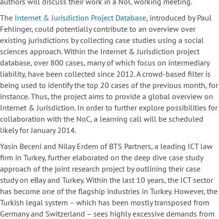
authors will discuss their work in a NoC working meeting.
The
Internet & Jurisdiction Project Database
, introduced by Paul
Fehlinger, could potentially contribute to an overview over
existing jurisdictions by collecting case studies using a social
sciences approach. Within the Internet & Jurisdiction project
database, over 800 cases, many of which focus on intermediary
liability, have been collected since 2012. A crowd-based filter is
being used to identify the top 20 cases of the previous month, for
instance. Thus, the project aims to provide a global overview on
Internet & Jurisdiction. In order to further explore possibilities for
collaboration with the NoC, a learning call will be scheduled
likely for January 2014.
Yasin Beceni and Nilay Erdem of BTS Partners, a leading ICT law
firm in Turkey, further elaborated on the deep dive case study
approach of the joint research project by outlining their case
study on eBay and Turkey. Within the last 10 years, the ICT sector
has become one of the flagship industries in Turkey. However, the
Turkish legal system – which has been mostly transposed from
Germany and Switzerland – sees highly excessive demands from