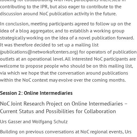
contributing to the IPR, but also eager to contribute to the
discussion around NoC publication activity in the future.
In conclusion, meeting participants agreed to follow up on the
idea of a blog aggregator, and to establish a working group
strategically working on the idea of a novel publication forward.
It was therefore decided to set up a mailing list
(publications@networkofcenters.org) for operators of publication
outlets at an operational level. All interested NoC participants are
welcome to propose people who should be on this mailing list,
via which we hope that the conversation around publications
within the NoC context may evolve over the coming months.
Session 2: Online Intermediaries
NoC Joint Research Project on Online Intermediaries –
Current Status and Possibilities for Collaboration
Urs Gasser and Wolfgang Schulz
Building on previous conversations at NoC regional events, Urs