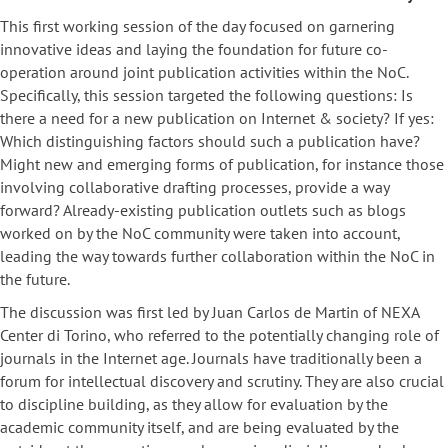
This first working session of the day focused on garnering
innovative ideas and laying the foundation for future co-
operation around joint publication activities within the NoC.
Specifically, this session targeted the following questions: Is
there a need for a new publication on Internet & society? If yes:
Which distinguishing factors should such a publication have?
Might new and emerging forms of publication, for instance those
involving collaborative drafting processes, provide a way
forward? Already-existing publication outlets such as blogs
worked on by the NoC community were taken into account,
leading the way towards further collaboration within the NoC in
the future.
The discussion was first led by Juan Carlos de Martin of NEXA
Center di Torino, who referred to the potentially changing role of
journals in the Internet age. Journals have traditionally been a
forum for intellectual discovery and scrutiny. They are also crucial
to discipline building, as they allow for evaluation by the
academic community itself, and are being evaluated by the