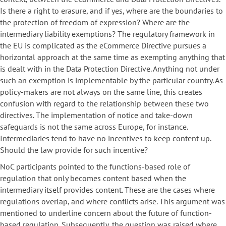
Is there a right to erasure, and if yes, where are the boundaries to
the protection of freedom of expression? Where are the
intermediary liability exemptions? The regulatory framework in
the EU is complicated as the eCommerce Directive pursues a
horizontal approach at the same time as exempting anything that
is dealt with in the Data Protection Directive. Anything not under
such an exemption is implementable by the particular country. As
policy-makers are not always on the same line, this creates
confusion with regard to the relationship between these two
directives. The implementation of notice and take-down
safeguards is not the same across Europe, for instance.
Intermediaries tend to have no incentives to keep content up.
Should the law provide for such incentive?
NoC participants pointed to the functions-based role of
regulation that only becomes content based when the
intermediary itself provides content. These are the cases where
regulations overlap, and where conflicts arise. This argument was
mentioned to underline concern about the future of function-
based regulation. Subsequently, the question was raised where