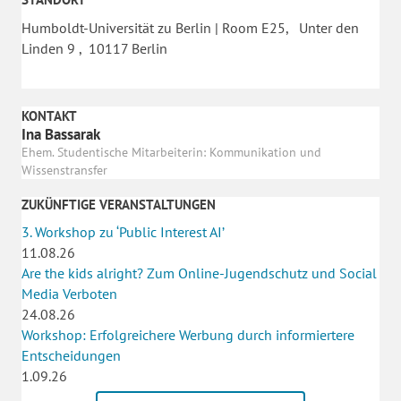
Humboldt-Universität zu Berlin | Room E25, Unter den
Linden 9 , 10117 Berlin
KONTAKT
Ina Bassarak
Ehem. Studentische Mitarbeiterin: Kommunikation und
Wissenstransfer
ZUKÜNFTIGE VERANSTALTUNGEN
3. Workshop zu ‘Public Interest AI’
11.08.26
Are the kids alright? Zum Online-Jugendschutz und Social
Media Verboten
24.08.26
Workshop: Erfolgreichere Werbung durch informiertere
Entscheidungen
1.09.26