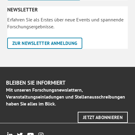
NEWSLETTER
Erfahren Sie als Erstes über neue Events und spannende
Forschungsergebnisse.
ZUR NEWSLETTER ANMELDUNG
BLEIBEN SIE INFORMIERT
Mit unseren Forschungsnewslettern,
Veranstaltungseinladungen und Stellenausschreibungen
haben Sie alles im Blick.
JETZT ABONNIEREN