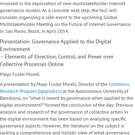
involved in the exploration of new multistakeholder Internet
governance models. As a concrete next step, the NoC will
consider organizing a side-event to the upcoming Global
Multistakeholder Meeting on the Future of Internet Governance
in Sao Paolo, Brazil, in April 2014.
Presentation: Governance Applied to the Digital
Environment
– Elements of Direction, Control, and Power over
Collective Processes Online
Mayo Fuster Morell
A presentation by Mayo Fuster Morell, Director of the
Commons
Research Program (igopnet.cc)
at the Autonomous University of
Barcelona, on “what is meant by governance when applied to the
digital environment?” formed the conclusion of the day: Previous
analysis and research of the governance of collective action in
the digital environment has been based on analyzing specific
governance aspects. However, the literature on the subject is
lacking a comprehensive and holistic view of what governance