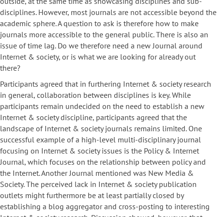
outside, at the same time as showcasing disciplines and sub-
disciplines. However, most journals are not accessible beyond the
academic sphere. A question to ask is therefore how to make
journals more accessible to the general public. There is also an
issue of time lag. Do we therefore need a new Journal around
Internet & society, or is what we are looking for already out
there?
Participants agreed that in furthering Internet & society research
in general, collaboration between disciplines is key. While
participants remain undecided on the need to establish a new
Internet & society discipline, participants agreed that the
landscape of Internet & society journals remains limited. One
successful example of a high-level multi-disciplinary journal
focusing on Internet & society issues is the Policy & Internet
Journal, which focuses on the relationship between policy and
the Internet. Another Journal mentioned was New Media &
Society. The perceived lack in Internet & society publication
outlets might furthermore be at least partially closed by
establishing a blog aggregator and cross-posting to interesting