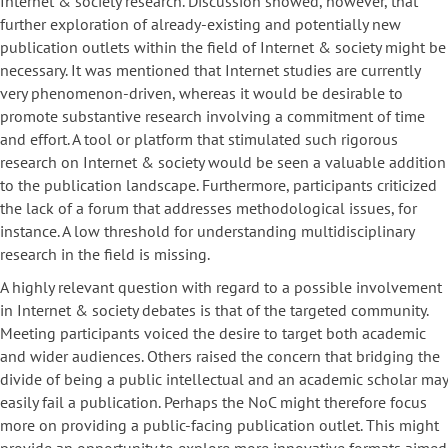
Internet & society research. Discussion showed, however, that
further exploration of already-existing and potentially new
publication outlets within the field of Internet & society might be
necessary. It was mentioned that Internet studies are currently
very phenomenon-driven, whereas it would be desirable to
promote substantive research involving a commitment of time
and effort. A tool or platform that stimulated such rigorous
research on Internet & society would be seen a valuable addition
to the publication landscape. Furthermore, participants criticized
the lack of a forum that addresses methodological issues, for
instance. A low threshold for understanding multidisciplinary
research in the field is missing.
A highly relevant question with regard to a possible involvement
in Internet & society debates is that of the targeted community.
Meeting participants voiced the desire to target both academic
and wider audiences. Others raised the concern that bridging the
divide of being a public intellectual and an academic scholar may
easily fail a publication. Perhaps the NoC might therefore focus
more on providing a public-facing publication outlet. This might