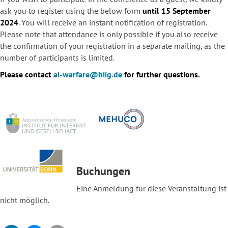
ask you to register using the below form
until 15 September
2024
. You will receive an instant notification of registration.
Please note that attendance is only possible if you also receive
the confirmation of your registration in a separate mailing, as the
number of participants is limited.
Please contact
ai-warfare@hiig.de
for further questions.
Buchungen
Eine Anmeldung für diese Veranstaltung ist
nicht möglich.