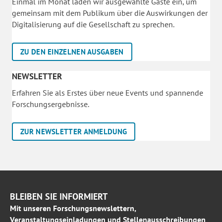
Einmal im Monat laden wir ausgewählte Gäste ein, um
gemeinsam mit dem Publikum über die Auswirkungen der
Digitalisierung auf die Gesellschaft zu sprechen.
ZU DEN EINZELNEN AUSGABEN
NEWSLETTER
Erfahren Sie als Erstes über neue Events und spannende
Forschungsergebnisse.
ZUR NEWSLETTER ANMELDUNG
BLEIBEN SIE INFORMIERT
Mit unseren Forschungsnewslettern,
Veranstaltungseinladungen und Stellenausschreibungen