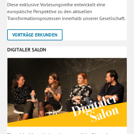
Diese exklusive Vorlesungsreihe entwickelt eine
europäische Perspektive zu den aktuellen
Transformationsprozessen innerhalb unserer Gesellschaft.
VORTRÄGE ERKUNDEN
DIGITALER SALON