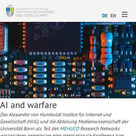
ME
DE
EN
AI and warfare
Das Alexander von Humboldt Institut für Internet und
Gesellschaft (HIIG) und die Abteilung Medienwissenschaft der
Universität Bonn als Teil des
MEHUCO
Research Networks
organisieren gemeinsam eine internationale Konferenz zum