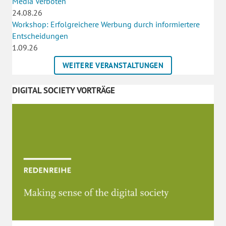
Media Verboten
24.08.26
Workshop: Erfolgreichere Werbung durch informiertere
Entscheidungen
1.09.26
WEITERE VERANSTALTUNGEN
DIGITAL SOCIETY VORTRÄGE