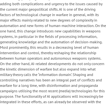
adding both complications and urgency to the issues caused by
the current major geopolitical shifts. AI is one of the driving
factors of technological change in warfare in general, with its
major effects mainly related to new degrees of complexity in
automation and new forms of human-machine interaction. On the
one hand, this change introduces new capabilities in weapons
systems, in particular in the fields of processing information,
generating knowledge and the automation of decision-making.
Most prominently, this results in a decreasing level of human
intervention and control, thereby reshaping the relationship
between human operators and autonomous weapons systems.
On the other hand, AI-related developments do not only concern
the kinetic dimension of warfare but also expand into what
military theory calls the ‘information domain’. Shaping and
controlling narratives has been an integral part of conflicts and
warfare for a long time, with disinformation and propaganda
campaigns utilising the most recent (media) technologies for this
purpose. The functionality of AI applications will increasingly be
integrated in these efforts, as can already be observed with the