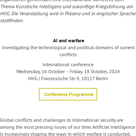
Thema Künstliche Intelligenz und zukünftige Kriegsführung am
HIIG. Die Veranstaltung wird in Präsenz und in englischer Sprache
stattfinden.
AI and warfare
Investigating the technological and political domains of current
conflicts
International conference
Wednesday, 16 October – Friday, 18 October, 2024
HIIG | Französische Str. 9, 10117 Berlin
Conference Programme
Global conflicts and challenges to international security are
among the most pressing issues of our time. Artificial intelligence
is increasingly shaping the ways in which warfare is conducted,