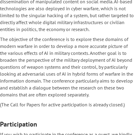
dissemination of manipulated content on social media. AI-based
technologies are also deployed in cyber warfare, which is not
limited to the singular hacking of a system, but rather targeted to
directly affect whole digital military infrastructures or civilian
entities in politics, the economy or research.
The objective of the conference is to explore these domains of
modern warfare in order to develop a more accurate picture of
the various effects of AI in military contexts. Another goal is to
broaden the perspective of the military deployment of AI beyond
questions of weapon systems and their control, by particularly
looking at adversarial uses of AI in hybrid forms of warfare in the
information domain. The conference particularly aims to develop
and establish a dialogue between the research on these two
domains that are often explored separately.
(The Call for Papers for active participation is already closed.)
Participation
If you wish to participate in the conference as a guest, we kindly