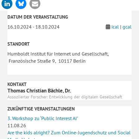
DATUM DER VERANSTALTUNG
16.10.2024 - 18.10.2024
ical
|
gcal
STANDORT
Humboldt Institut für Internet und Gesellschaft,
Französische Straße 9, 10117 Berlin
KONTAKT
Thomas Christian Bächle, Dr.
Assoziierter Forscher: Entwicklung der digitalen Gesellschaft
ZUKÜNFTIGE VERANSTALTUNGEN
3. Workshop zu ‘Public Interest AI’
11.08.26
Are the kids alright? Zum Online-Jugendschutz und Social