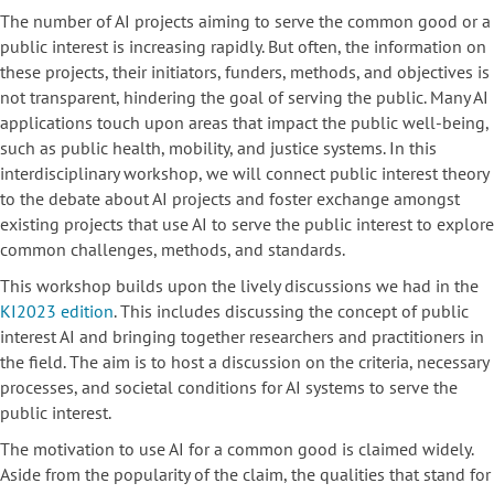
The number of AI projects aiming to serve the common good or a
public interest is increasing rapidly. But often, the information on
these projects, their initiators, funders, methods, and objectives is
not transparent, hindering the goal of serving the public. Many AI
applications touch upon areas that impact the public well-being,
such as public health, mobility, and justice systems. In this
interdisciplinary workshop, we will connect public interest theory
to the debate about AI projects and foster exchange amongst
existing projects that use AI to serve the public interest to explore
common challenges, methods, and standards.
This workshop builds upon the lively discussions we had in the
KI2023 edition
. This includes discussing the concept of public
interest AI and bringing together researchers and practitioners in
the field. The aim is to host a discussion on the criteria, necessary
processes, and societal conditions for AI systems to serve the
public interest.
The motivation to use AI for a common good is claimed widely.
Aside from the popularity of the claim, the qualities that stand for