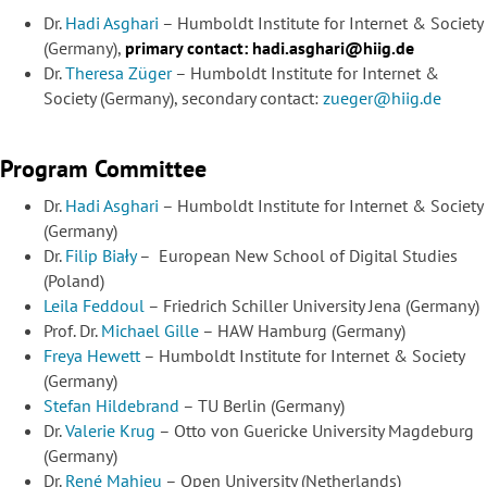
Dr.
Hadi Asghari
– Humboldt Institute for Internet & Society
(Germany),
primary contact:
hadi.asghari@hiig.de
Dr.
Theresa Züger
– Humboldt Institute for Internet &
Society (Germany), secondary contact:
zueger@hiig.de
Program Committee
Dr.
Hadi Asghari
– Humboldt Institute for Internet & Society
(Germany)
Dr.
Filip Biały
–
European New School of Digital Studies
(Poland)
Leila Feddoul
– Friedrich Schiller University Jena (Germany)
Prof. Dr.
Michael Gille
– HAW Hamburg (Germany)
Freya Hewett
– Humboldt Institute for Internet & Society
(Germany)
Stefan Hildebrand
– TU Berlin (Germany)
Dr.
Valerie Krug
– Otto von Guericke University Magdeburg
(Germany)
Dr.
René Mahieu
– Open University (Netherlands)