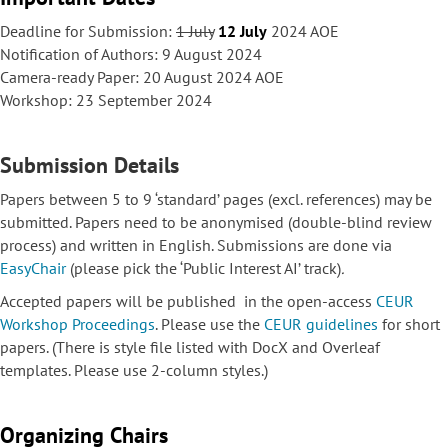
Deadline for Submission:
1 July
12 July
2024 AOE
Notification of Authors: 9 August 2024
Camera-ready Paper: 20 August 2024 AOE
Workshop: 23 September 2024
Submission Details
Papers between 5 to 9 ‘standard’ pages (excl. references) may be
submitted. Papers need to be anonymised (double-blind review
process) and written in English. Submissions are done via
EasyChair
(please pick the ‘Public Interest AI’ track)
.
Accepted papers will be published in the open-access
CEUR
Workshop Proceedings
. Please use the
CEUR guidelines
for short
papers. (There is style file listed with DocX and Overleaf
templates. Please use 2-column styles.)
Organizing Chairs