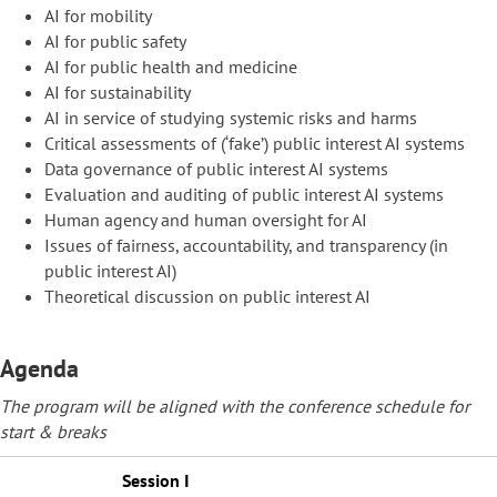
AI for mobility
AI for public safety
AI for public health and medicine
AI for sustainability
AI in service of studying systemic risks and harms
Critical assessments of (‘fake’) public interest AI systems
Data governance of public interest AI systems
Evaluation and auditing of public interest AI systems
Human agency and human oversight for AI
Issues of fairness, accountability, and transparency (in
public interest AI)
Theoretical discussion on public interest AI
Agenda
The program will be aligned with the conference schedule for
start & breaks
Session I