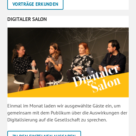
VORTRÄGE ERKUNDEN
DIGITALER SALON
Einmal im Monat laden wir ausgewählte Gäste ein, um
gemeinsam mit dem Publikum über die Auswirkungen der
Digitalisierung auf die Gesellschaft zu sprechen.