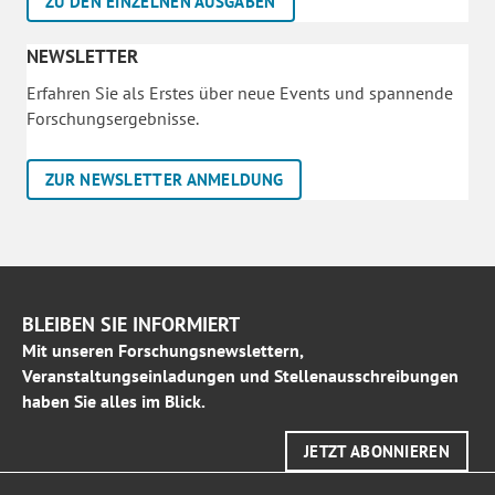
ZU DEN EINZELNEN AUSGABEN
NEWSLETTER
Erfahren Sie als Erstes über neue Events und spannende
Forschungsergebnisse.
ZUR NEWSLETTER ANMELDUNG
BLEIBEN SIE INFORMIERT
Mit unseren Forschungsnewslettern,
Veranstaltungseinladungen und Stellenausschreibungen
haben Sie alles im Blick.
JETZT ABONNIEREN