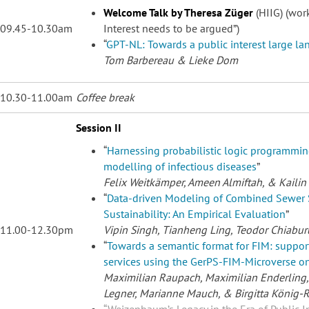
Welcome Talk by Theresa Züger
(HIIG) (work
09.45-10.30am
Interest needs to be argued”)
“
GPT-NL: Towards a public interest large l
Tom Barbereau
& Lieke Dom
10.30-11.00am
Coffee break
Session II
“
Harnessing probabilistic logic programming
modelling of infectious diseases
”
Felix Weitkämper
, Ameen Almiftah, & Kailin
“
Data-driven Modeling of Combined Sewer 
Sustainability: An Empirical Evaluation
”
11.00-12.30pm
Vipin Singh
, Tianheng Ling, Teodor Chiabur
“
Towards a semantic format for FIM: suppo
services using the GerPS-FIM-Microverse on
Maximilian Raupach
, Maximilian Enderling
Legner, Marianne Mauch, & Birgitta König-R
“
Weizenbaum’s Legacy in the Era of Public In