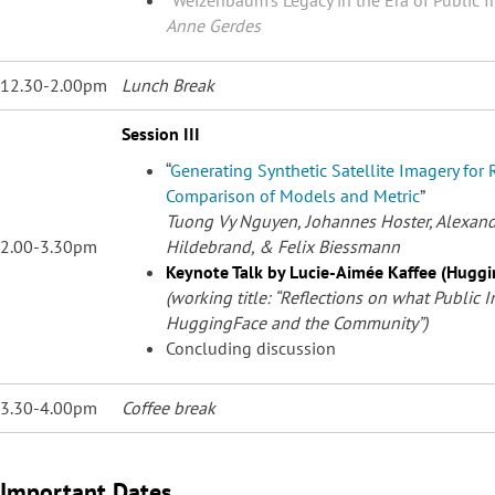
Anne Gerdes
12.30-2.00pm
Lunch Break
Session III
“
Generating Synthetic Satellite Imagery for 
Comparison of Models and Metric
”
Tuong Vy Nguyen, Johannes Hoster, Alexande
2.00-3.30pm
Hildebrand, &
Felix Biessmann
Keynote Talk by Lucie-Aimée Kaffee (Hugg
(working title: “Reflections on what Public I
HuggingFace and the Community”)
Concluding discussion
3.30-4.00pm
Coffee break
Important Dates