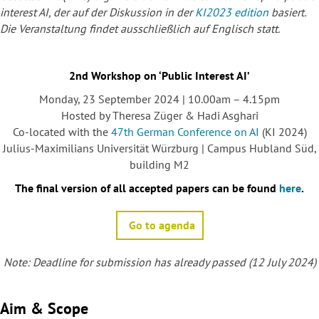
interest AI
, der auf der Diskussion in der
KI2023 edition
basiert.
Die Veranstaltung findet ausschließlich auf Englisch statt.
2nd Workshop on ‘Public Interest AI’
Monday, 23 September 2024 | 10.00am – 4.15pm
Hosted by Theresa Züger & Hadi Asghari
Co-located with the
47th German Conference on AI
(KI 2024)
Julius-Maximilians Universität Würzburg | Campus Hubland Süd,
building M2
The final version of all accepted papers can be found
here
.
Go to agenda
Note: Deadline for submission has already passed (12 July 2024)
Aim & Scope