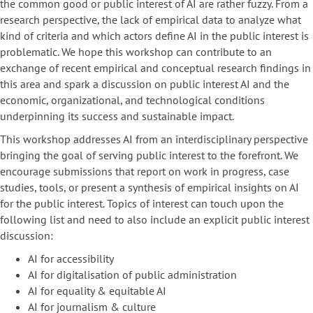
the common good or public interest of AI are rather fuzzy. From a
research perspective, the lack of empirical data to analyze what
kind of criteria and which actors define AI in the public interest is
problematic. We hope this workshop can contribute to an
exchange of recent empirical and conceptual research findings in
this area and spark a discussion on public interest AI and the
economic, organizational, and technological conditions
underpinning its success and sustainable impact.
This workshop addresses AI from an interdisciplinary perspective
bringing the goal of serving public interest to the forefront. We
encourage submissions that report on work in progress, case
studies, tools, or present a synthesis of empirical insights on AI
for the public interest. Topics of interest can touch upon the
following list and need to also include an
explicit
public interest
discussion:
AI for accessibility
AI for digitalisation of public administration
AI for equality & equitable AI
AI for journalism & culture