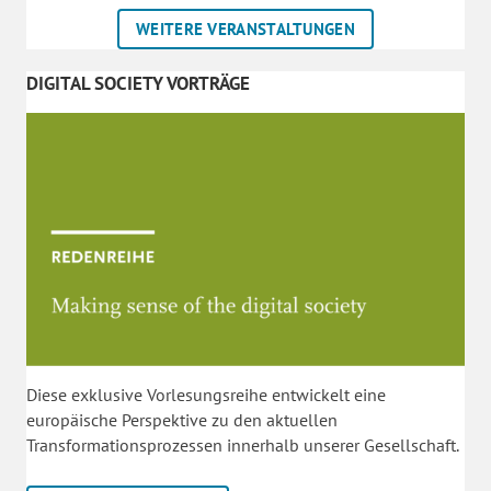
WEITERE VERANSTALTUNGEN
DIGITAL SOCIETY VORTRÄGE
Diese exklusive Vorlesungsreihe entwickelt eine
europäische Perspektive zu den aktuellen
Transformationsprozessen innerhalb unserer Gesellschaft.