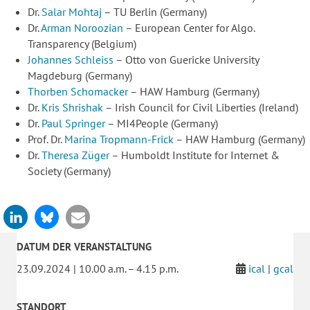
Dr.
Salar Mohtaj
– TU Berlin (Germany)
Dr.
Arman Noroozian
– European Center for Algo.
Transparency (Belgium)
Johannes Schleiss
– Otto von Guericke University
Magdeburg (Germany)
Thorben Schomacker
– HAW Hamburg (Germany)
Dr.
Kris Shrishak
– Irish Council for Civil Liberties (Ireland)
Dr.
Paul Springer
– MI4People (Germany)
Prof. Dr.
Marina Tropmann-Frick
– HAW Hamburg (Germany)
Dr.
Theresa Züger
– Humboldt Institute for Internet &
Society (Germany)
DATUM DER VERANSTALTUNG
23.09.2024 | 10.00 a.m. – 4.15 p.m.
ical
|
gcal
STANDORT