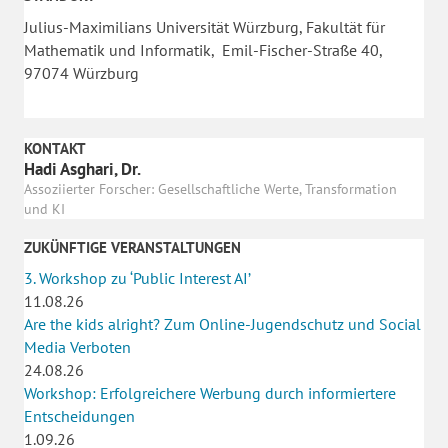
Julius-Maximilians Universität Würzburg, Fakultät für
Mathematik und Informatik, Emil-Fischer-Straße 40,
97074 Würzburg
KONTAKT
Hadi Asghari, Dr.
Assoziierter Forscher: Gesellschaftliche Werte, Transformation
und KI
ZUKÜNFTIGE VERANSTALTUNGEN
3. Workshop zu ‘Public Interest AI’
11.08.26
Are the kids alright? Zum Online-Jugendschutz und Social
Media Verboten
24.08.26
Workshop: Erfolgreichere Werbung durch informiertere
Entscheidungen
1.09.26