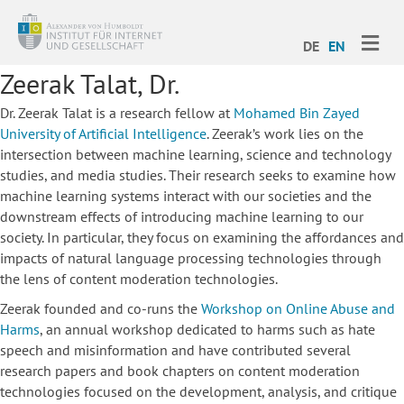
ME
DE
EN
Zeerak Talat, Dr.
Dr. Zeerak Talat is a research fellow at
Mohamed Bin Zayed
University of Artificial Intelligence
. Zeerak’s work lies on the
intersection between machine learning, science and technology
studies, and media studies. Their research seeks to examine how
machine learning systems interact with our societies and the
downstream effects of introducing machine learning to our
society. In particular, they focus on examining the affordances and
impacts of natural language processing technologies through
the lens of content moderation technologies.
Zeerak founded and co-runs the
Workshop on Online Abuse and
Harms
, an annual workshop dedicated to harms such as hate
speech and misinformation and have contributed several
research papers and book chapters on content moderation
technologies focused on the development, analysis, and critique