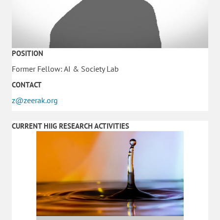
POSITION
Former Fellow: AI & Society Lab
CONTACT
z@zeerak.org
CURRENT HIIG RESEARCH ACTIVITIES