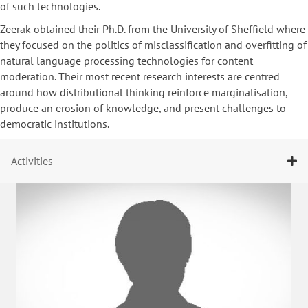
of such technologies.
Zeerak obtained their Ph.D. from the University of Sheffield where
they focused on the politics of misclassification and overfitting of
natural language processing technologies for content
moderation. Their most recent research interests are centred
around how distributional thinking reinforce marginalisation,
produce an erosion of knowledge, and present challenges to
democratic institutions.
Activities