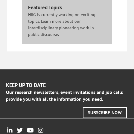
Featured Topics
HIIG is currently working on exciting
topics. Learn more about our
interdisciplinary pioneering work in
public discourse.
KEEP UP TO DATE
Our research newsletters, event invitations and job calls
provide you with all the information you need.
SUBSCRIBE NOW