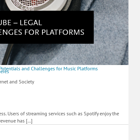
Potentials and Challenges for Music Platforms
heres
rnet and Society
s. Users of streaming services such as Spotify enjoy the
evenue has [...]