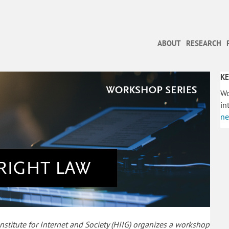
ABOUT
RESEARCH
KE
Wo
in
ne
titute for Internet and Society (HIIG) organizes a workshop