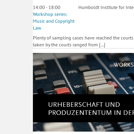
14:00 - 18:00
Humboldt Institute for Inte
Workshop series:
Music and Copyright
Law
Plenty of sampling cases have reached the courts
taken by the courts ranged from [...]