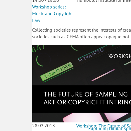
14:00 - 18:00
Humboldt Institute for Inte
Workshop series:
Music and Copyright
Law
Collecting societies represent the interests of crea
societies such as GEMA often appear opaque not on
28.02.2018
Workshop: The Future of Sa
Exploring Digital Sp