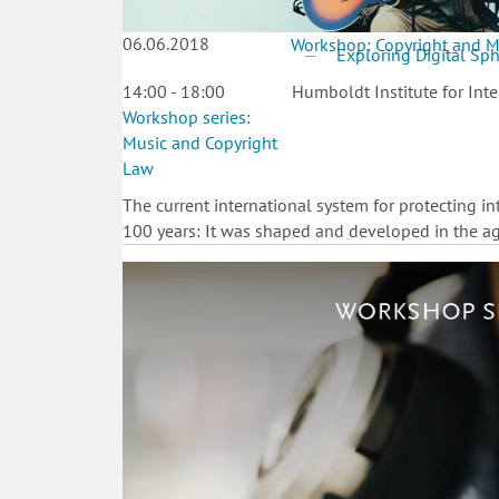
06.06.2018
Workshop: Copyright and M
Exploring Digital Sp
14:00 - 18:00
Humboldt Institute for Inte
Workshop series:
Music and Copyright
Law
The current international system for protecting i
100 years: It was shaped and developed in the age