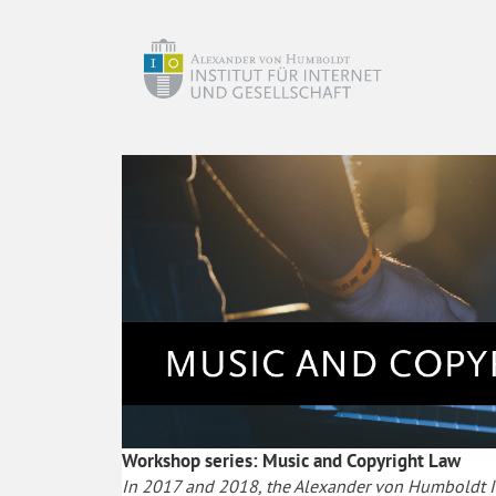
Workshop series: Music and Copyright Law
In 2017 and 2018, the Alexander von Humboldt Ins