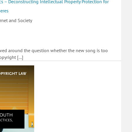
s – Deconstructing Intellectual Property Protection for
heres
rnet and Society
lved around the question whether the new song is too
pyright [...]