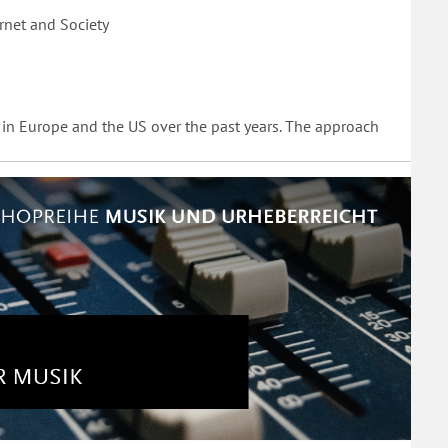
rnet and Society
 in Europe and the US over the past years. The approach