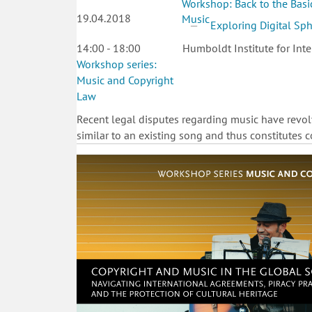
Workshop: Back to the Basic
19.04.2018
Music
Exploring Digital Sp
14:00 - 18:00
Humboldt Institute for Inte
Workshop series:
Music and Copyright
Law
Recent legal disputes regarding music have revo
similar to an existing song and thus constitutes co