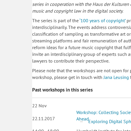
series in cooperation with the Haus der Kulturen
music and copyright law in the digital society.
The series is part of the
‘100 years of copyright’
pr
interdisciplinarily. The events address controversia
classification of sampling as transformative art 
streaming platforms and fair remuneration of auth
reform ideas for a future music copyright that fulf
invite an interdisciplinary group of experts such 
lawyers to contribute their perspective.
Please note that the workshops are not open for p
workshop, please get in touch with
Jana Leusing
f
Past workshops in this series
22
Nov
Workshop: Collecting Socie
22.11.2017
Ahead
Exploring Digital Sp