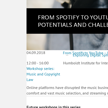
04.09.2018
From Spotify to YouTube – 
Exploring Digital Sp
12:00 - 16:00
Humboldt Institute for Inte
Workshop series:
Music and Copyright
Law
Online platforms have disrupted the music busines
comfort and vast music selection, and streaming r
Future workshops in this series