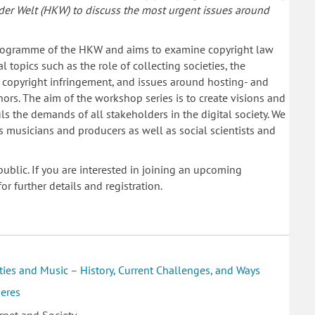
 der Welt (HKW) to discuss the most urgent issues around
ogramme of the HKW and aims to examine copyright law
l topics such as the role of collecting societies, the
or copyright infringement, and issues around hosting- and
ors. The aim of the workshop series is to create visions and
ils the demands of all stakeholders in the digital society. We
as musicians and producers as well as social scientists and
ublic. If you are interested in joining an upcoming
or further details and registration.
ties and Music – History, Current Challenges, and Ways
heres