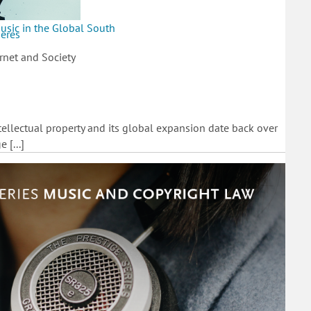
usic in the Global South
heres
rnet and Society
ntellectual property and its global expansion date back over
 [...]