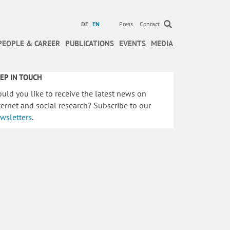
DE
EN
Press
Contact
PEOPLE & CAREER
PUBLICATIONS
EVENTS
MEDIA
EP IN TOUCH
uld you like to receive the latest news on
ternet and social research? Subscribe to our
wsletters
.