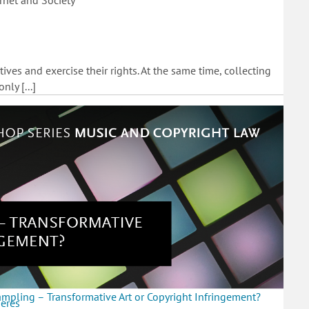
rnet and Society
tives and exercise their rights. At the same time, collecting
ly [...]
mpling – Transformative Art or Copyright Infringement?
heres