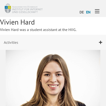
ME
DE
EN
Vivien Hard
Vivien Hard was a student assistant at the HIIG.
Activities