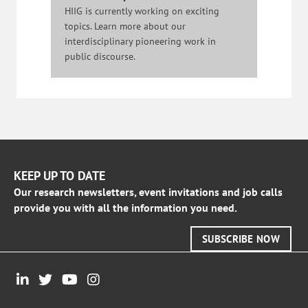
HIIG is currently working on exciting
topics. Learn more about our
interdisciplinary pioneering work in
public discourse.
KEEP UP TO DATE
Our research newsletters, event invitations and job calls
provide you with all the information you need.
SUBSCRIBE NOW