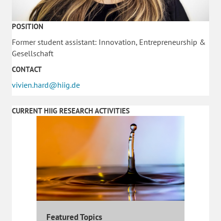
POSITION
Former student assistant: Innovation, Entrepreneurship &
Gesellschaft
CONTACT
vivien.hard@hiig.de
CURRENT HIIG RESEARCH ACTIVITIES
Featured Topics