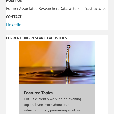
POSITION
Former Associated Researcher: Data, actors, infrastructures
CONTACT
LinkedIn
CURRENT HIIG RESEARCH ACTIVITIES
Featured Topics
HIIG is currently working on exciting
topics. Learn more about our
interdisciplinary pioneering work in