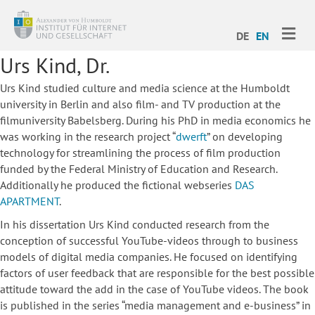
ME
DE
EN
Urs Kind, Dr.
Urs Kind studied culture and media science at the Humboldt
university in Berlin and also film- and TV production at the
filmuniversity Babelsberg. During his PhD in media economics he
was working in the research project “
dwerft
” on developing
technology for streamlining the process of film production
funded by the Federal Ministry of Education and Research.
Additionally he produced the fictional webseries
DAS
APARTMENT
.
In his dissertation Urs Kind conducted research from the
conception of successful YouTube-videos through to business
models of digital media companies. He focused on identifying
factors of user feedback that are responsible for the best possible
attitude toward the add in the case of YouTube videos. The book
is published in the series “media management and e-business” in