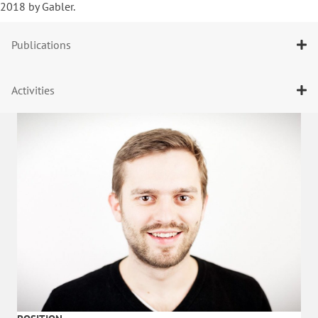
2018 by Gabler.
Publications
Activities