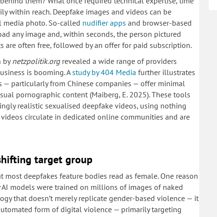
ehind them? What once required technical expertise, time
ily within reach. Deepfake images and videos can be
l media photo. So-called
nudifier apps
and browser-based
pload any image and, within seconds, the person pictured
s are often free, followed by an offer for paid subscription.
n by
netzpolitik.org
revealed a wide range of providers
business is booming. A
study by 404 Media
further illustrates
 — particularly from Chinese companies — offer minimal
ual pornographic content (Maiberg, E. 2025). These tools
ingly realistic sexualised deepfake videos, using nothing
 videos circulate in dedicated online communities and are
shifting target group
at most deepfakes feature bodies read as female. One reason
y AI models were trained on millions of images of naked
logy that doesn’t merely replicate gender-based violence — it
automated form of digital violence — primarily targeting