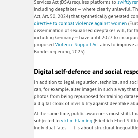
Services Act (DSA) requires platforms to
swiftly r
including deepfakes — where clearly unlawful. T
Act, Art. 50, 2024) that synthetically generated 
directive to combat violence against women
(Eur
dissemination of sexualised deepfakes will, for t
including Germany — have until 2027 to incorporat
proposed
Violence Support Act
aims to improve ac
Bundesregierung, 2025).
Digital self-defence and social respo
In addition to legal regulation, technical and soci
can, for example, alter images in such a way that
photos from being repurposed for training dataset
a digital cloak of invisibility against deepfake abu
At the same time, public awareness must shift. Imag
subjected to
victim blaming
(Friedrich Ebert Stift
individual fates — it is about structural inequalit