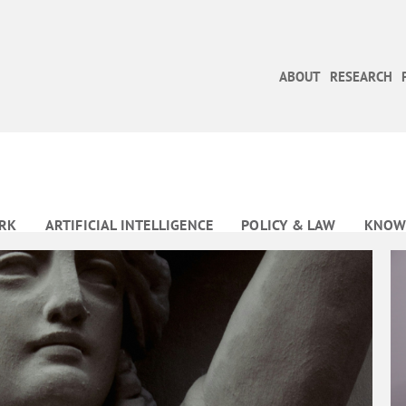
ABOUT
RESEARCH
RK
ARTIFICIAL INTELLIGENCE
POLICY & LAW
KNOW