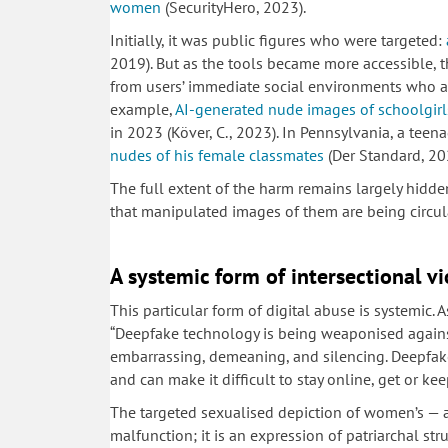
women
(SecurityHero, 2023).
Initially, it was public figures who were targeted:
2019). But as the tools became more accessible, th
from users’ immediate social environments who are
example,
AI-generated nude images of schoolgirl
in 2023 (Köver, C., 2023). In Pennsylvania, a teen
nudes of his female classmates
(Der Standard, 20
The full extent of the harm remains largely hidde
that manipulated images of them are being circul
A systemic form of intersectional v
This particular form of digital abuse is systemic. 
“Deepfake technology is being weaponised against w
embarrassing, demeaning, and silencing. Deepfake 
and can make it difficult to stay online, get or keep 
The targeted sexualised depiction of women’s — a
malfunction; it is an expression of patriarchal str