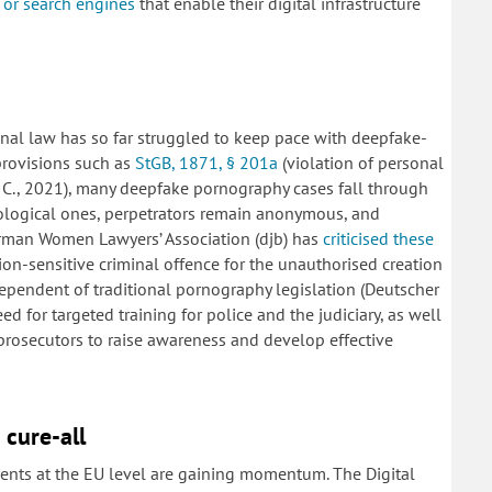
 or search engines
that enable their digital infrastructure
m
nal law has so far struggled to keep pace with deepfake-
provisions such as
StGB, 1871, § 201a
(violation of personal
, C., 2021), many deepfake pornography cases fall through
ological ones, perpetrators remain anonymous, and
erman Women Lawyers’ Association (djb) has
criticised these
ion-sensitive criminal offence for the unauthorised creation
pendent of traditional pornography legislation (Deutscher
d for targeted training for police and the judiciary, as well
prosecutors to raise awareness and develop effective
 cure-all
ents at the EU level are gaining momentum. The Digital