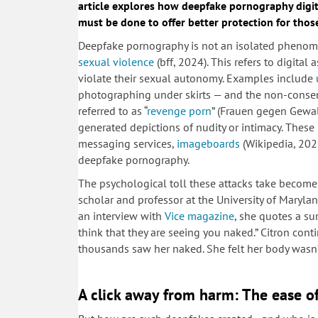
article explores how deepfake pornography digit
must be done to offer better protection for those
Deepfake pornography is not an isolated phenomen
sexual violence
(bff, 2024). This refers to digital
violate their sexual autonomy. Examples include
photographing under skirts — and the non-consens
referred to as “
revenge porn
” (Frauen gegen Gewalt 
generated depictions of nudity or intimacy. These
messaging services,
imageboards
(Wikipedia, 2025
deepfake pornography.
The psychological toll these attacks take becomes 
scholar and professor at the University of Marylan
an interview with
Vice magazine
, she quotes a sur
think that they are seeing you naked.” Citron conti
thousands saw her naked. She felt her body wasn’
A click away from harm: The ease o