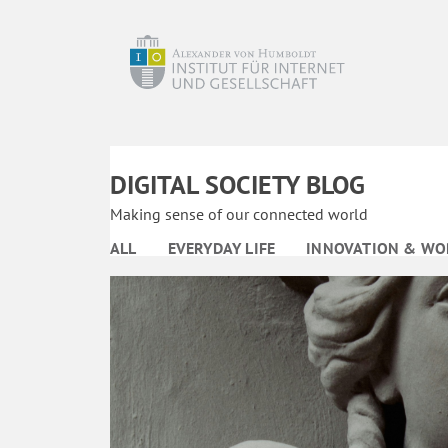
DIGITAL SOCIETY BLOG
Making sense of our connected world
ALL
EVERYDAY LIFE
INNOVATION & WO