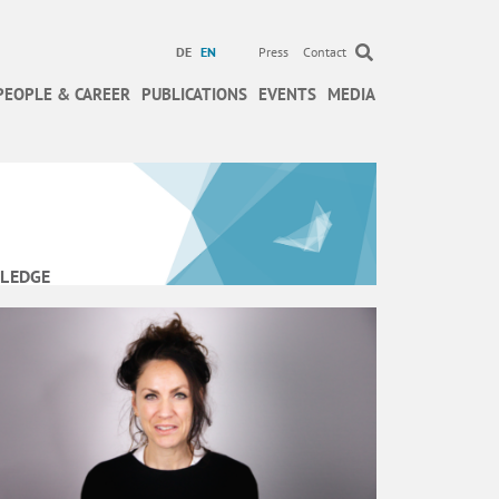
DE
EN
Press
Contact
PEOPLE & CAREER
PUBLICATIONS
EVENTS
MEDIA
LEDGE