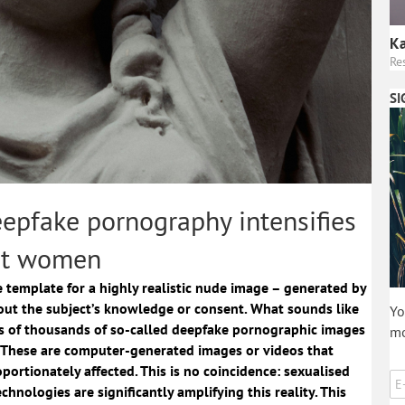
Ka
Re
SI
epfake pornography intensifies
nst women
template for a highly realistic nude image – generated by
ithout the subject’s knowledge or consent. What sounds like
Yo
tens of thousands of so-called deepfake pornographic images
mo
ls. These are computer-generated images or videos that
portionately affected. This is no coincidence: sexualised
chnologies are significantly amplifying this reality. This