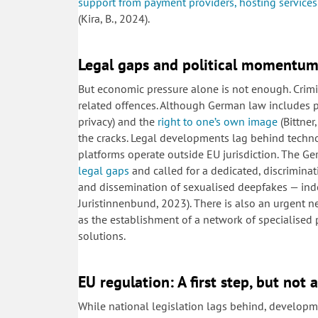
support from payment providers, hosting services
(Kira, B., 2024).
Legal gaps and political momentu
But economic pressure alone is not enough. Crimi
related offences. Although German law includes 
privacy) and the
right to one’s own image
(Bittner
the cracks. Legal developments lag behind techn
platforms operate outside EU jurisdiction. The G
legal gaps
and called for a dedicated, discriminat
and dissemination of sexualised deepfakes — inde
Juristinnenbund, 2023). There is also an urgent nee
as the establishment of a network of specialised 
solutions.
EU regulation: A first step, but not a
While national legislation lags behind, developm