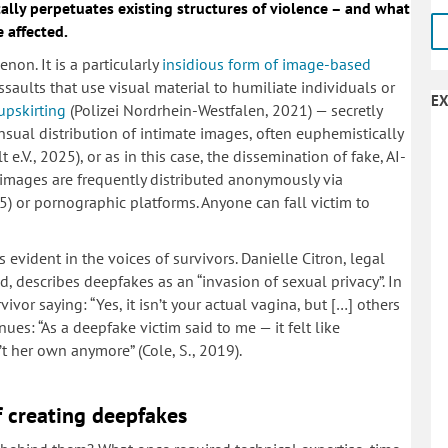
ally perpetuates existing structures of violence – and what
 affected.
on. It is a particularly
insidious form of image-based
 assaults that use visual material to humiliate individuals or
EX
upskirting
(Polizei Nordrhein-Westfalen, 2021) — secretly
ual distribution of intimate images, often euphemistically
e.V., 2025), or as in this case, the dissemination of fake, AI-
 images are frequently distributed anonymously via
) or pornographic platforms. Anyone can fall victim to
evident in the voices of survivors. Danielle Citron, legal
d, describes deepfakes as an “invasion of sexual privacy”. In
vivor saying: “Yes, it isn’t your actual vagina, but […] others
nues: “As a deepfake victim said to me — it felt like
t her own anymore” (Cole, S., 2019).
f creating deepfakes