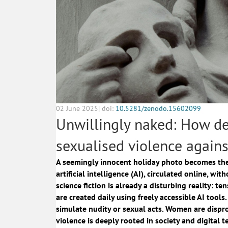
02 June 2025| doi:
10.5281/zenodo.15602099
Unwillingly naked: How de
sexualised violence agai
A seemingly innocent holiday photo becomes the 
artificial intelligence (AI), circulated online, w
science fiction is already a disturbing reality: 
are created daily using freely accessible AI too
simulate nudity or sexual acts. Women are dispro
violence is deeply rooted in society and digital te