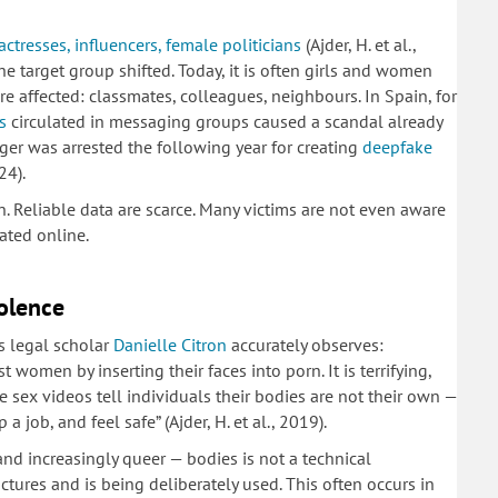
actresses, influencers, female politicians
(Ajder, H. et al.,
e target group shifted. Today, it is often girls and women
 affected: classmates, colleagues, neighbours. In Spain, for
s
circulated in messaging groups caused a scandal already
ager was arrested the following year for creating
deepfake
24).
n. Reliable data are scarce. Many victims are not even aware
ated online.
iolence
As legal scholar
Danielle Citron
accurately observes:
omen by inserting their faces into porn. It is terrifying,
sex videos tell individuals their bodies are not their own —
a job, and feel safe” (Ajder, H. et al., 2019).
nd increasingly queer — bodies is not a technical
uctures and is being deliberately used. This often occurs in