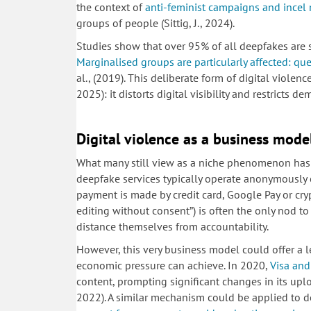
the context of
anti-feminist campaigns and ince
groups of people (Sittig, J., 2024).
Studies show that over 95% of all deepfakes are 
Marginalised groups are particularly affected: q
al., (2019). This deliberate form of digital viole
2025): it distorts digital visibility and restricts de
Digital violence as a business mode
What many still view as a niche phenomenon has b
deepfake services typically operate anonymously 
payment is made by credit card, Google Pay or cryp
editing without consent”) is often the only nod to l
distance themselves from accountability.
However, this very business model could offer a
economic pressure can achieve. In 2020,
Visa and
content, prompting significant changes in its upl
2022). A similar mechanism could be applied to 