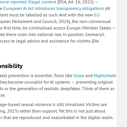
emove reported illegal content
(DSA, Art. 16, 2022) —
he
European AI Act introduces transparency obligations
(AI
content must be labelled as such. And with the new
EU
opean Parliament and Council, 2024), the non-consensual
he first time, be criminalised across Europe. Member States —
e these rules into national law. In parallel, Germany’s
cess to legal advice and assistance for victims (Die
nsibility
etal prevention is essential. Tools like
Glaze
and
Nightshade
 they become unusable for AI systems — preventing original
s or the generation of realistic deepfakes. Think of them as
se.
e-based sexual violence is still trivialised. Victims are
ung, 2025) rather than support. Yet this is not just about
ies that are reproduced and exacerbated in the digital realm.