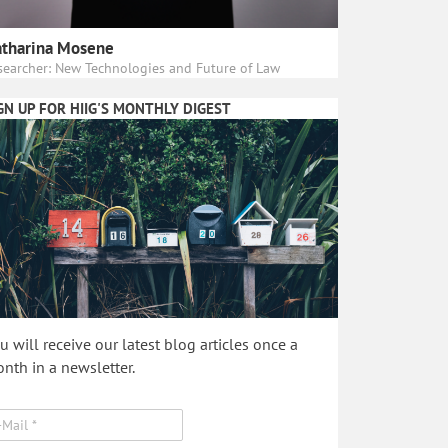
tharina Mosene
searcher: New Technologies and Future of Law
GN UP FOR HIIG'S MONTHLY DIGEST
u will receive our latest blog articles once a
nth in a newsletter.