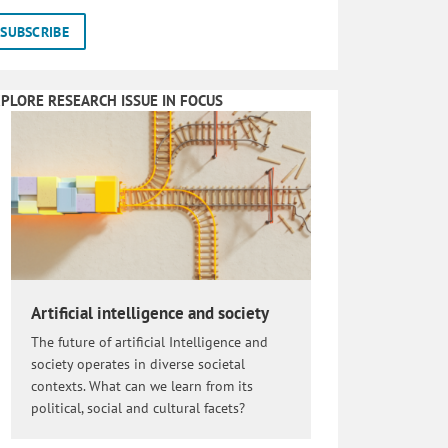
PLORE RESEARCH ISSUE IN FOCUS
Artificial intelligence and society
The future of artificial Intelligence and
society operates in diverse societal
contexts. What can we learn from its
political, social and cultural facets?