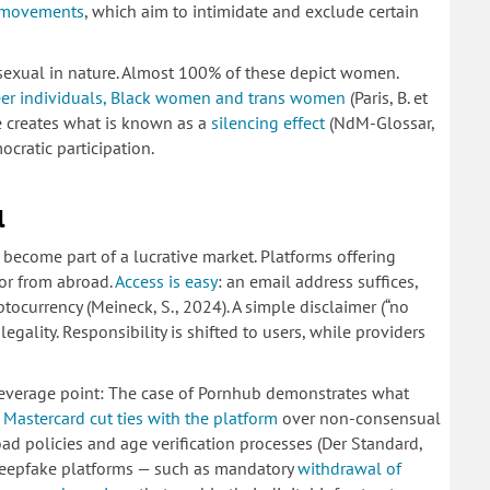
l movements
, which aim to intimidate and exclude certain
sexual in nature. Almost 100% of these depict women.
ueer individuals, Black women and trans women
(Paris, B. et
nce creates what is known as a
silencing effect
(NdM-Glossar,
mocratic participation.
l
ecome part of a lucrative market. Platforms offering
or from abroad.
Access is easy
: an email address suffices,
tocurrency (Meineck, S., 2024). A simple disclaimer (“no
egality. Responsibility is shifted to users, while providers
 leverage point: The case of Pornhub demonstrates what
 Mastercard cut ties with the platform
over non-consensual
oad policies and age verification processes (Der Standard,
deepfake platforms — such as mandatory
withdrawal of