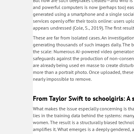
But how are such deepfakes created—and who is b
and powerful computers is now (perhaps too) eas
generated using a smartphone and a single socia
services openly offer their tools online: users u
appears undressed (Cole, S., 2019). The first result
These are far from isolated cases. An investigatio
generating thousands of such images daily. The 
the scale: Numerous AI-powered video generators
safeguards against the production of non-consens
are already being used en masse to create disturb
more than a portrait photo. Once uploaded, these
nearly impossible to remove.
From Taylor Swift to schoolgirls: A 
What makes the issue especially concerning is th
lies in the training data behind the systems: man
women. The result is a structurally biased techno
amplifies it. What emerges is a deeply gendered, 