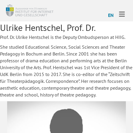
ME
EN
Ulrike Hentschel, Prof. Dr.
Prof. Dr. Ulrike Hentschel is the Deputy Ombudsperson at HIIG.
She studied Educational Science, Social Sciences and Theater
Pedagogy in Bochum and Berlin. Since 2001 she has been
professor of drama education and performing arts at the Berlin
University of the Arts. Prof. Hentschel was 1st Vice President of the
UdK Berlin from 2015 to 2017. She is co-editor of the “Zeitschrift
für Theaterpädagogik. Correspondence”. Her research focuses on
aesthetic education, contemporary theatre and theatre pedagogy,
theatre and school, history of theatre pedagogy.