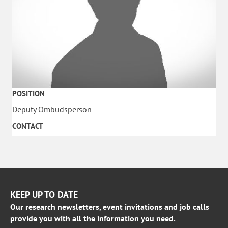
POSITION
Deputy Ombudsperson
CONTACT
KEEP UP TO DATE
Our research newsletters, event invitations and job calls
provide you with all the information you need.