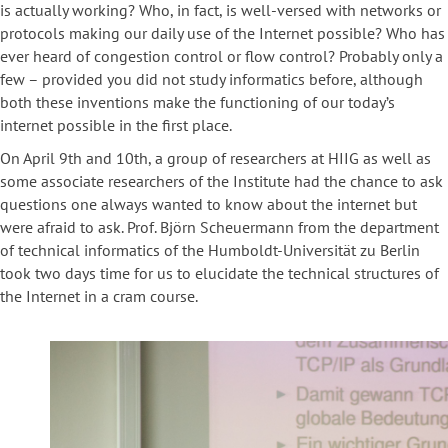
is actually working? Who, in fact, is well-versed with networks or
protocols making our daily use of the Internet possible? Who has
ever heard of congestion control or flow control? Probably only a
few – provided you did not study informatics before, although
both these inventions make the functioning of our today’s
internet possible in the first place.
On April 9th and 10th, a group of researchers at HIIG as well as
some associate researchers of the Institute had the chance to ask
questions one always wanted to know about the internet but
were afraid to ask. Prof. Björn Scheuermann from the department
of technical informatics of the Humboldt-Universität zu Berlin
took two days time for us to elucidate the technical structures of
the Internet in a cram course.