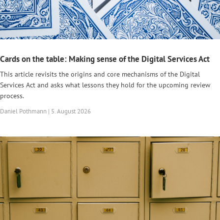
Cards on the table: Making sense of the Digital Services Act
This article revisits the origins and core mechanisms of the Digital
Services Act and asks what lessons they hold for the upcoming review
process.
Daniel Pothmann | 5. August 2026