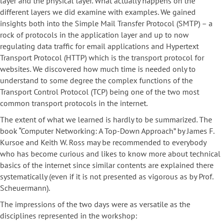
layer and the physical layer. What actually happens on the
different layers we did examine with examples. We gained
insights both into the Simple Mail Transfer Protocol (SMTP) – a
rock of protocols in the application layer and up to now
regulating data traffic for email applications and Hypertext
Transport Protocol (HTTP) which is the transport protocol for
websites. We discovered how much time is needed only to
understand to some degree the complex functions of the
Transport Control Protocol (TCP) being one of the two most
common transport protocols in the internet.
The extent of what we learned is hardly to be summarized. The
book “Computer Networking: A Top-Down Approach” by James F.
Kursoe and Keith W. Ross may be recommended to everybody
who has become curious and likes to know more about technical
basics of the internet since similar contents are explained there
systematically (even if it is not presented as vigorous as by Prof.
Scheuermann).
The impressions of the two days were as versatile as the
disciplines represented in the workshop: