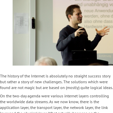
The history of the Internet is absolutely no straight success story
but rather a story of new challenges. The solutions which were
found are not magic but are based on (mostly) quite logical ideas.
On the two-day agenda were various internet layers controlling
the worldwide data streams. As we now know, there is the
application layer, the transport layer, the network layer, the link