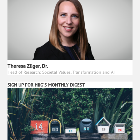
Theresa Züger, Dr.
Head of Research: Societal Values, Transformation and AI
SIGN UP FOR HIIG'S MONTHLY DIGEST