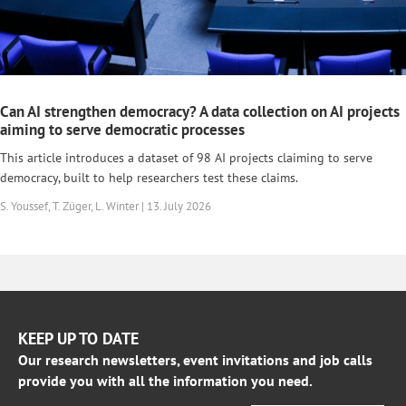
Can AI strengthen democracy? A data collection on AI projects
aiming to serve democratic processes
This article introduces a dataset of 98 AI projects claiming to serve
democracy, built to help researchers test these claims.
S. Youssef, T. Züger, L. Winter | 13. July 2026
KEEP UP TO DATE
Our research newsletters, event invitations and job calls
provide you with all the information you need.