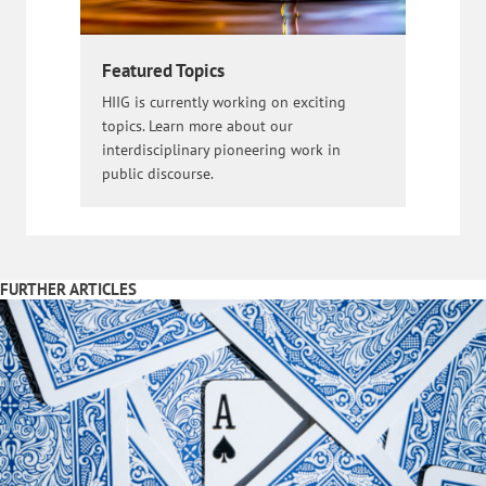
Featured Topics
HIIG is currently working on exciting
topics. Learn more about our
interdisciplinary pioneering work in
public discourse.
FURTHER ARTICLES