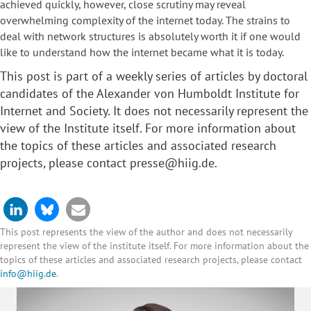
achieved quickly, however, close scrutiny may reveal
overwhelming complexity of the internet today. The strains to
deal with network structures is absolutely worth it if one would
like to understand how the internet became what it is today.
This post is part of a weekly series of articles by
doctoral
candidates
of the Alexander von Humboldt Institute for
Internet and Society. It does not necessarily represent the
view of the Institute itself. For more information about
the topics of these articles and associated research
projects, please contact
presse@hiig.de
.
This post represents the view of the author and does not necessarily
represent the view of the institute itself. For more information about the
topics of these articles and associated research projects, please contact
info@hiig.de
.