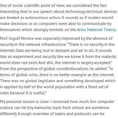
Out of social scientific point of view, we considered the fact
interesting that in our speech about technology technical devices
are treated as autonomous actors. It sounds as if routers would
make decisions or as computers were able to communicate by
themselves which strongly reminds on the
Actor Network Theory
.
Prof. Ingolf Pernice was especially impressed by the absence of
security in the network infrastructure: “There is no security in the
internet. Data are being lost or delayed and all in all, it sounds
like an experiment and security like we know it from the material
world does not exist. And still, the internet is largely accepted.”
From the perspective of global constitutionalism, he added: “In
terms of global rules, there is no better example as the internet.
There was no global legislator and something developed which
is applied by half of the world population with a fixed set of
rules because it is useful.”
My personal lesson is clear: I assessed how much fun computer
science can be (my memories back from school are somehow
different). A rough overview of layers and protocols can be