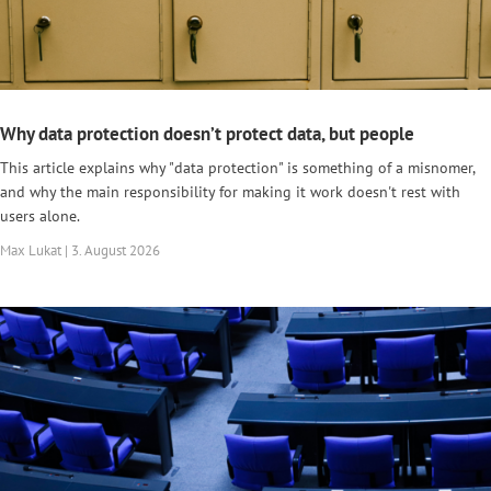
Why data protection doesn’t protect data, but people
This article explains why "data protection" is something of a misnomer,
and why the main responsibility for making it work doesn't rest with
users alone.
Max Lukat | 3. August 2026