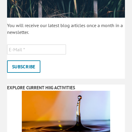
You will receive our latest blog articles once a month in a
newsletter.
EXPLORE CURRENT HIIG ACTIVITIES