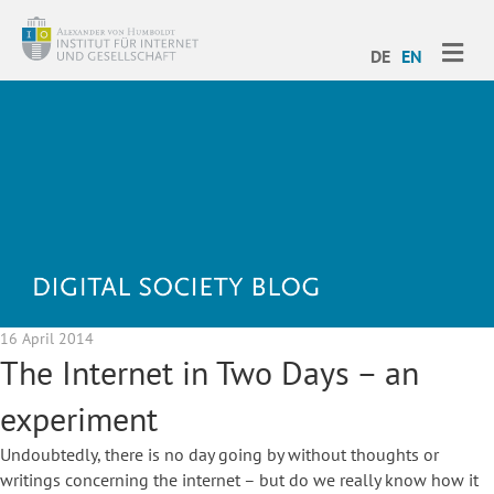
ME
DE
EN
16 April 2014
The Internet in Two Days – an
experiment
Undoubtedly, there is no day going by without thoughts or
writings concerning the internet – but do we really know how it