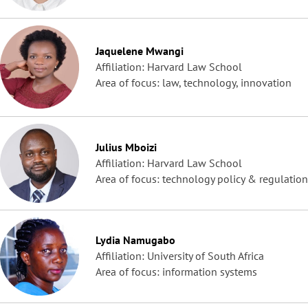
Jaquelene Mwangi
Affiliation: Harvard Law School
Area of focus: law, technology, innovation
Julius Mboizi
Affiliation: Harvard Law School
Area of focus: technology policy & regulation
Lydia Namugabo
Affiliation: University of South Africa
Area of focus: information systems