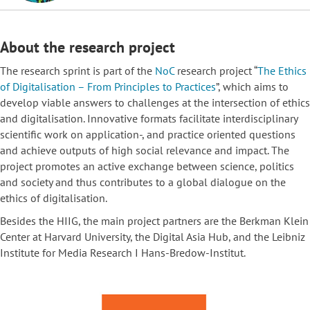
About the research project
The research sprint is part of the
NoC
research project
“
The Ethics
of Digitalisation – From Principles to
Practices
”
, which aims to
develop viable answers to challenges at the intersection of ethics
and digitalisation. Innovative formats facilitate interdisciplinary
scientific work on application-, and practice oriented questions
and achieve outputs of high social relevance and impact. The
project promotes an active exchange between science, politics
and society and thus contributes to a global dialogue on the
ethics of digitalisation.
Besides the HIIG, the main project partners are the Berkman Klein
Center at Harvard University, the Digital Asia Hub, and the Leibniz
Institute for Media Research I Hans-Bredow-Institut.