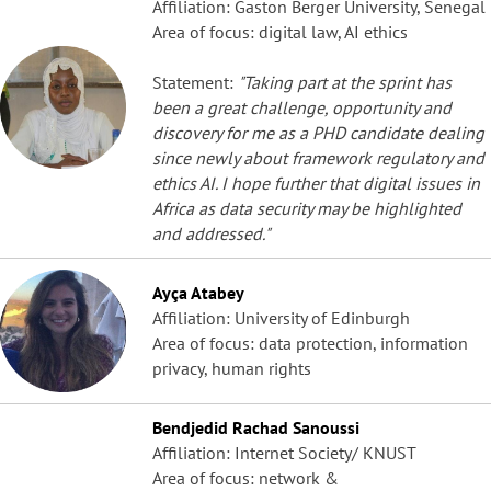
Affiliation: Gaston Berger University, Senegal
Area of focus: digital law, AI ethics
Statement:
"Taking part at the sprint has
been a great challenge, opportunity and
discovery for me as a PHD candidate dealing
since newly about framework regulatory and
ethics AI. I hope further that digital issues in
Africa as data security may be highlighted
and addressed."
Ayça Atabey
Affiliation: University of Edinburgh
Area of focus: data protection, information
privacy, human rights
Bendjedid Rachad Sanoussi
Affiliation: Internet Society/ KNUST
Area of focus: network &