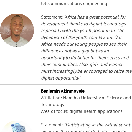
telecommunications engineering
Statement:
"Africa has a great potential for
development thanks to digital technology,
especially with the youth population. The
dynamism of the youth counts a lot. Our
Africa needs our young people to see their
differences not as a gap but as an
opportunity to do better for themselves and
their communities. Also, girls and women
must increasingly be encouraged to seize the
digital opportunity."
Benjamin Akinmoyeje
Affiliation: Namibia University of Science and
Technology
Area of focus: digital health applications
Statement:
"Participating in the virtual sprint
gives me the opportunity to build capacity