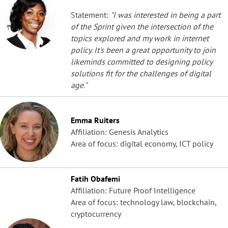
Statement:
"I was interested in being a part
of the Sprint given the intersection of the
topics explored and my work in internet
policy. It's been a great opportunity to join
likeminds committed to designing policy
solutions fit for the challenges of digital
age."
Emma Ruiters
Affiliation: Genesis Analytics
Area of focus: digital economy, ICT policy
Fatih Obafemi
Affiliation: Future Proof Intelligence
Area of focus: technology law, blockchain,
cryptocurrency