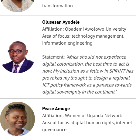
transformation
Olusesan Ayodele
Affiliation: Obademi Awolowo University
Area of focus: technology management,
information engineering
Statement:
"Africa should not experience
digital colonization, the best time to act is
now. My inclusion as a fellow in SPRINT has
provoked my thought to design a regional
ICT policy framework as a panacea towards
digital sovereignty in the continent."
Peace Amuge
Affiliation: Women of Uganda Network
Area of focus: digital human rights, internet
governance