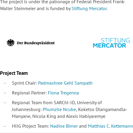
The project is under the patronage of Federal President Frank-
Walter Steinmeier and is funded by
Stiftung Mercator
.
Project Team
Sprint Chair:
Padmashree Gehl Sampath
Regional Partner:
Fiona Tregenna
Regional Team from SARChI-ID, University of
Johannesburg:
Phumzile Ncube
, Koketso Dlangamandla-
Manyane, Nicola King and Alexis Habiyaremye
HIIG Project Team:
Nadine Birner
and
Matthias C. Kettemann