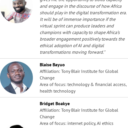
and engage in the discourse of how Africa
should play in the digital transformation era.
It will be of immense importance if the
virtual sprint can produce leaders and
champions with capacity to shape Africa’s
broader engagement positively towards the
ethical adoption of AI and digital
transformations moving forward."
Blaise Bayuo
Affiliation: Tony Blair Institute for Global
Change
Area of focus: technology & financial access,
health technology
Bridget Boakye
Affiliation: Tony Blair Institute for Global
Change
Area of focus: internet policy, AI ethics