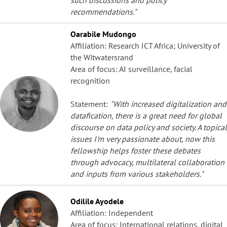
recommendations."
Oarabile Mudongo
Affiliation: Research ICT Africa; University of
the Witwatersrand
Area of focus: AI surveillance, facial
recognition
Statement:
"With increased digitalization and
datafication, there is a great need for global
discourse on data policy and society. A topical
issues I'm very passionate about, now this
fellowship helps foster these debates
through advocacy, multilateral collaboration
and inputs from various stakeholders."
Odilile Ayodele
Affiliation: Independent
Area of focus: International relations, digital