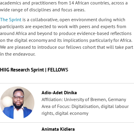
academics and practitioners from 14 African countries, across a
wide range of disciplines and focus areas.
The Sprint
is a collaborative, open environment during which
participants are expected to work with peers and experts from
around Africa and beyond to produce evidence-based reflections
on the digital economy and its implications particularly for Africa.
We are pleased to introduce our fellows cohort that will take part
in the endeavour.
HIIG Research Sprint | FELLOW
S
Adio-Adet Dinika
Affiliation: University of Bremen, Germany
Area of Focus: Digitalisation, digital labour
rights, digital economy
Animata Kidiera