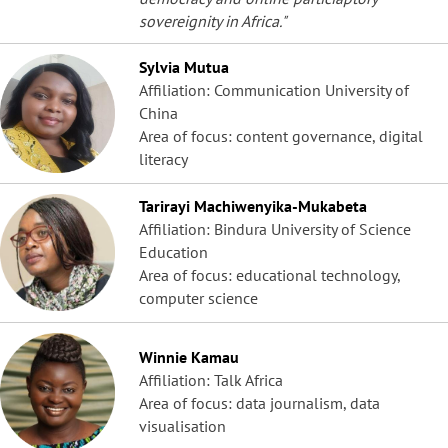
sovereignity in Africa."
Sylvia Mutua
Affiliation: Communication University of
China
Area of focus: content governance, digital
literacy
Tarirayi Machiwenyika-Mukabeta
Affiliation: Bindura University of Science
Education
Area of focus: educational technology,
computer science
Winnie Kamau
Affiliation: Talk Africa
Area of focus: data journalism, data
visualisation