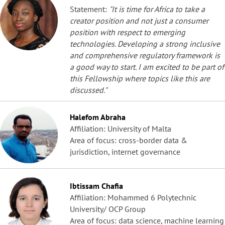
Statement:
"It is time for Africa to take a
creator position and not just a consumer
position with respect to emerging
technologies. Developing a strong inclusive
and comprehensive regulatory framework is
a good way to start. I am excited to be part of
this Fellowship where topics like this are
discussed."
Halefom Abraha
Affiliation: University of Malta
Area of focus: cross-border data &
jurisdiction, internet governance
Ibtissam Chafia
Affiliation: Mohammed 6 Polytechnic
University/ OCP Group
Area of focus: data science, machine learning