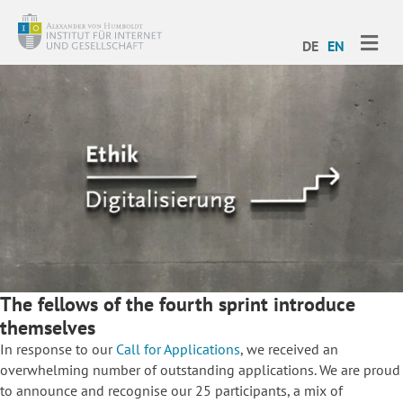
ME
DE
EN
The fellows of the fourth sprint introduce
themselves
In response to our
Call for Applications
, we received an
overwhelming number of outstanding applications. We are proud
to announce and recognise our 25 participants, a mix of