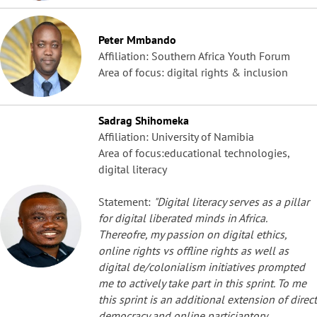
Peter Mmbando
Affiliation: Southern Africa Youth Forum
Area of focus: digital rights & inclusion
Sadrag Shihomeka
Affiliation: University of Namibia
Area of focus:educational technologies,
digital literacy
Statement:
"Digital literacy serves as a pillar
for digital liberated minds in Africa.
Thereofre, my passion on digital ethics,
online rights vs offline rights as well as
digital de/colonialism initiatives prompted
me to actively take part in this sprint. To me
this sprint is an additional extension of direct
democracy and online particiaptory