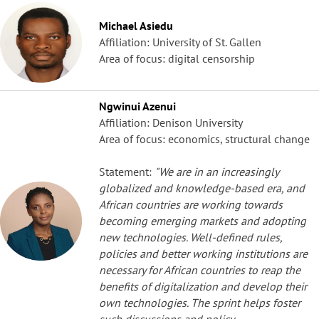
Michael Asiedu
Affiliation: University of St. Gallen
Area of focus: digital censorship
Ngwinui Azenui
Affiliation: Denison University
Area of focus: economics, structural change
Statement:
"We are in an increasingly
globalized and knowledge-based era, and
African countries are working towards
becoming emerging markets and adopting
new technologies. Well-defined rules,
policies and better working institutions are
necessary for African countries to reap the
benefits of digitalization and develop their
own technologies. The sprint helps foster
such discussions and policy